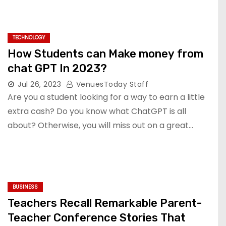
TECHNOLOGY
How Students can Make money from
chat GPT In 2023?
Jul 26, 2023
VenuesToday Staff
Are you a student looking for a way to earn a little
extra cash? Do you know what ChatGPT is all
about? Otherwise, you will miss out on a great…
BUSINESS
Teachers Recall Remarkable Parent-
Teacher Conference Stories That