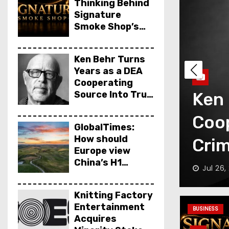
Thinking Behind
Signature
Smoke Shop’s
Opening
Ken Behr Turns
Years as a DEA
Cooperating
Years as a DEA
Source Into True
Glob
Crime Podcast
rce Into True
view
Crime Nightly
GlobalTimes:
How should
rime Nightly
perf
Europe view
China’s H1
Gam
ff
Jul 18,
economic
performance,
Knitting Factory
says Luigi
Entertainment
Gambardella
BUSINESS
Acquires