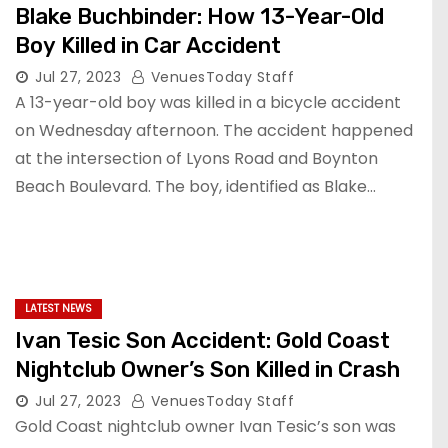
Blake Buchbinder: How 13-Year-Old
Boy Killed in Car Accident
Jul 27, 2023
VenuesToday Staff
A 13-year-old boy was killed in a bicycle accident
on Wednesday afternoon. The accident happened
at the intersection of Lyons Road and Boynton
Beach Boulevard. The boy, identified as Blake…
LATEST NEWS
Ivan Tesic Son Accident: Gold Coast
Nightclub Owner’s Son Killed in Crash
Jul 27, 2023
VenuesToday Staff
Gold Coast nightclub owner Ivan Tesic’s son was