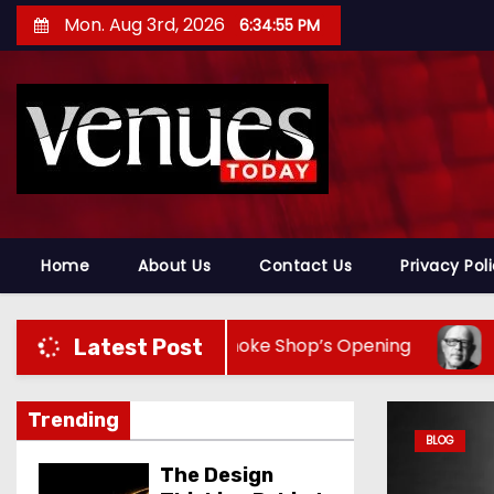
S
Mon. Aug 3rd, 2026
6:34:57 PM
k
i
p
t
o
c
o
n
Home
About Us
Contact Us
Privacy Pol
t
e
 Signature Smoke Shop’s Opening
Ken Behr Turn
Latest Post
n
t
Trending
BLOG
The Design