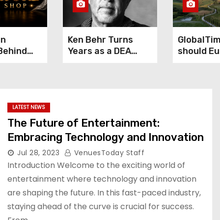
gn
Ken Behr Turns
GlobalTi
Behind
Years as a DEA
should Eu
e Smoke
Cooperating
China’s H
ening
Source Into True
economic
Crime Podcast
performa
Crime Nightly
Luigi Gam
LATEST NEWS
The Future of Entertainment:
Embracing Technology and Innovation
Jul 28, 2023
VenuesToday Staff
Introduction Welcome to the exciting world of
entertainment where technology and innovation
are shaping the future. In this fast-paced industry,
staying ahead of the curve is crucial for success.