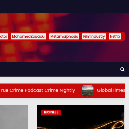
ctor
MohamedZouaoui
Metamorphosis
FilmIndustry
Netflix
cast Crime Nightly
GlobalTimes: How should Eur
BUSINESS
ENTERTAINMENT