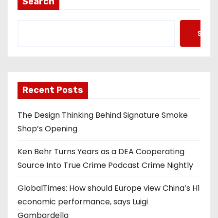
Search
Searc
Recent Posts
The Design Thinking Behind Signature Smoke
Shop’s Opening
Ken Behr Turns Years as a DEA Cooperating
Source Into True Crime Podcast Crime Nightly
GlobalTimes: How should Europe view China’s H1
economic performance, says Luigi
Gambardella