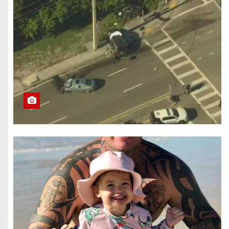
Brokers, and
Growth Tools