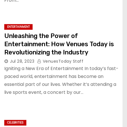
From…
ENTERTAINMENT
Unleashing the Power of
Entertainment: How Venues Today is
Revolutionizing the Industry
Jul 28, 2023
VenuesToday Staff
Igniting a New Era of Entertainment In today’s fast-
paced world, entertainment has become an
essential part of our lives. Whether it’s attending a
live sports event, a concert by our…
CELEBRITIES