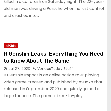
killed in a car crash on Saturday night. The 22-year-
old man was driving a Porsche when he lost control
and crashed into…
SPORTS
R Genshin Leaks: Everything You Need
to Know About The Game
Jul 27, 2023
VenuesToday Staff
R Genshin Impact is an online action role-playing
video game created and published by miHoYo that
released in September 2020 and quickly gained a
large fanbase. The game is free-to-play,…