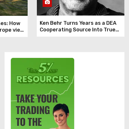
Ken Behr Turns Years as a DEA
mes: How
Cooperating Source Into True
rope view
Crime Podcast Crime Nightly
1
nce, says
bardella