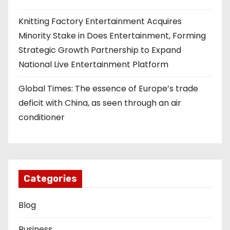
Knitting Factory Entertainment Acquires
Minority Stake in Does Entertainment, Forming
Strategic Growth Partnership to Expand
National Live Entertainment Platform
Global Times: The essence of Europe’s trade
deficit with China, as seen through an air
conditioner
Categories
Blog
Business