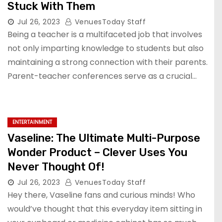
Stuck With Them
Jul 26, 2023
VenuesToday Staff
Being a teacher is a multifaceted job that involves
not only imparting knowledge to students but also
maintaining a strong connection with their parents.
Parent-teacher conferences serve as a crucial…
ENTERTAINMENT
Vaseline: The Ultimate Multi-Purpose
Wonder Product – Clever Uses You
Never Thought Of!
Jul 26, 2023
VenuesToday Staff
Hey there, Vaseline fans and curious minds! Who
would’ve thought that this everyday item sitting in