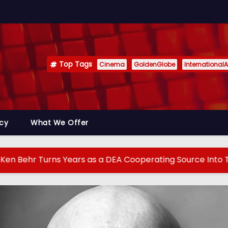
Top Tags
Cinema
GoldenGlobe
InternationalA
icy
What We Offer
s Years as a DEA Cooperating Source Into True Crime Pod