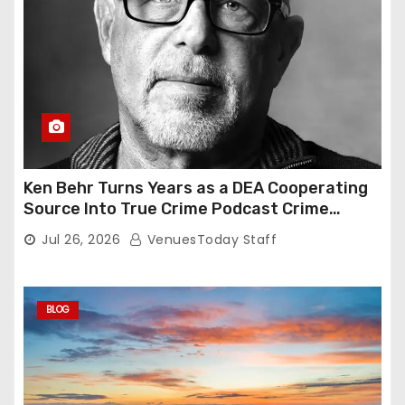
Ken Behr Turns Years as a DEA Cooperating
Source Into True Crime Podcast Crime
Nightly
Jul 26, 2026
VenuesToday Staff
BLOG