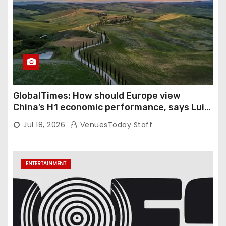
GlobalTimes: How should Europe view
China’s H1 economic performance, says Luigi
Gambardella
Jul 18, 2026
VenuesToday Staff
ENTERTAINMENT