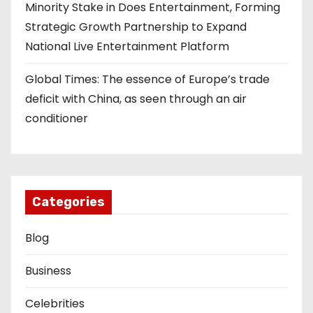
Minority Stake in Does Entertainment, Forming
Strategic Growth Partnership to Expand
National Live Entertainment Platform
Global Times: The essence of Europe’s trade
deficit with China, as seen through an air
conditioner
Categories
Blog
Business
Celebrities