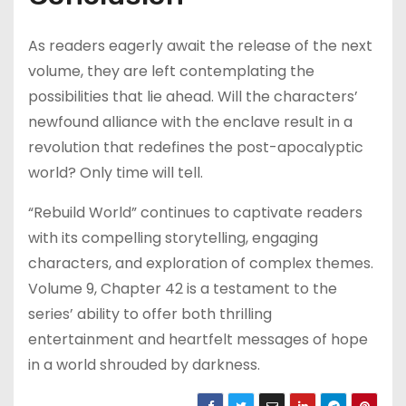
As readers eagerly await the release of the next
volume, they are left contemplating the
possibilities that lie ahead. Will the characters’
newfound alliance with the enclave result in a
revolution that redefines the post-apocalyptic
world? Only time will tell.
“Rebuild World” continues to captivate readers
with its compelling storytelling, engaging
characters, and exploration of complex themes.
Volume 9, Chapter 42 is a testament to the
series’ ability to offer both thrilling
entertainment and heartfelt messages of hope
in a world shrouded by darkness.