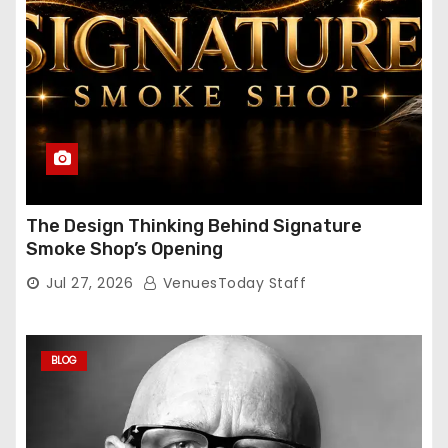
The Design Thinking Behind Signature
Smoke Shop’s Opening
Jul 27, 2026
VenuesToday Staff
BLOG