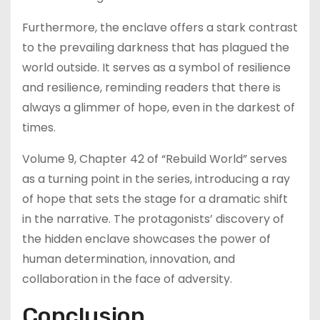
Furthermore, the enclave offers a stark contrast
to the prevailing darkness that has plagued the
world outside. It serves as a symbol of resilience
and resilience, reminding readers that there is
always a glimmer of hope, even in the darkest of
times.
Volume 9, Chapter 42 of “Rebuild World” serves
as a turning point in the series, introducing a ray
of hope that sets the stage for a dramatic shift
in the narrative. The protagonists’ discovery of
the hidden enclave showcases the power of
human determination, innovation, and
collaboration in the face of adversity.
Conclusion