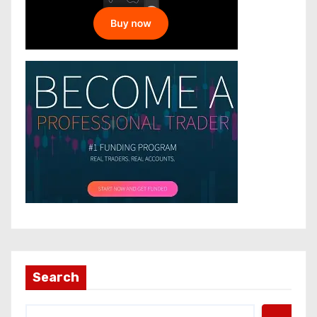
Search