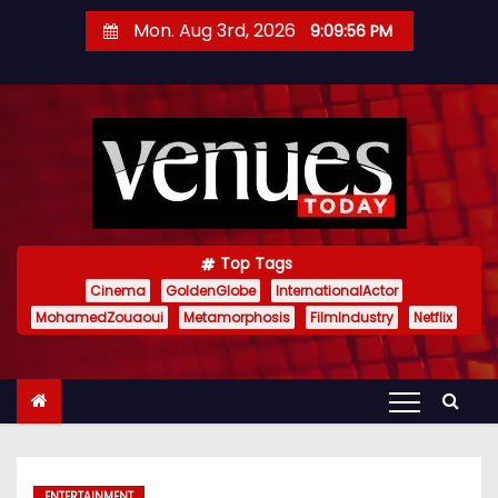
S
Mon. Aug 3rd, 2026
9:09:57 PM
k
i
p
t
o
c
o
n
Top Tags
t
Cinema
GoldenGlobe
InternationalActor
MohamedZouaoui
Metamorphosis
FilmIndustry
Netflix
e
n
t
ENTERTAINMENT