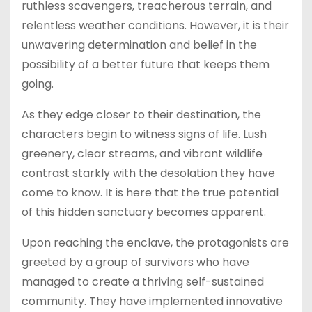
ruthless scavengers, treacherous terrain, and
relentless weather conditions. However, it is their
unwavering determination and belief in the
possibility of a better future that keeps them
going.
As they edge closer to their destination, the
characters begin to witness signs of life. Lush
greenery, clear streams, and vibrant wildlife
contrast starkly with the desolation they have
come to know. It is here that the true potential
of this hidden sanctuary becomes apparent.
Upon reaching the enclave, the protagonists are
greeted by a group of survivors who have
managed to create a thriving self-sustained
community. They have implemented innovative