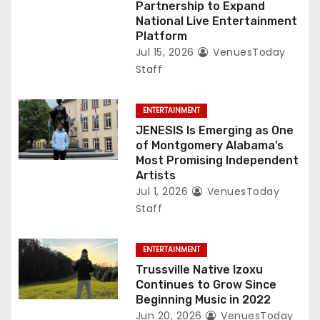
Partnership to Expand
National Live Entertainment
Platform
Jul 15, 2026
VenuesToday
Staff
ENTERTAINMENT
JENESIS Is Emerging as One
of Montgomery Alabama’s
Most Promising Independent
Artists
Jul 1, 2026
VenuesToday
Staff
ENTERTAINMENT
Trussville Native Izoxu
Continues to Grow Since
Beginning Music in 2022
Jun 20, 2026
VenuesToday