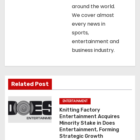
t
around the world.
We cover almost
i
every news in
o
sports,
entertainment and
n
business industry.
Related Post
ENTERTAINMENT
Knitting Factory
Entertainment Acquires
Minority Stake in Does
Entertainment, Forming
Strategic Growth