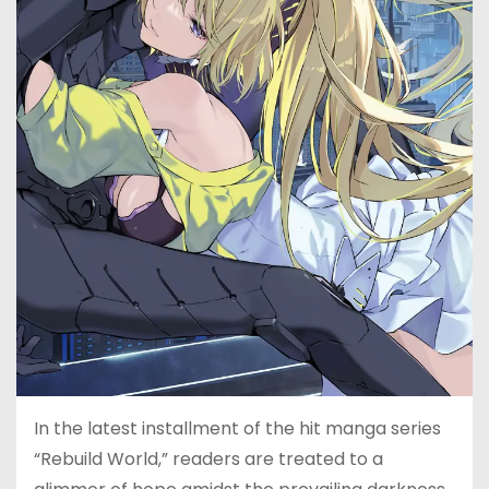
In the latest installment of the hit manga series
“Rebuild World,” readers are treated to a