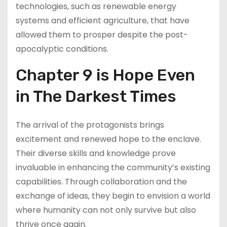
technologies, such as renewable energy
systems and efficient agriculture, that have
allowed them to prosper despite the post-
apocalyptic conditions.
Chapter 9 is Hope Even
in The Darkest Times
The arrival of the protagonists brings
excitement and renewed hope to the enclave.
Their diverse skills and knowledge prove
invaluable in enhancing the community’s existing
capabilities. Through collaboration and the
exchange of ideas, they begin to envision a world
where humanity can not only survive but also
thrive once again.