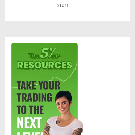
Staff