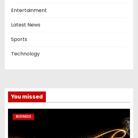
Entertainment
Latest News
Sports
Technology
You missed
BUSINESS