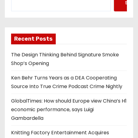
Searc
Recent Posts
The Design Thinking Behind Signature Smoke
Shop’s Opening
Ken Behr Turns Years as a DEA Cooperating
Source Into True Crime Podcast Crime Nightly
GlobalTimes: How should Europe view China’s H1
economic performance, says Luigi
Gambardella
Knitting Factory Entertainment Acquires