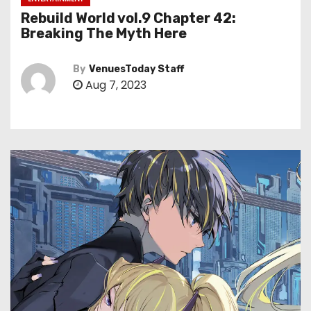
Rebuild World vol.9 Chapter 42:
Breaking The Myth Here
By
VenuesToday Staff
Aug 7, 2023