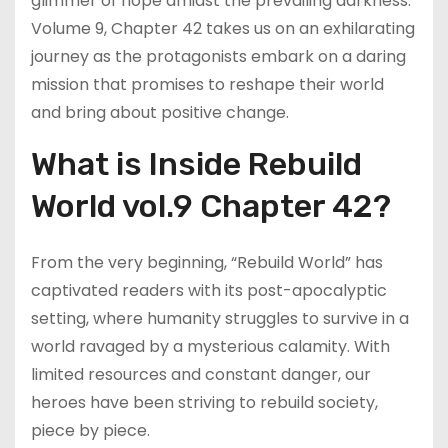
glimmer of hope amidst the prevailing darkness.
Volume 9, Chapter 42 takes us on an exhilarating
journey as the protagonists embark on a daring
mission that promises to reshape their world
and bring about positive change.
What is Inside Rebuild
World vol.9 Chapter 42?
From the very beginning, “Rebuild World” has
captivated readers with its post-apocalyptic
setting, where humanity struggles to survive in a
world ravaged by a mysterious calamity. With
limited resources and constant danger, our
heroes have been striving to rebuild society,
piece by piece.