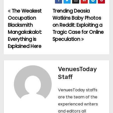
The Weakest
Trending Deasia
P
Occupation
Watkins Baby Photos
o
Blacksmith
on Reddit: Exploiting a
Mangakakalot:
Tragic Case for Online
s
Everything is
Speculation
t
Explained Here
n
a
VenuesToday
v
Staff
i
VenuesToday staffs
g
are the team of the
experienced writers
a
and editors all