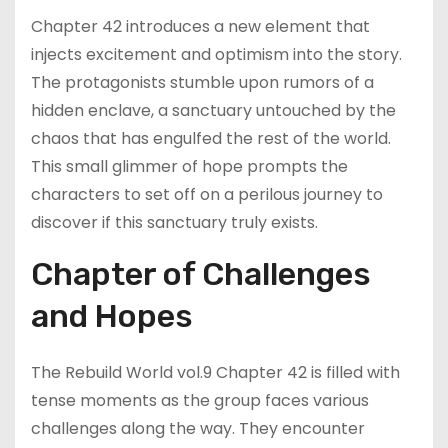
Chapter 42 introduces a new element that
injects excitement and optimism into the story.
The protagonists stumble upon rumors of a
hidden enclave, a sanctuary untouched by the
chaos that has engulfed the rest of the world.
This small glimmer of hope prompts the
characters to set off on a perilous journey to
discover if this sanctuary truly exists.
Chapter of Challenges
and Hopes
The Rebuild World vol.9 Chapter 42 is filled with
tense moments as the group faces various
challenges along the way. They encounter