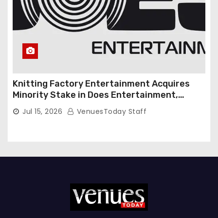
Knitting Factory Entertainment Acquires
Minority Stake in Does Entertainment,
Forming Strategic Growth Partnership to
Jul 15, 2026
VenuesToday Staff
Expand National Live Entertainment
Platform