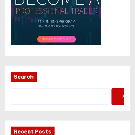
Search
Searc
Recent Posts