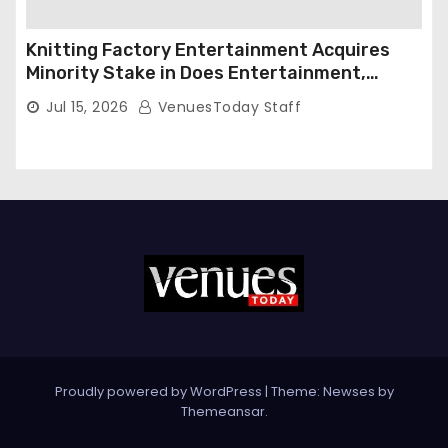
Knitting Factory Entertainment Acquires
Minority Stake in Does Entertainment,
Forming Strategic Growth Partnership to
Jul 15, 2026
VenuesToday Staff
Expand National Live Entertainment
Platform
Proudly powered by WordPress
|
Theme: Newses by
Themeansar
.