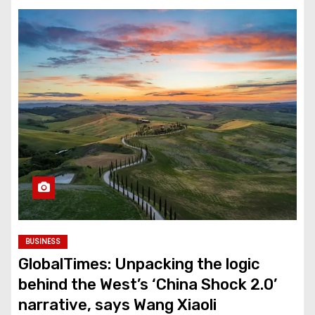
BUSINESS
GlobalTimes: Unpacking the logic
behind the West’s ‘China Shock 2.0’
narrative, says Wang Xiaoli