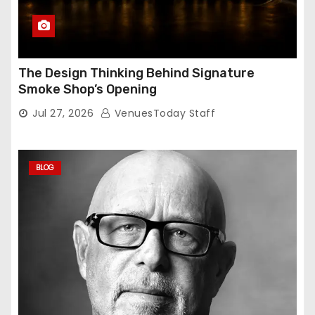
The Design Thinking Behind Signature
Smoke Shop’s Opening
Jul 27, 2026
VenuesToday Staff
BLOG