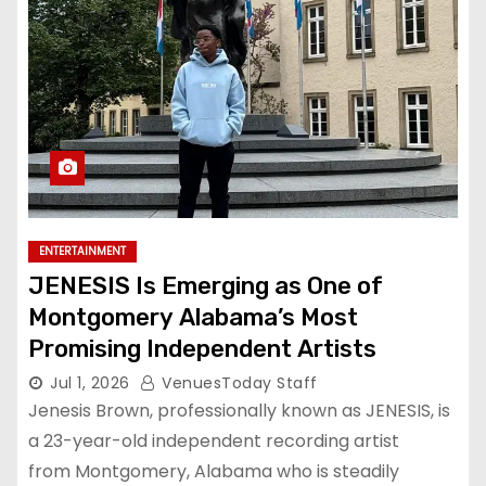
ENTERTAINMENT
JENESIS Is Emerging as One of
Montgomery Alabama’s Most
Promising Independent Artists
Jul 1, 2026
VenuesToday Staff
Jenesis Brown, professionally known as JENESIS, is
a 23-year-old independent recording artist
from Montgomery, Alabama who is steadily