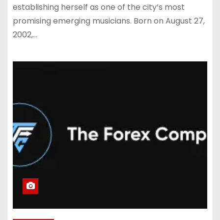
establishing herself as one of the city’s most
promising emerging musicians. Born on August 27,
2002,…