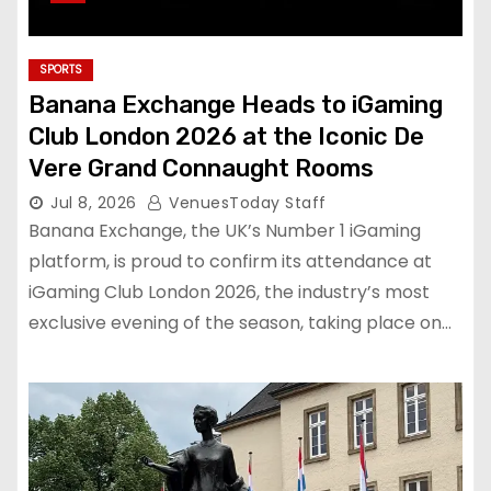
SPORTS
Banana Exchange Heads to iGaming
Club London 2026 at the Iconic De
Vere Grand Connaught Rooms
Jul 8, 2026
VenuesToday Staff
Banana Exchange, the UK’s Number 1 iGaming
platform, is proud to confirm its attendance at
iGaming Club London 2026, the industry’s most
exclusive evening of the season, taking place on…