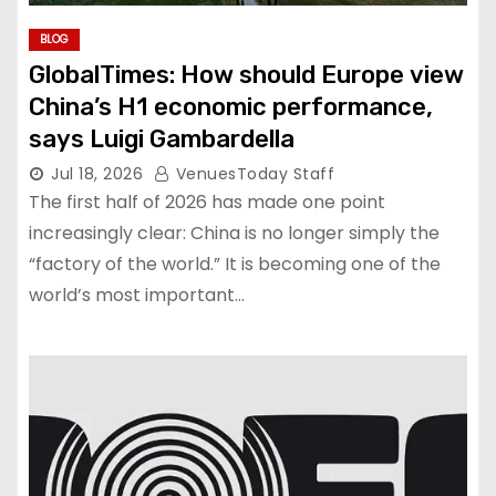
BLOG
GlobalTimes: How should Europe view
China’s H1 economic performance,
says Luigi Gambardella
Jul 18, 2026
VenuesToday Staff
The first half of 2026 has made one point
increasingly clear: China is no longer simply the
“factory of the world.” It is becoming one of the
world’s most important…