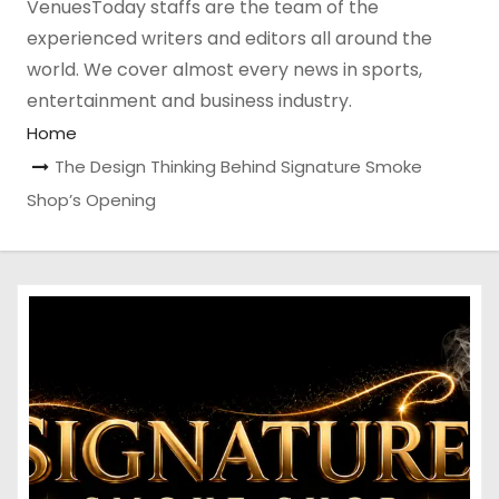
VenuesToday staffs are the team of the
experienced writers and editors all around the
world. We cover almost every news in sports,
entertainment and business industry.
Home
The Design Thinking Behind Signature Smoke
Shop’s Opening