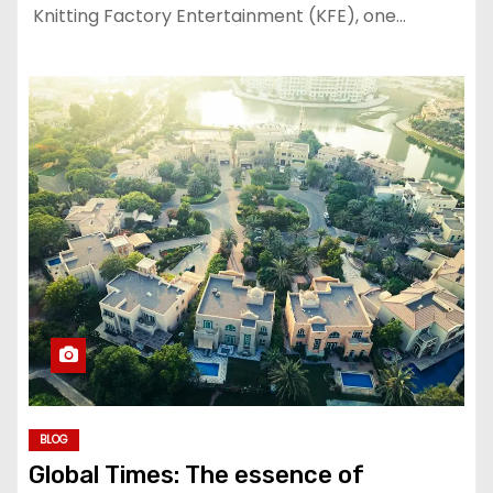
Knitting Factory Entertainment (KFE), one…
BLOG
Global Times: The essence of