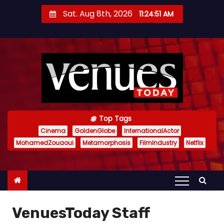
S
Sat. Aug 8th, 2026
11:24:52 AM
k
i
p
t
o
c
o
n
Top Tags
t
Cinema
GoldenGlobe
InternationalActor
MohamedZouaoui
Metamorphosis
FilmIndustry
Netflix
e
n
t
VenuesToday Staff