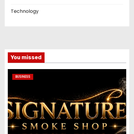
Technology
You missed
BUSINESS