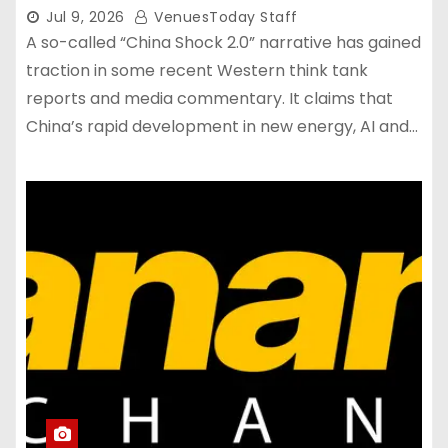
Jul 9, 2026
VenuesToday Staff
A so-called “China Shock 2.0” narrative has gained
traction in some recent Western think tank
reports and media commentary. It claims that
China’s rapid development in new energy, AI and…