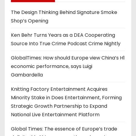
The Design Thinking Behind Signature Smoke
Shop’s Opening
Ken Behr Turns Years as a DEA Cooperating
Source Into True Crime Podcast Crime Nightly
GlobalTimes: How should Europe view China’s H1
economic performance, says Luigi
Gambardella
Knitting Factory Entertainment Acquires
Minority Stake in Does Entertainment, Forming
Strategic Growth Partnership to Expand
National Live Entertainment Platform
Global Times: The essence of Europe’s trade