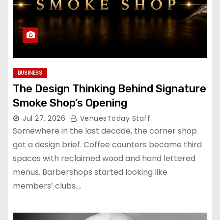
BUSINESS
The Design Thinking Behind Signature
Smoke Shop’s Opening
Jul 27, 2026
VenuesToday Staff
Somewhere in the last decade, the corner shop
got a design brief. Coffee counters became third
spaces with reclaimed wood and hand lettered
menus. Barbershops started looking like
members’ clubs.…