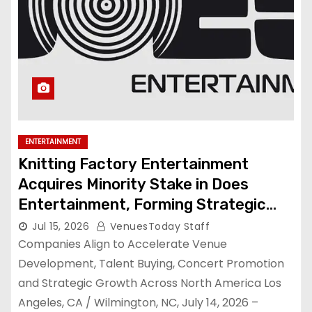
ENTERTAINMENT
Knitting Factory Entertainment
Acquires Minority Stake in Does
Entertainment, Forming Strategic
Growth Partnership to Expand
Jul 15, 2026
VenuesToday Staff
National Live Entertainment
Companies Align to Accelerate Venue
Platform
Development, Talent Buying, Concert Promotion
and Strategic Growth Across North America Los
Angeles, CA / Wilmington, NC, July 14, 2026 –