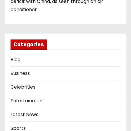
deficit with China, as seen through an air
conditioner
Categories
Blog
Business
Celebrities
Entertainment
Latest News
Sports