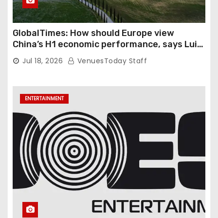
GlobalTimes: How should Europe view
China’s H1 economic performance, says Luigi
Gambardella
Jul 18, 2026
VenuesToday Staff
ENTERTAINMENT