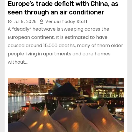
Europe’s trade deficit with China, as
seen through an air conditioner
Jul 9, 2026
VenuesToday Staff
A “deadly” heatwave is sweeping across the
European continent. It is estimated to have
caused around 15,000 deaths, many of them older
people living in apartments and care homes
without…