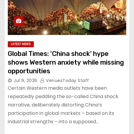
LATEST NEWS
Global Times: ‘China shock’ hype
shows Western anxiety while missing
opportunities
Jul 9, 2026
VenuesToday Staff
Certain Western media outlets have been
repeatedly peddling the so-called China shock
narrative, deliberately distorting China’s
participation in global markets – based on its
industrial strengths – into a supposed…