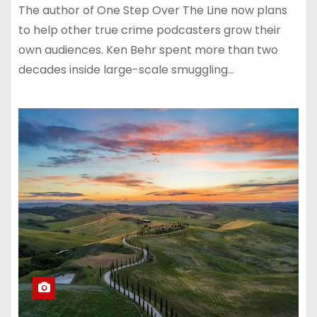
The author of One Step Over The Line now plans
to help other true crime podcasters grow their
own audiences. Ken Behr spent more than two
decades inside large-scale smuggling…