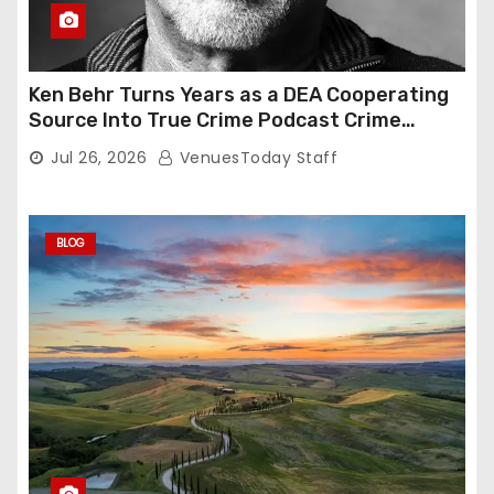
Ken Behr Turns Years as a DEA Cooperating
Source Into True Crime Podcast Crime
Nightly
Jul 26, 2026
VenuesToday Staff
BLOG