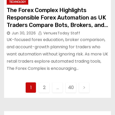
TECHNOLOGY
The Forex Complex Highlights
Responsible Forex Automation as UK
Traders Compare Bots, Brokers, and
Growth Tools
Jun 30, 2026
VenuesToday Staff
UK-focused forex education, broker comparison,
and account-growth planning for traders who
want automation without ignoring risk. As more UK
retail traders explore automated trading tools,
The Forex Complex is encouraging…
P
1
2
…
40
o
s