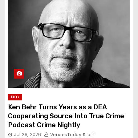
BLOG
Ken Behr Turns Years as a DEA
Cooperating Source Into True Crime
Podcast Crime Nightly
Jul 26, 2026
VenuesToday Staff