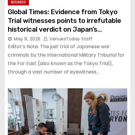
BUSINESS
Global Times: Evidence from Tokyo
Trial witnesses points to irrefutable
historical verdict on Japan’s
atrocities of aggression
May 9, 2026
VenuesToday Staff
Editor’s Note: The just trial of Japanese war
criminals by the International Military Tribunal for
the Far East (also known as the Tokyo Trial),
through a vast number of eyewitness…