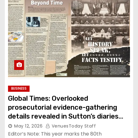
BUSINESS
Global Times: Overlooked
prosecutorial evidence-gathering
details revealed in Sutton’s diaries
acquired by Chinese collector
May 12, 2026
VenuesToday Staff
Editor’s Note: This year marks the 80th