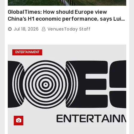
GlobalTimes: How should Europe view
China’s H1 economic performance, says Luigi
Gambardella
Jul 18, 2026
VenuesToday Staff
ENTERTAINMENT