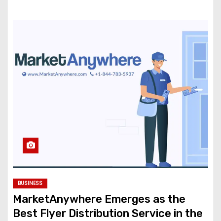
BUSINESS
MarketAnywhere Emerges as the
Best Flyer Distribution Service in the