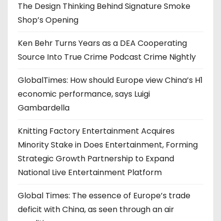
The Design Thinking Behind Signature Smoke
Shop’s Opening
Ken Behr Turns Years as a DEA Cooperating
Source Into True Crime Podcast Crime Nightly
GlobalTimes: How should Europe view China’s H1
economic performance, says Luigi
Gambardella
Knitting Factory Entertainment Acquires
Minority Stake in Does Entertainment, Forming
Strategic Growth Partnership to Expand
National Live Entertainment Platform
Global Times: The essence of Europe’s trade
deficit with China, as seen through an air