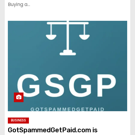
Buying a…
BUSINESS
GotSpammedGetPaid.com is