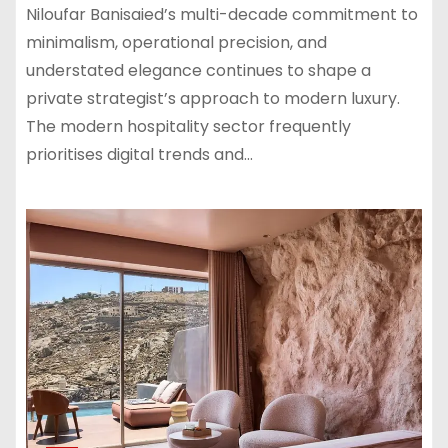
Niloufar Banisaied’s multi-decade commitment to
minimalism, operational precision, and
understated elegance continues to shape a
private strategist’s approach to modern luxury.
The modern hospitality sector frequently
prioritises digital trends and…