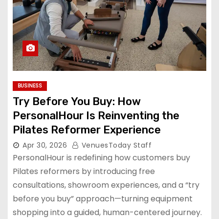
BUSINESS
Try Before You Buy: How
PersonalHour Is Reinventing the
Pilates Reformer Experience
Apr 30, 2026
VenuesToday Staff
PersonalHour is redefining how customers buy
Pilates reformers by introducing free
consultations, showroom experiences, and a “try
before you buy” approach—turning equipment
shopping into a guided, human-centered journey.