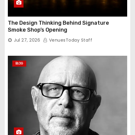
The Design Thinking Behind Signature
Smoke Shop’s Opening
Jul 27, 2026
VenuesToday Staff
BLOG