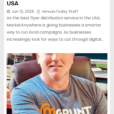
USA
Jun 13, 2026
VenuesToday Staff
As the best flyer distribution service in the USA,
MarketAnywhere is giving businesses a smarter
way to run local campaigns. As businesses
increasingly look for ways to cut through digital…