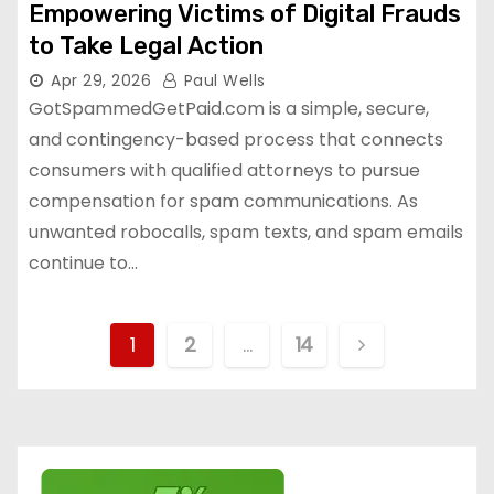
Empowering Victims of Digital Frauds
to Take Legal Action
Apr 29, 2026
Paul Wells
GotSpammedGetPaid.com is a simple, secure,
and contingency-based process that connects
consumers with qualified attorneys to pursue
compensation for spam communications. As
unwanted robocalls, spam texts, and spam emails
continue to…
P
1
2
…
14
o
s
t