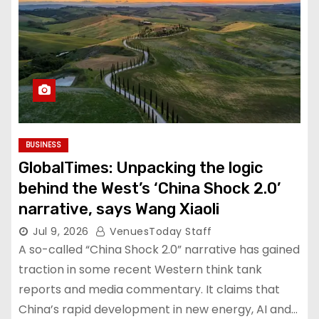
BUSINESS
GlobalTimes: Unpacking the logic
behind the West’s ‘China Shock 2.0’
narrative, says Wang Xiaoli
Jul 9, 2026
VenuesToday Staff
A so-called “China Shock 2.0” narrative has gained
traction in some recent Western think tank
reports and media commentary. It claims that
China’s rapid development in new energy, AI and…