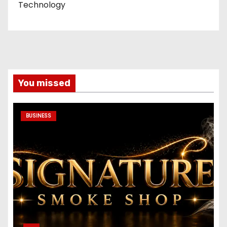
Technology
You missed
BUSINESS