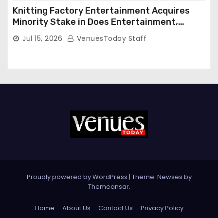
Knitting Factory Entertainment Acquires
Minority Stake in Does Entertainment,
Forming Strategic Growth Partnership to
Jul 15, 2026
VenuesToday Staff
Expand National Live Entertainment
Platform
Proudly powered by WordPress
|
Theme: Newses by
Themeansar
.
Home
About Us
Contact Us
Privacy Policy