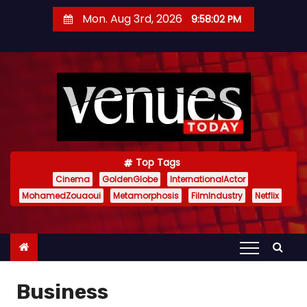
S
Mon. Aug 3rd, 2026
9:58:03 PM
k
i
p
t
o
c
o
n
Top Tags
t
Cinema
GoldenGlobe
InternationalActor
MohamedZouaoui
Metamorphosis
FilmIndustry
Netflix
e
n
t
Business