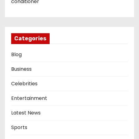
conditioner
Categories
Blog
Business
Celebrities
Entertainment
Latest News
Sports