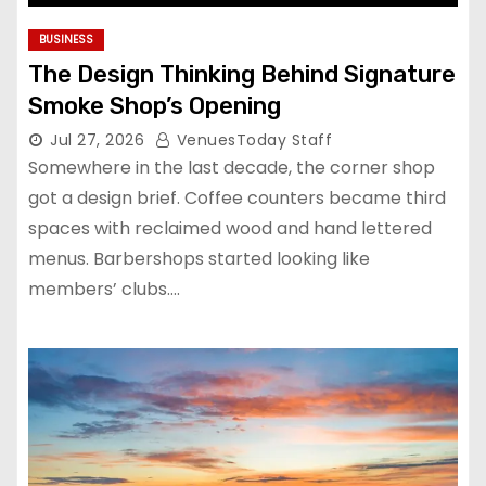
BUSINESS
The Design Thinking Behind Signature
Smoke Shop’s Opening
Jul 27, 2026
VenuesToday Staff
Somewhere in the last decade, the corner shop
got a design brief. Coffee counters became third
spaces with reclaimed wood and hand lettered
menus. Barbershops started looking like
members’ clubs.…