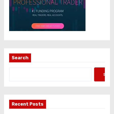
Search
Searc
Recent Posts