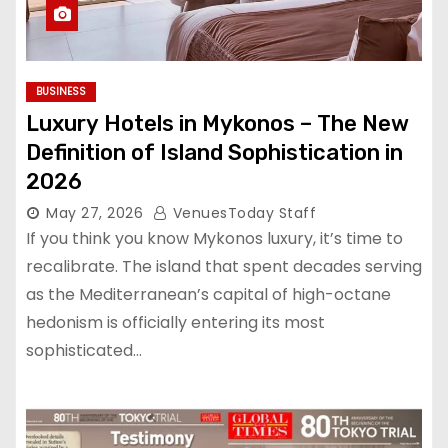
BUSINESS
Luxury Hotels in Mykonos – The New
Definition of Island Sophistication in
2026
May 27, 2026
VenuesToday Staff
If you think you know Mykonos luxury, it’s time to
recalibrate. The island that spent decades serving
as the Mediterranean’s capital of high-octane
hedonism is officially entering its most
sophisticated…