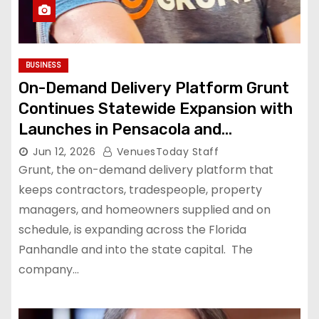
BUSINESS
On-Demand Delivery Platform Grunt
Continues Statewide Expansion with
Launches in Pensacola and
Tallahassee
Jun 12, 2026
VenuesToday Staff
Grunt, the on-demand delivery platform that
keeps contractors, tradespeople, property
managers, and homeowners supplied and on
schedule, is expanding across the Florida
Panhandle and into the state capital. The
company…