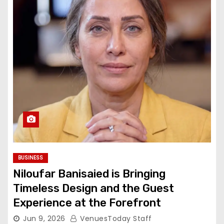
BUSINESS
Niloufar Banisaied is Bringing
Timeless Design and the Guest
Experience at the Forefront
Jun 9, 2026
VenuesToday Staff