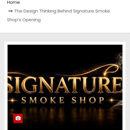
Home
The Design Thinking Behind Signature Smoke
Shop’s Opening