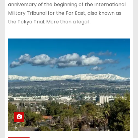
anniversary of the beginning of the International
Military Tribunal for the Far East, also known as
the Tokyo Trial. More than a legal…