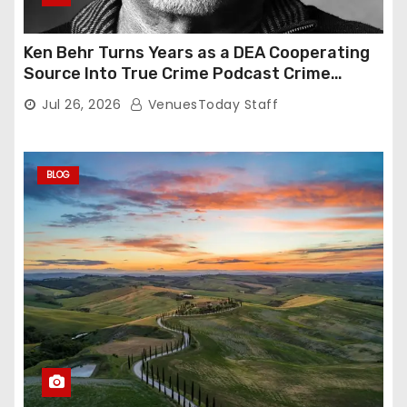
Ken Behr Turns Years as a DEA Cooperating
Source Into True Crime Podcast Crime
Nightly
Jul 26, 2026
VenuesToday Staff
BLOG