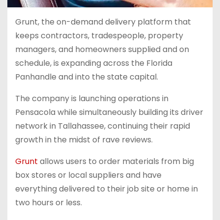
Grunt, the on-demand delivery platform that
keeps contractors, tradespeople, property
managers, and homeowners supplied and on
schedule, is expanding across the Florida
Panhandle and into the state capital.
The company is launching operations in
Pensacola while simultaneously building its driver
network in Tallahassee, continuing their rapid
growth in the midst of rave reviews.
Grunt
allows users to order materials from big
box stores or local suppliers and have
everything delivered to their job site or home in
two hours or less.