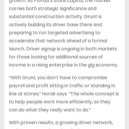
growth. As Florida’s state capital, the market
carries both strategic significance and
substantial construction activity. Grunt is
actively building its driver base there and
preparing to run targeted advertising to
accelerate that network ahead of a formal
launch. Driver signup is ongoing in both markets
for those looking for additional sources of
income in a rising enterprise in the gig economy.
“With Grunt, you don’t have to compromise
payroll and profit sitting in traffic or standing in
line at stores,” Horak says. “The whole concept is
to help people work more efficiently, so they
can do what they really want to do.”
With proven results, a growing driver network,