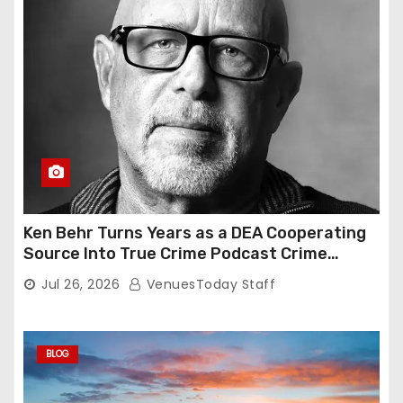
Ken Behr Turns Years as a DEA Cooperating
Source Into True Crime Podcast Crime
Nightly
Jul 26, 2026
VenuesToday Staff
BLOG