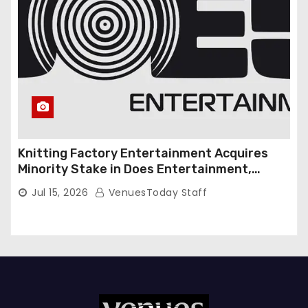
Knitting Factory Entertainment Acquires
Minority Stake in Does Entertainment,
Forming Strategic Growth Partnership to
Jul 15, 2026
VenuesToday Staff
Expand National Live Entertainment
Platform