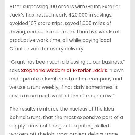
After surpassing 100 orders with Grunt, Exterior
Jack’s has netted nearly $20,000 in savings,
avoided 107 store trips, saved 1,605 miles of
driving, and reclaimed more than five weeks of
productive work time, all while paying local
Grunt drivers for every delivery.
“Grunt has been such a blessing to our business,”
says
Stephanie Wisdom of Exterior Jack’s
. “I own
and operate a local construction company and
we use Grunt weekly, if not daily sometimes. It
saves us so much wasted time for our crew.”
The results reinforce the nucleus of the idea
behind Grunt, that the most expensive part of a
supply run is not the gas. It is pulling skilled
workers off the job. Most project delays trace