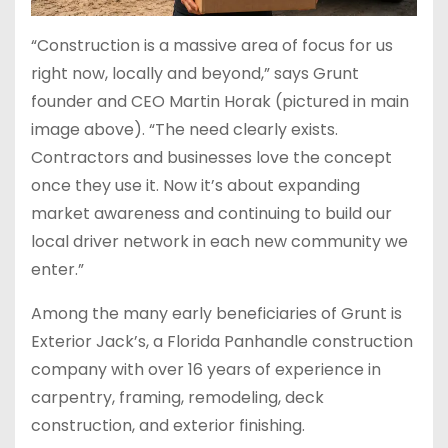
“Construction is a massive area of focus for us
right now, locally and beyond,” says Grunt
founder and CEO Martin Horak (pictured in main
image above). “The need clearly exists.
Contractors and businesses love the concept
once they use it. Now it’s about expanding
market awareness and continuing to build our
local driver network in each new community we
enter.”
Among the many early beneficiaries of Grunt is
Exterior Jack’s, a Florida Panhandle construction
company with over 16 years of experience in
carpentry, framing, remodeling, deck
construction, and exterior finishing.