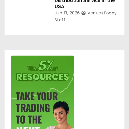
Distribution Service in the
USA
Jun 13, 2026
VenuesToday
Staff