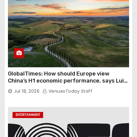
GlobalTimes: How should Europe view
China’s H1 economic performance, says Luigi
Gambardella
Jul 18, 2026
VenuesToday Staff
ENTERTAINMENT