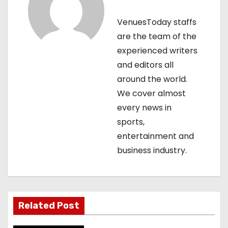
v
VenuesToday staffs
i
are the team of the
g
experienced writers
and editors all
a
around the world.
t
We cover almost
every news in
i
sports,
o
entertainment and
business industry.
n
Related Post