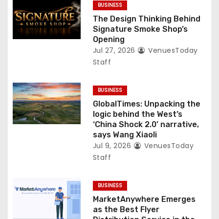
BUSINESS
The Design Thinking Behind
Signature Smoke Shop’s
Opening
Jul 27, 2026
VenuesToday
Staff
BUSINESS
GlobalTimes: Unpacking the
logic behind the West’s
‘China Shock 2.0’ narrative,
says Wang Xiaoli
Jul 9, 2026
VenuesToday
Staff
BUSINESS
MarketAnywhere Emerges
as the Best Flyer