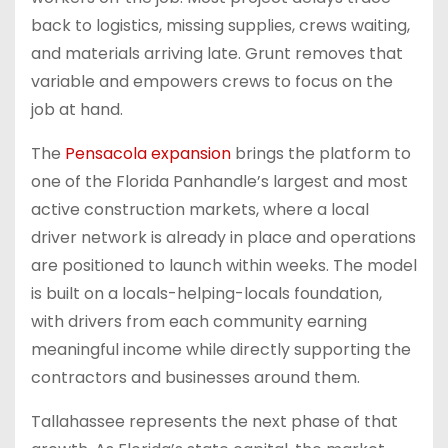
back to logistics, missing supplies, crews waiting,
and materials arriving late. Grunt removes that
variable and empowers crews to focus on the
job at hand.
The
Pensacola expansion
brings the platform to
one of the Florida Panhandle’s largest and most
active construction markets, where a local
driver network is already in place and operations
are positioned to launch within weeks. The model
is built on a locals-helping-locals foundation,
with drivers from each community earning
meaningful income while directly supporting the
contractors and businesses around them.
Tallahassee represents the next phase of that