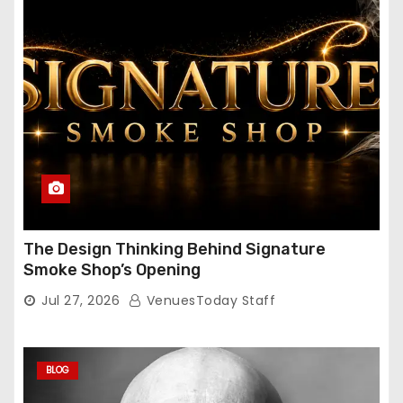
The Design Thinking Behind Signature
Smoke Shop’s Opening
Jul 27, 2026
VenuesToday Staff
BLOG