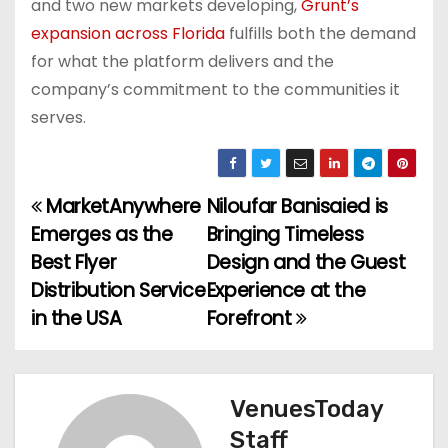
and two new markets developing,
Grunt’s
expansion across Florida
fulfills both the demand
for what the platform delivers and the
company’s commitment to the communities it
serves.
MarketAnywhere
Niloufar Banisaied is
P
Emerges as the
Bringing Timeless
o
Best Flyer
Design and the Guest
Distribution Service
Experience at the
s
in the USA
Forefront
t
n
VenuesToday
a
Staff