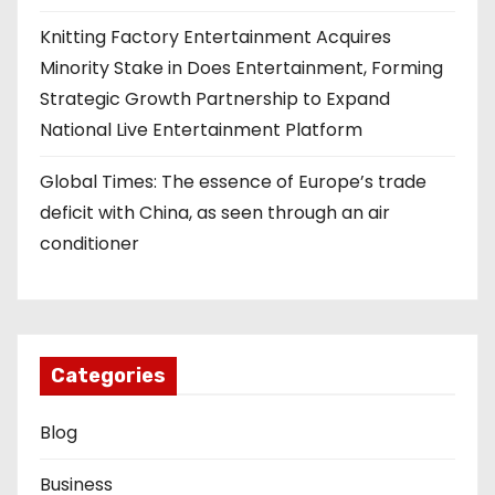
Knitting Factory Entertainment Acquires
Minority Stake in Does Entertainment, Forming
Strategic Growth Partnership to Expand
National Live Entertainment Platform
Global Times: The essence of Europe’s trade
deficit with China, as seen through an air
conditioner
Categories
Blog
Business