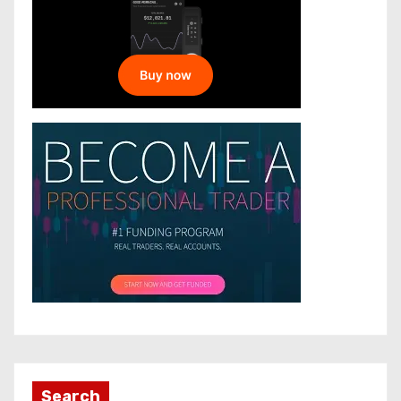
Search