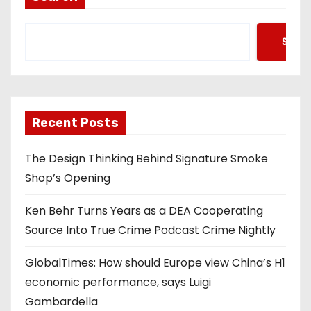
Searc
Recent Posts
The Design Thinking Behind Signature Smoke
Shop’s Opening
Ken Behr Turns Years as a DEA Cooperating
Source Into True Crime Podcast Crime Nightly
GlobalTimes: How should Europe view China’s H1
economic performance, says Luigi
Gambardella