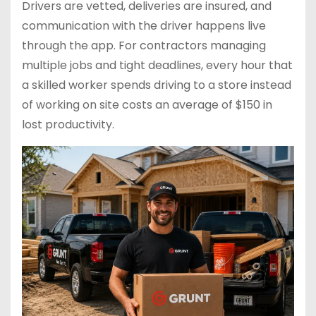
Drivers are vetted, deliveries are insured, and
communication with the driver happens live
through the app. For contractors managing
multiple jobs and tight deadlines, every hour that
a skilled worker spends driving to a store instead
of working on site costs an average of $150 in
lost productivity.