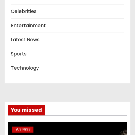
Celebrities
Entertainment
Latest News
Sports
Technology
You missed
BUSINESS