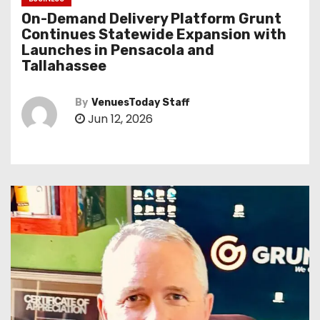
On-Demand Delivery Platform Grunt
Continues Statewide Expansion with
Launches in Pensacola and
Tallahassee
By
VenuesToday Staff
Jun 12, 2026