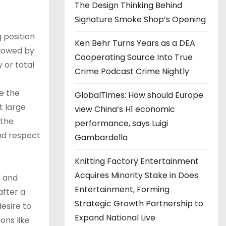
The Design Thinking Behind
Signature Smoke Shop’s Opening
g position
Ken Behr Turns Years as a DEA
llowed by
Cooperating Source Into True
 or total
Crime Podcast Crime Nightly
te the
GlobalTimes: How should Europe
t large
view China’s H1 economic
 the
performance, says Luigi
nd respect
Gambardella
Knitting Factory Entertainment
Acquires Minority Stake in Does
” and
Entertainment, Forming
after a
Strategic Growth Partnership to
esire to
Expand National Live
ons like