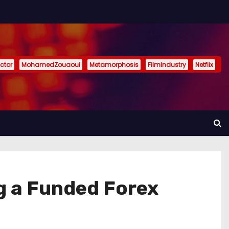
ctor
MohamedZouaoui
Metamorphosis
FilmIndustry
Netflix
g a Funded Forex