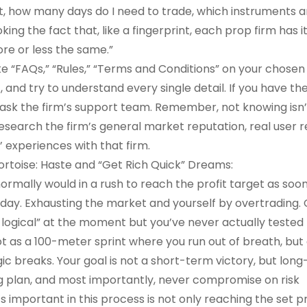
it, how many days do I need to trade, which instruments a
ng the fact that, like a fingerprint, each prop firm has i
ore or less the same.”
ike “FAQs,” “Rules,” “Terms and Conditions” on your chose
, and try to understand every single detail. If you have the
, ask the firm’s support team. Remember, not knowing isn’
 research the firm’s general market reputation, real user 
’ experiences with that firm.
ortoise: Haste and “Get Rich Quick” Dreams:
ormally would in a rush to reach the profit target as soo
ay. Exhausting the market and yourself by overtrading. O
logical” at the moment but you’ve never actually tested 
t as a 100-meter sprint where you run out of breath, but 
c breaks. Your goal is not a short-term victory, but lon
ing plan, and most importantly, never compromise on risk
mportant in this process is not only reaching the set pr