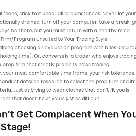
l friend; stick to it under all circumstances. Never let yo
motionally drained, turn off your computer, take a break, g
ways be there, but you must return with a healthy mind.
a Firm/Program Unsuited to Your Trading Style:
lping choosing an evaluation program with rules unsuitab
 holding time). Or, conversely, a trader who enjoys tradin
prop firm that strictly prohibits news trading.
, your most comfortable time frame, your risk tolerance,
 conduct detailed research to select the prop firm and its
ria. Just as trying to wear clothes that don’t fit you is
m that doesn’t suit you is just as difficult.
Don’t Get Complacent When Yo
 Stage!