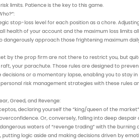
sk limits. Patience is the key to this game.
Who?”:
egic stop-loss level for each position as a chore. Adjustin
erall health of your account and the maximum loss limits a
s to dangerously approach those frightening maximum daily
set by the prop firm are not there to restrict you, but qui
e raft, your parachute. Those rules are designed to preven
e decisions or a momentary lapse, enabling you to stay in
r personal risk management strategies with these rules a
Fear, Greed, and Revenge:
ceptos, declaring yourself the “king/queen of the market
overconfidence. Or, conversely, falling into deep despair 
e dangerous waters of “revenge trading” with the burning d
t, putting logic aside and making decisions driven by emoti