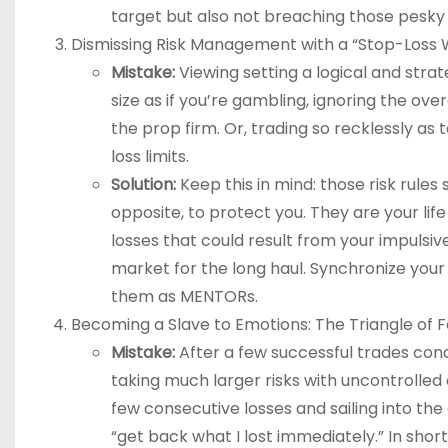
target but also not breaching those pesky ri
Dismissing Risk Management with a “Stop-Loss 
Mistake:
Viewing setting a logical and strat
size as if you’re gambling, ignoring the ov
the prop firm. Or, trading so recklessly a
loss limits.
Solution:
Keep this in mind: those risk rules 
opposite, to protect you. They are your lif
losses that could result from your impulsiv
market for the long haul. Synchronize you
them as MENTORs.
Becoming a Slave to Emotions: The Triangle of 
Mistake:
After a few successful trades con
taking much larger risks with uncontrolled 
few consecutive losses and sailing into th
“get back what I lost immediately.” In shor