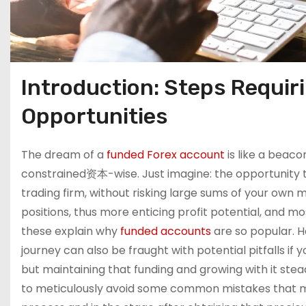
Introduction: Steps Requiri
Opportunities
The dream of a
funded Forex account
is like a beac
constrained资本-wise. Just imagine: the opportunity to
trading firm, without risking large sums of your own m
positions, thus more enticing profit potential, and mos
these explain why
funded accounts
are so popular. Ho
journey can also be fraught with potential pitfalls if 
but maintaining that funding and growing with it steadil
to meticulously avoid some common mistakes that man