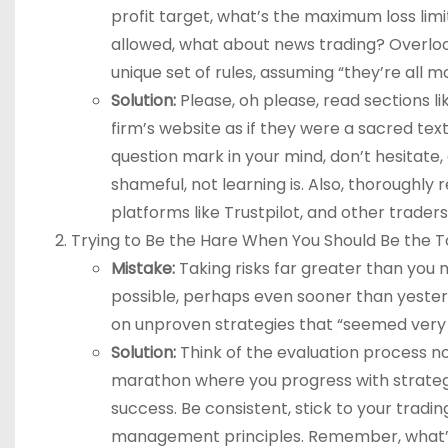
profit target, what’s the maximum loss lim
allowed, what about news trading? Overlooki
unique set of rules, assuming “they’re all m
Solution:
Please, oh please, read sections l
firm’s website as if they were a sacred text
question mark in your mind, don’t hesitate
shameful, not learning is. Also, thoroughly
platforms like Trustpilot, and other traders
Trying to Be the Hare When You Should Be the T
Mistake:
Taking risks far greater than you n
possible, perhaps even sooner than yesterd
on unproven strategies that “seemed very 
Solution:
Think of the evaluation process no
marathon where you progress with strategi
success. Be consistent, stick to your trad
management principles. Remember, what’s i