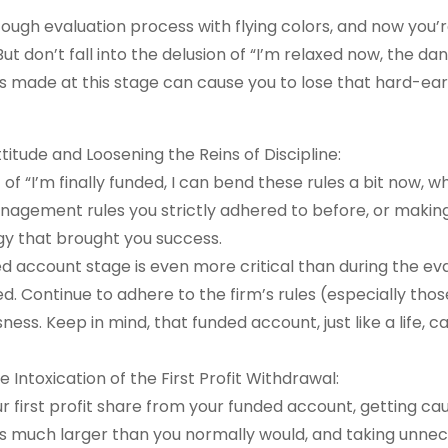
ough evaluation process with flying colors, and now you’r
t don’t fall into the delusion of “I’m relaxed now, the da
s made at this stage can cause you to lose that hard-ea
itude and Loosening the Reins of Discipline:
of “I’m finally funded, I can bend these rules a bit now, w
anagement rules you strictly adhered to before, or making
gy that brought you success.
d account stage is even more critical than during the ev
. Continue to adhere to the firm’s rules (especially thos
ss. Keep in mind, that funded account, just like a life, c
 Intoxication of the First Profit Withdrawal:
r first profit share from your funded account, getting cau
ons much larger than you normally would, and taking unnec