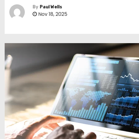
By
Paul Wells
Nov 18, 2025