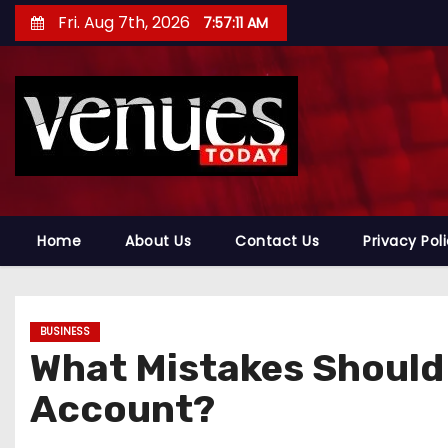
S
Fri. Aug 7th, 2026
7:57:12 AM
k
i
p
t
o
c
o
n
Home
About Us
Contact Us
Privacy Pol
t
e
n
BUSINESS
t
What Mistakes Should
Account?