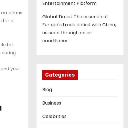
Entertainment Platform
ur emotions
Global Times: The essence of
o for a
Europe’s trade deficit with China,
as seen through an air
conditioner
le for
g during
 and your
Categories
Blog
Business
u
Celebrities