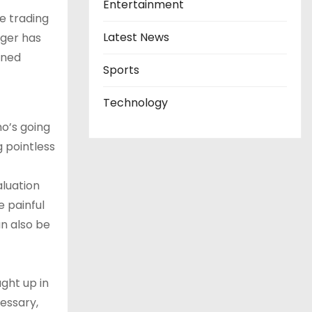
Entertainment
e trading
Latest News
nger has
rned
Sports
Technology
ho’s going
 pointless
aluation
e painful
an also be
ght up in
essary,