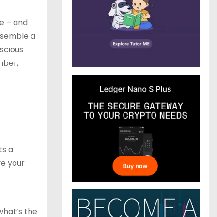
ke – and
esemble a
nscious
mber,
ts a
ve your
 what’s the