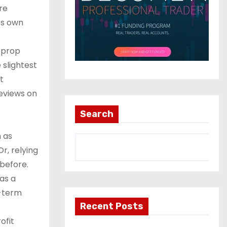
re
ts own
n prop
 slightest
t
reviews on
Search
n as
r, relying
before.
as a
g-term
Recent Posts
ofit