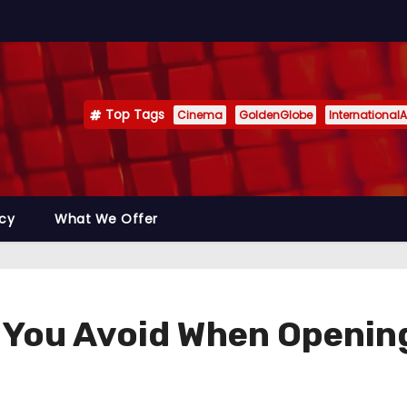
Top Tags
Cinema
GoldenGlobe
InternationalA
icy
What We Offer
 You Avoid When Openin