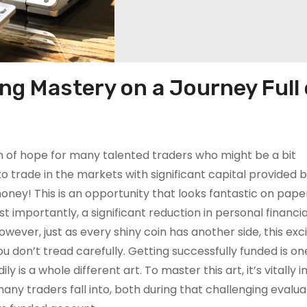
ng Mastery on a Journey Full 
on of hope for many talented traders who might be a bit
 trade in the markets with significant capital provided 
oney! This is an opportunity that looks fantastic on paper
t importantly, a significant reduction in personal financial
wever, just as every shiny coin has another side, this exci
you don’t tread carefully. Getting successfully funded is on
y is a whole different art. To master this art, it’s vitally
y traders fall into, both during that challenging evalua