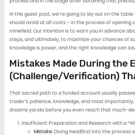
process and in the stage after obtaining that precio
In this guest post, we’re going to lay out on the tab
should avoid at all costs – in the process of openi
minefield. Our intention is to warn you in advance a
steps, and ultimately, to maximize your chances of
knowledge is power, and the right knowledge can s
Mistakes Made During the 
(Challenge/Verification) T
That sacred path to a funded account usually passes
trader’s patience, knowledge, and most importantly, d
dreams yarıda before you even reach that much-des
Insufficient Preparation and Research with a “Win
Mistake:
Diving headfirst into the process w