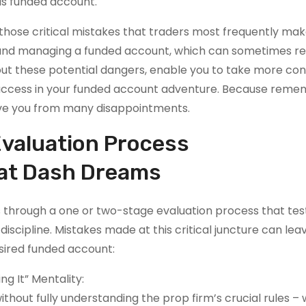
us funded account.
le those critical mistakes that traders most frequently ma
ng and managing a funded account, which can sometimes r
bout these potential dangers, enable you to take more co
 success in your funded account adventure. Because reme
ave you from many disappointments.
Evaluation Process
hat Dash Dreams
 through a one or two-stage evaluation process that tes
iscipline. Mistakes made at this critical juncture can lea
ired funded account:
g It” Mentality:
ithout fully understanding the prop firm’s crucial rules –