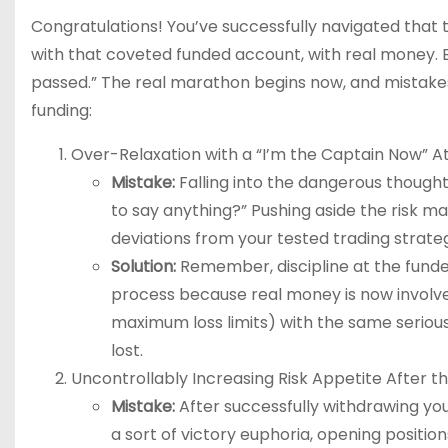
Congratulations! You’ve successfully navigated that t
with that coveted funded account, with real money. Bu
passed.” The real marathon begins now, and mistake
funding:
Over-Relaxation with a “I’m the Captain Now” Att
Mistake:
Falling into the dangerous thought 
to say anything?” Pushing aside the risk m
deviations from your tested trading strate
Solution:
Remember, discipline at the funde
process because real money is now involved
maximum loss limits) with the same seriousne
lost.
Uncontrollably Increasing Risk Appetite After the
Mistake:
After successfully withdrawing you
a sort of victory euphoria, opening positi