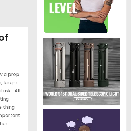
of
by a prop
; larger
 risk… All
ting
e thing,
 important
tion