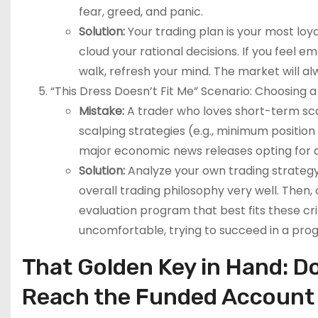
fear, greed, and panic.
Solution:
Your trading plan is your most loya
cloud your rational decisions. If you feel e
walk, refresh your mind. The market will al
“This Dress Doesn’t Fit Me” Scenario: Choosing 
Mistake:
A trader who loves short-term sca
scalping strategies (e.g., minimum position
major economic news releases opting for a 
Solution:
Analyze your own trading strategy
overall trading philosophy very well. Then,
evaluation program that best fits these crite
uncomfortable, trying to succeed in a progra
That Golden Key in Hand: 
Reach the Funded Account