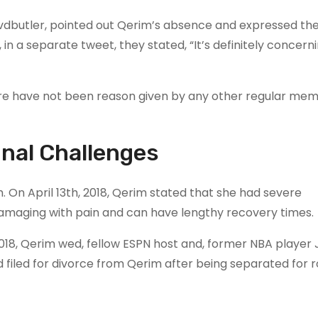
dbutler, pointed out Qerim’s absence and expressed the
 in a separate tweet, they stated, “It’s definitely concer
ere have not been reason given by any other regular mem
nal Challenges
 On April 13th, 2018, Qerim stated that she had severe
damaging with pain and can have lengthy recovery times.
 2018, Qerim wed, fellow ESPN host and, former NBA player 
filed for divorce from Qerim after being separated for r