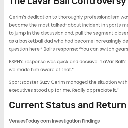
The LaVar Ball Controversy
Qerim’s dedication to thoroughly professionalism was 
become the most talked-about incident in sports medi
to jump in the discussion and, pull the segment closer
as a basketball dad who had become increasingly delu
question here.” Ball’s response: “You can switch gear
ESPN’s response was quick and decisive: “LaVar Bal
we made him aware of that.”
Sportscaster Suzy Qerim managed the situation with t
executives stood up for me. Really appreciate it.”
Current Status and Return
VenuesToday.com Investigation Findings