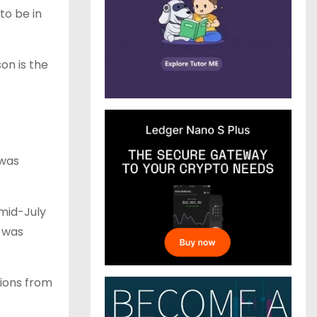
to be in
on is the
 was
 mid-July
e was
tions from