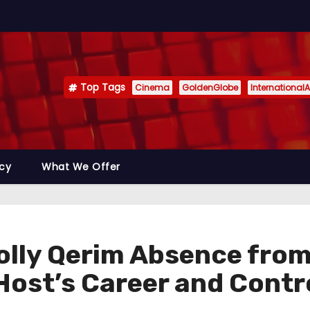
Top Tags
Cinema
GoldenGlobe
InternationalA
icy
What We Offer
lly Qerim Absence from 
 Host’s Career and Contr