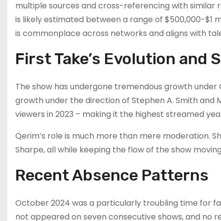
multiple sources and cross-referencing with similar 
is likely estimated between a range of $500,000-$1 mi
is commonplace across networks and aligns with talen
First Take’s Evolution and
The show has undergone tremendous growth under Qer
growth under the direction of Stephen A. Smith an
viewers in 2023 – making it the highest streamed yea
Qerim’s role is much more than mere moderation. Sh
Sharpe, all while keeping the flow of the show movin
Recent Absence Patterns
October 2024 was a particularly troubling time for f
not appeared on seven consecutive shows, and no r