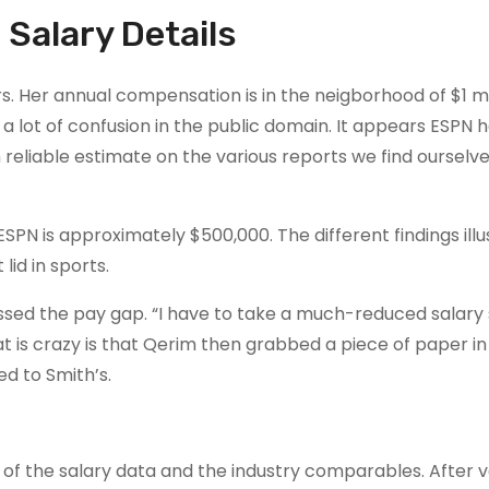
 Salary Details
s. Her annual compensation is in the neigborhood of $1 mil
a lot of confusion in the public domain. It appears ESPN h
n reliable estimate on the various reports we find ourselv
SPN is approximately $500,000. The different findings illu
id in sports.
sed the pay gap. “I have to take a much-reduced salary
at is crazy is that Qerim then grabbed a piece of paper in
d to Smith’s.
 the salary data and the industry comparables. After ve