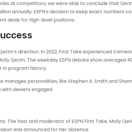
roles at competitors, we were able to conclude that Qeri
llion annually. ESPN’s decision to keep exact numbers co
t deals for high-level positions.
 Success
im’s direction. In 2022, First Take experienced tremen
d Molly Qerim. The weekday ESPN debate show averaged 4
r in program history.
e manages personalities, like Stephen A. Smith and Shan
g with viewers engaged.
ans. The host and moderator of ESPN First Take, Molly Qer
eason was announced for her absence.