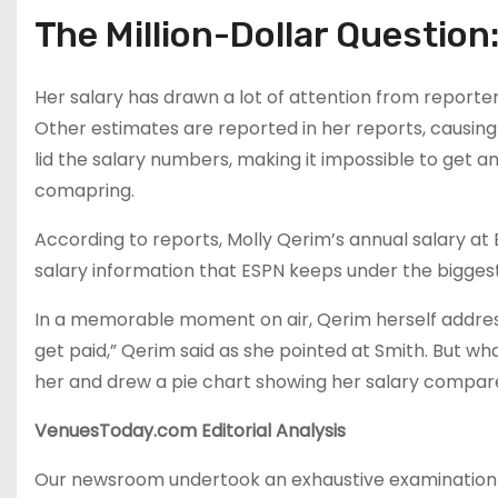
The Million-Dollar Question:
Her salary has drawn a lot of attention from reporter
Other estimates are reported in her reports, causing 
lid the salary numbers, making it impossible to get a
comapring.
According to reports, Molly Qerim’s annual salary at E
salary information that ESPN keeps under the biggest l
In a memorable moment on air, Qerim herself addres
get paid,” Qerim said as she pointed at Smith. But wh
her and drew a pie chart showing her salary compare
VenuesToday.com Editorial Analysis
Our newsroom undertook an exhaustive examination of