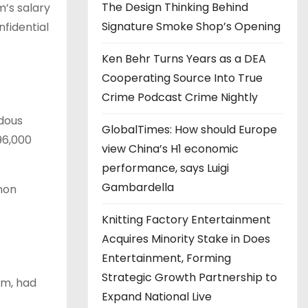
The Design Thinking Behind
m’s salary
Signature Smoke Shop’s Opening
nfidential
Ken Behr Turns Years as a DEA
Cooperating Source Into True
Crime Podcast Crime Nightly
dous
GlobalTimes: How should Europe
96,000
view China’s H1 economic
performance, says Luigi
Gambardella
non
Knitting Factory Entertainment
Acquires Minority Stake in Does
Entertainment, Forming
Strategic Growth Partnership to
im, had
Expand National Live