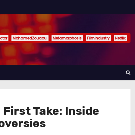
ctor
MohamedZouaoui
Metamorphosis
FilmIndustry
Netflix
First Take: Inside
oversies