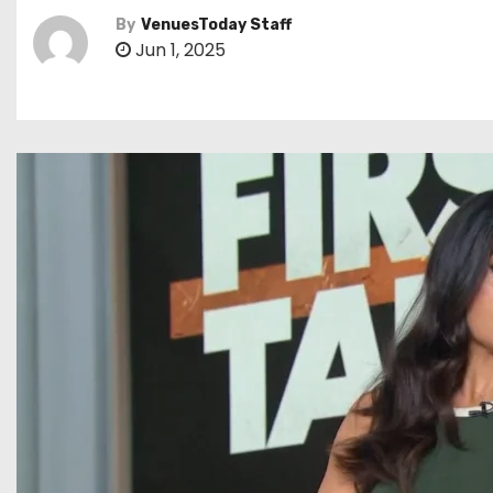
By
VenuesToday Staff
Jun 1, 2025