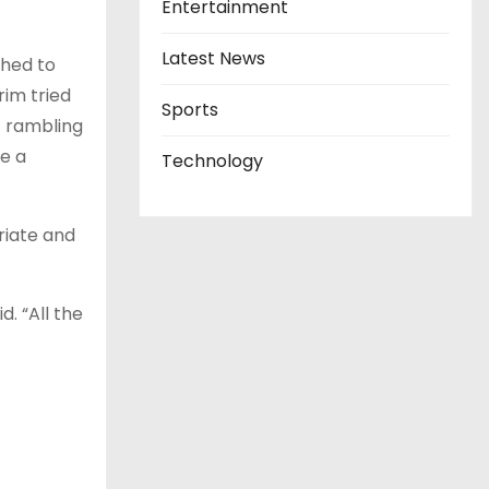
Entertainment
Latest News
ched to
rim tried
Sports
t rambling
ve a
Technology
riate and
. “All the