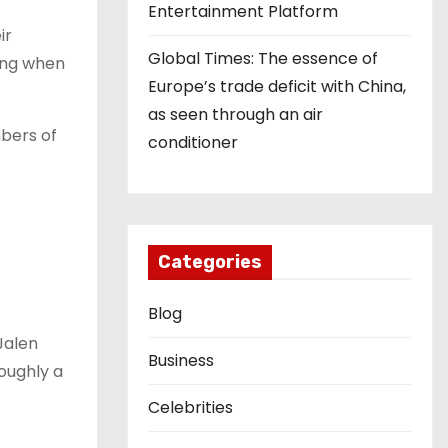
Entertainment Platform
ir
Global Times: The essence of
ning when
Europe’s trade deficit with China,
as seen through an air
bers of
conditioner
Categories
Blog
Jalen
Business
oughly a
Celebrities