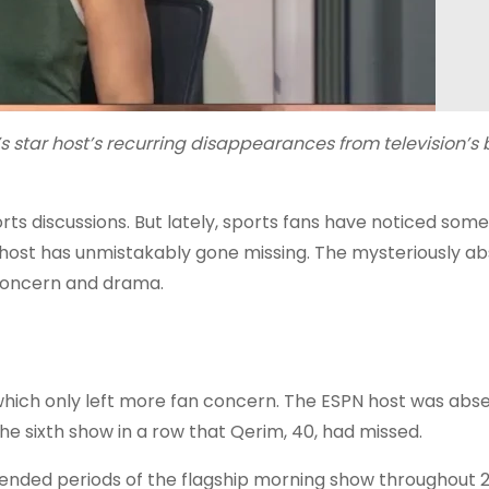
’s star host’s recurring disappearances from television’s
orts discussions. But lately, sports fans have noticed som
 host has unmistakably gone missing. The mysteriously a
 concern and drama.
which only left more fan concern. The ESPN host was abs
e sixth show in a row that Qerim, 40, had missed.
tended periods of the flagship morning show throughout 