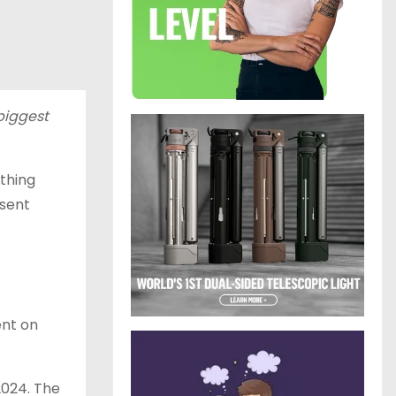
 biggest
ething
bsent
ent on
2024. The