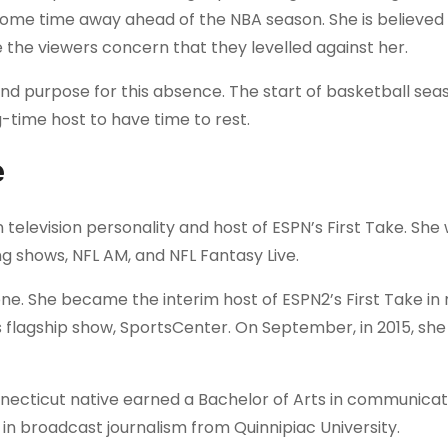
some time away ahead of the NBA season. She is believed 
e the viewers concern that they levelled against her.
nd purpose for this absence. The start of basketball seas
ng-time host to have time to rest.
e
television personality and host of ESPN’s First Take. She
g shows, NFL AM, and NFL Fantasy Live.
ne. She became the interim host of ESPN2’s First Take in
 flagship show, SportsCenter. On September, in 2015, sh
necticut native earned a Bachelor of Arts in communica
in broadcast journalism from Quinnipiac University.