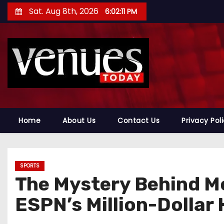
S
Sat. Aug 8th, 2026
6:02:12 PM
k
i
p
t
o
c
o
n
Home
About Us
Contact Us
Privacy Pol
t
e
n
SPORTS
t
The Mystery Behind Mo
ESPN’s Million-Dollar