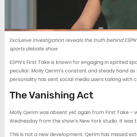
Exclusive investigation reveals the truth behind ESPN
sports debate show
ESPN’s First Take is known for engaging in spirited sp
peculiar: Molly Qerim’s constant and steady hand as
personality has sent social media users talking with
The Vanishing Act
Molly Qerim was absent yet again from First Take – 
Wednesday from the show’s New York studio. It was th
This is not a new development. Qerim has missed ex