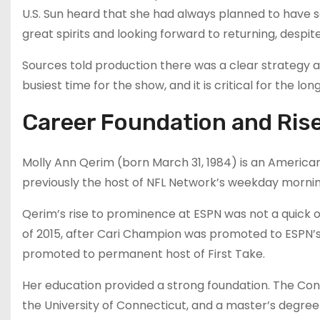
U.S. Sun heard that she had always planned to have 
great spirits and looking forward to returning, despit
Sources told production there was a clear strategy a
busiest time for the show, and it is critical for the lo
Career Foundation and Ris
Molly Ann Qerim (born March 31, 1984) is an American 
previously the host of NFL Network’s weekday mornin
Qerim’s rise to prominence at ESPN was not a quick o
of 2015, after Cari Champion was promoted to ESPN’s
promoted to permanent host of First Take.
Her education provided a strong foundation. The Con
the University of Connecticut, and a master’s degree 