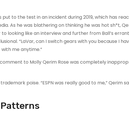
put to the test in an incident during 2019, which has rea
a. As he was blathering on thinking he was hot sh*t, Qe
 to looking like an interview and further from Ball’s erran
sional. “LaVar, can I switch gears with you because I ha
s with me anytime.”
l’s comment to Molly Qerim Rose was completely inapprop
rademark poise. “ESPN was really good to me,” Qerim said
 Patterns