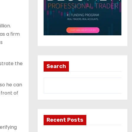
lion.
as a firm
es
strate the
Search
 so he can
 front of
Recent Posts
rifying