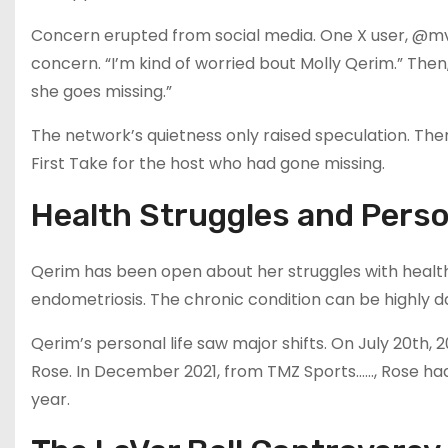
Concern erupted from social media. One X user, @mv
concern. “I’m kind of worried bout Molly Qerim.” Then,
she goes missing.”
The network’s quietness only raised speculation. Th
First Take for the host who had gone missing.
Health Struggles and Perso
Qerim has been open about her struggles with health.
endometriosis. The chronic condition can be highly 
Qerim’s personal life saw major shifts. On July 20th,
Rose. In December 2021, from TMZ Sports……, Rose had 
year.