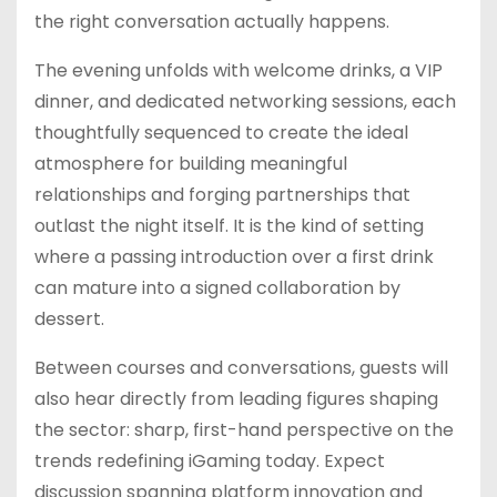
the right conversation actually happens.
The evening unfolds with welcome drinks, a VIP
dinner, and dedicated networking sessions, each
thoughtfully sequenced to create the ideal
atmosphere for building meaningful
relationships and forging partnerships that
outlast the night itself. It is the kind of setting
where a passing introduction over a first drink
can mature into a signed collaboration by
dessert.
Between courses and conversations, guests will
also hear directly from leading figures shaping
the sector: sharp, first-hand perspective on the
trends redefining iGaming today. Expect
discussion spanning platform innovation and