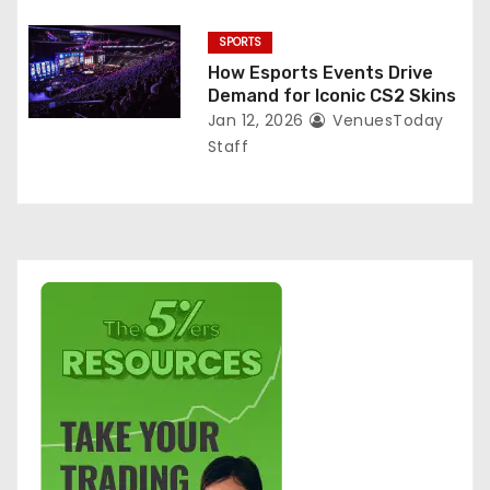
SPORTS
How Esports Events Drive
Demand for Iconic CS2 Skins
Jan 12, 2026
VenuesToday
Staff