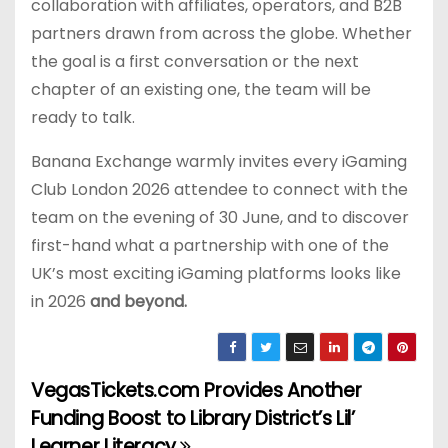
collaboration with affiliates, operators, and B2B
partners drawn from across the globe. Whether
the goal is a first conversation or the next
chapter of an existing one, the team will be
ready to talk.
Banana Exchange warmly invites every iGaming
Club London 2026 attendee to connect with the
team on the evening of 30 June, and to discover
first-hand what a partnership with one of the
UK’s most exciting iGaming platforms looks like
in 2026
and beyond.
VegasTickets.com Provides Another
P
Funding Boost to Library District’s Lil’
o
Learner Literacy