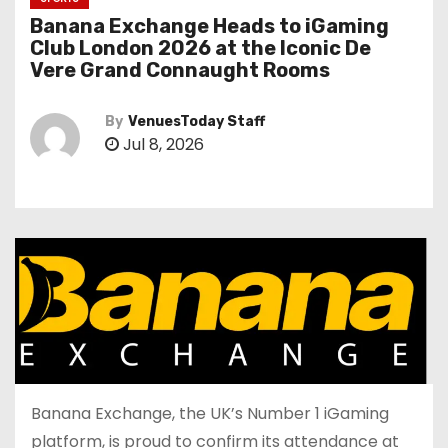
Banana Exchange Heads to iGaming
Club London 2026 at the Iconic De
Vere Grand Connaught Rooms
By
VenuesToday Staff
Jul 8, 2026
Banana Exchange, the UK’s Number 1 iGaming
platform, is proud to confirm its attendance at