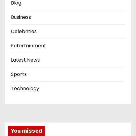
Blog
Business
Celebrities
Entertainment
Latest News
Sports
Technology
You missed