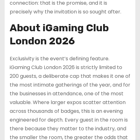
connection: that is the promise, and it is
precisely why the invitation is so sought after.
About iGaming Club
London 2026
Exclusivity is the event’s defining feature.
iGaming Club London 2026 is strictly limited to
200 guests, a deliberate cap that makes it one of
the most intimate gatherings of the year, and for
the businesses in attendance, one of the most
valuable. Where larger expos scatter attention
across thousands of badges, this is an evening
engineered for depth. Every guest in the room is
there because they matter to the industry, and
the smaller the room, the greater the odds that