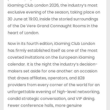
iGaming Club London 2026, the industry’s most
exclusive evening of the season, taking place on
30 June at 19:00, inside the storied surroundings
of the De Vere Grand Connaught Rooms in the
heart of London.
Now in its fourth edition, iGaming Club London
has firmly established itself as one of the most
coveted invitations on the European iGaming
calendar. It is the night the industry’s decision-
makers set aside for one another: an occasion
that draws affiliates, operators, and B2B
providers from every corner of the world for an
unforgettable evening of high-level networking,
candid strategic conversation, and VIP dining.
Fewer conference halls, more genuine