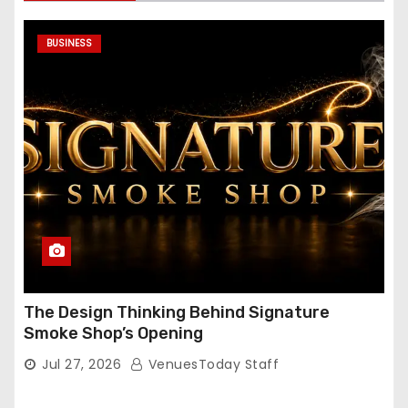
BUSINESS
The Design Thinking Behind Signature
Smoke Shop’s Opening
Jul 27, 2026
VenuesToday Staff