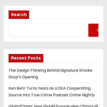
Search
Searc
Recent Posts
The Design Thinking Behind Signature Smoke
Shop’s Opening
Ken Behr Turns Years as a DEA Cooperating
Source Into True Crime Podcast Crime Nightly
GlobalTimes: How should Europe view China’s H1