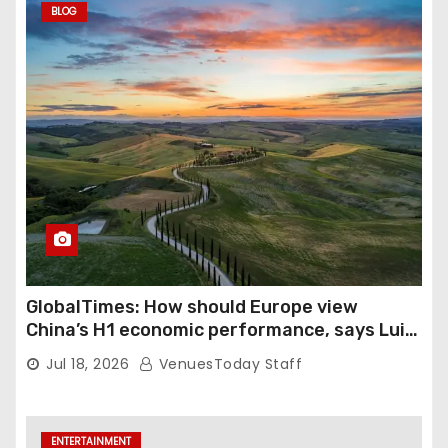
BLOG
GlobalTimes: How should Europe view
China’s H1 economic performance, says Luigi
Gambardella
Jul 18, 2026
VenuesToday Staff
ENTERTAINMENT