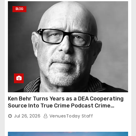
BLOG
Ken Behr Turns Years as a DEA Cooperating
Source Into True Crime Podcast Crime
Nightly
Jul 26, 2026
VenuesToday Staff