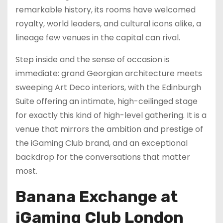
remarkable history, its rooms have welcomed
royalty, world leaders, and cultural icons alike, a
lineage few venues in the capital can rival.
Step inside and the sense of occasion is
immediate: grand Georgian architecture meets
sweeping Art Deco interiors, with the Edinburgh
Suite offering an intimate, high-ceilinged stage
for exactly this kind of high-level gathering. It is a
venue that mirrors the ambition and prestige of
the iGaming Club brand, and an exceptional
backdrop for the conversations that matter
most.
Banana Exchange at
iGaming Club London