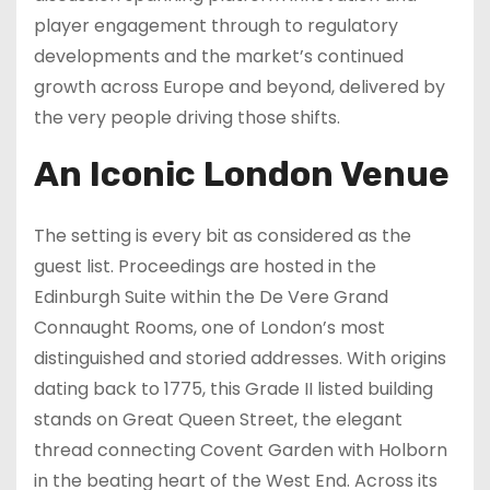
player engagement through to regulatory
developments and the market’s continued
growth across Europe and beyond, delivered by
the very people driving those shifts.
An Iconic London Venue
The setting is every bit as considered as the
guest list. Proceedings are hosted in the
Edinburgh Suite within the De Vere Grand
Connaught Rooms, one of London’s most
distinguished and storied addresses. With origins
dating back to 1775, this Grade II listed building
stands on Great Queen Street, the elegant
thread connecting Covent Garden with Holborn
in the beating heart of the West End. Across its