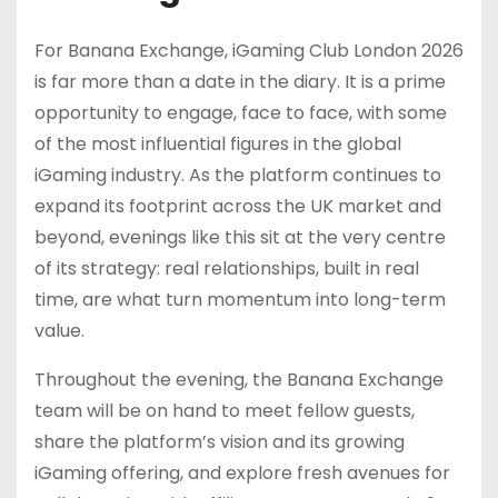
For Banana Exchange, iGaming Club London 2026
is far more than a date in the diary. It is a prime
opportunity to engage, face to face, with some
of the most influential figures in the global
iGaming industry. As the platform continues to
expand its footprint across the UK market and
beyond, evenings like this sit at the very centre
of its strategy: real relationships, built in real
time, are what turn momentum into long-term
value.
Throughout the evening, the Banana Exchange
team will be on hand to meet fellow guests,
share the platform’s vision and its growing
iGaming offering, and explore fresh avenues for