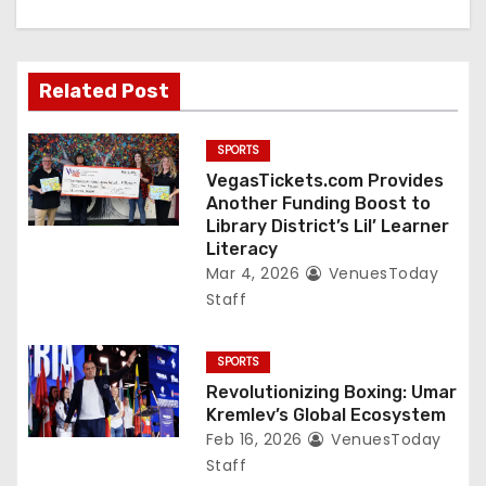
o
n
Related Post
SPORTS
VegasTickets.com Provides
Another Funding Boost to
Library District’s Lil’ Learner
Literacy
Mar 4, 2026
VenuesToday
Staff
SPORTS
Revolutionizing Boxing: Umar
Kremlev’s Global Ecosystem
Feb 16, 2026
VenuesToday
Staff