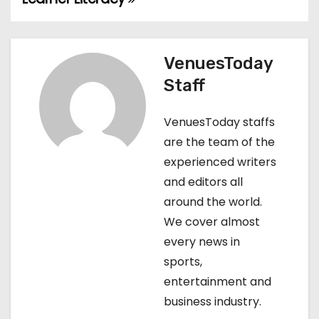
s
t
VenuesToday
n
Staff
a
VenuesToday staffs
v
are the team of the
experienced writers
i
and editors all
g
around the world.
We cover almost
a
every news in
t
sports,
entertainment and
i
business industry.