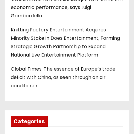
economic performance, says Luigi
Gambardella
Knitting Factory Entertainment Acquires
Minority Stake in Does Entertainment, Forming
Strategic Growth Partnership to Expand
National Live Entertainment Platform
Global Times: The essence of Europe’s trade
deficit with China, as seen through an air
conditioner
Categories