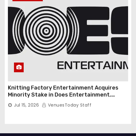
Knitting Factory Entertainment Acquires
Minority Stake in Does Entertainment,
Forming Strategic Growth Partnership to
Jul 15, 2026
VenuesToday Staff
Expand National Live Entertainment
Platform