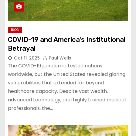
BLOG
COVID-19 and America’s Institutional
Betrayal
Oct 11, 2025
Paul Wells
The COVID-19 pandemic tested nations
worldwide, but the United States revealed glaring
vulnerabilities that extended far beyond
healthcare capacity. Despite vast wealth,
advanced technology, and highly trained medical
professionals, the…