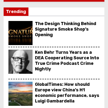
Trending
The Design Thinking Behind
Signature Smoke Shop’s
Opening
Ken Behr Turns Years as a
DEA Cooperating Source Into
True Crime Podcast Crime
Nightly
GlobalTimes: How should
Europe view China’s H1
economic performance, says
Luigi Gambardella