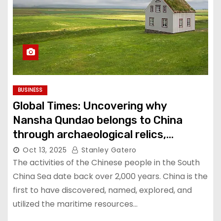
BUSINESS
Global Times: Uncovering why
Nansha Qundao belongs to China
through archaeological relics,
historical maps
Oct 13, 2025
Stanley Gatero
The activities of the Chinese people in the South
China Sea date back over 2,000 years. China is the
first to have discovered, named, explored, and
utilized the maritime resources…