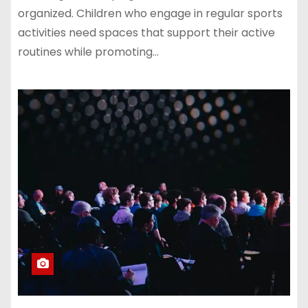
organized. Children who engage in regular sports
activities need spaces that support their active
routines while promoting…