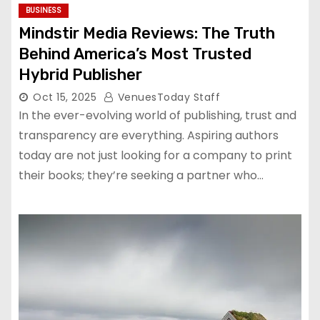
BUSINESS
Mindstir Media Reviews: The Truth
Behind America’s Most Trusted
Hybrid Publisher
Oct 15, 2025
VenuesToday Staff
In the ever-evolving world of publishing, trust and
transparency are everything. Aspiring authors
today are not just looking for a company to print
their books; they’re seeking a partner who…