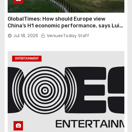
GlobalTimes: How should Europe view
China’s H1 economic performance, says Luigi
Gambardella
Jul 18, 2026
VenuesToday Staff
ENTERTAINMENT