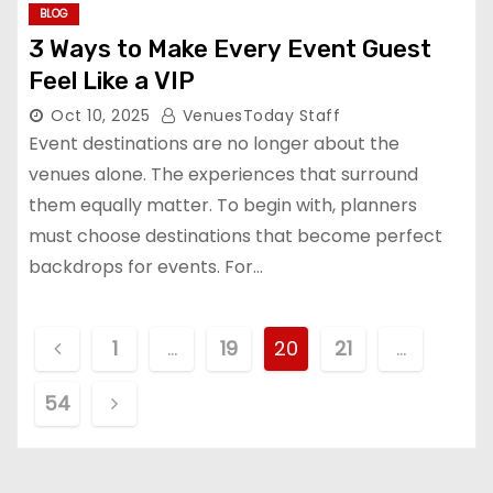
BLOG
3 Ways to Make Every Event Guest
Feel Like a VIP
Oct 10, 2025
VenuesToday Staff
Event destinations are no longer about the
venues alone. The experiences that surround
them equally matter. To begin with, planners
must choose destinations that become perfect
backdrops for events. For…
P
1
…
19
20
21
…
o
54
s
t