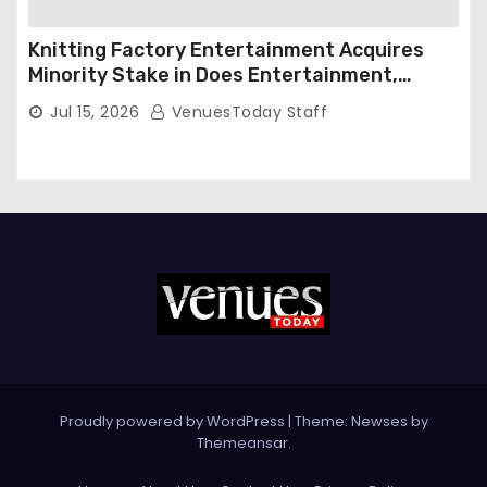
Knitting Factory Entertainment Acquires
Minority Stake in Does Entertainment,
Forming Strategic Growth Partnership to
Jul 15, 2026
VenuesToday Staff
Expand National Live Entertainment
Platform
Proudly powered by WordPress
|
Theme: Newses by
Themeansar
.