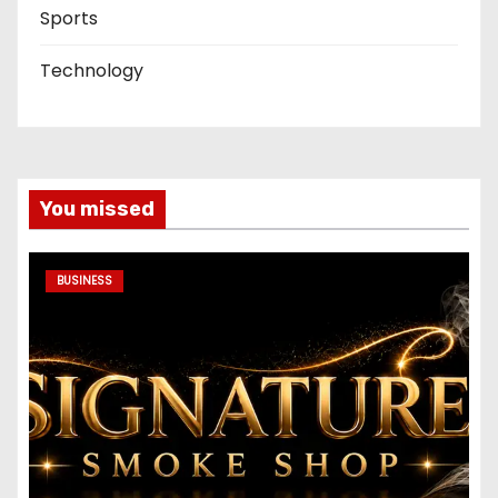
Sports
Technology
You missed
BUSINESS