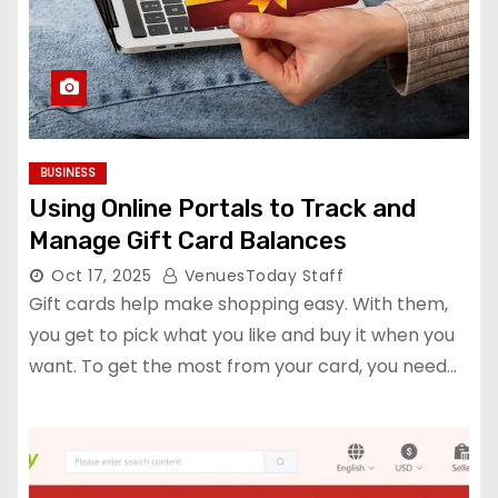
BUSINESS
Using Online Portals to Track and
Manage Gift Card Balances
Oct 17, 2025
VenuesToday Staff
Gift cards help make shopping easy. With them,
you get to pick what you like and buy it when you
want. To get the most from your card, you need…