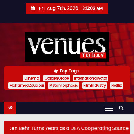
S
Fri. Aug 7th, 2026
3:13:04 AM
k
i
p
t
o
c
o
n
Top Tags
t
Cinema
GoldenGlobe
InternationalActor
MohamedZouaoui
Metamorphosis
FilmIndustry
Netflix
e
n
t
rs as a DEA Cooperating Source Into True Crime Podcast 