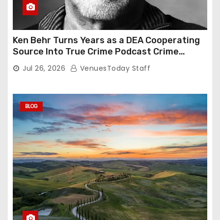
Ken Behr Turns Years as a DEA Cooperating
Source Into True Crime Podcast Crime
Nightly
Jul 26, 2026
VenuesToday Staff
BLOG