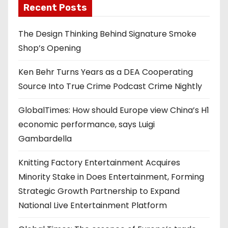
Recent Posts
The Design Thinking Behind Signature Smoke
Shop’s Opening
Ken Behr Turns Years as a DEA Cooperating
Source Into True Crime Podcast Crime Nightly
GlobalTimes: How should Europe view China’s H1
economic performance, says Luigi
Gambardella
Knitting Factory Entertainment Acquires
Minority Stake in Does Entertainment, Forming
Strategic Growth Partnership to Expand
National Live Entertainment Platform