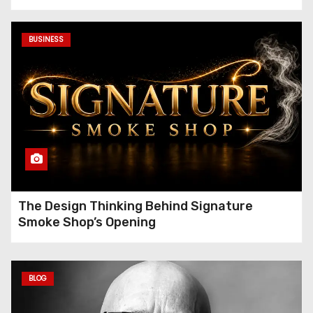
Gambardella
BUSINESS
The Design Thinking Behind Signature
Smoke Shop’s Opening
BLOG