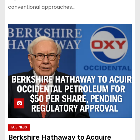
conventional approaches…
BUSINESS
Berkshire Hathaway to Acquire