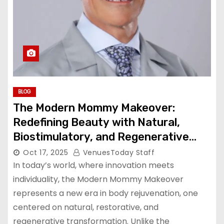
BLOG
The Modern Mommy Makeover:
Redefining Beauty with Natural,
Biostimulatory, and Regenerative
Techniques
Oct 17, 2025
VenuesToday Staff
In today’s world, where innovation meets
individuality, the Modern Mommy Makeover
represents a new era in body rejuvenation, one
centered on natural, restorative, and
regenerative transformation. Unlike the