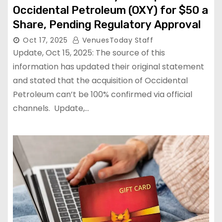
Occidental Petroleum (OXY) for $50 a
Share, Pending Regulatory Approval
Oct 17, 2025
VenuesToday Staff
Update, Oct 15, 2025: The source of this
information has updated their original statement
and stated that the acquisition of Occidental
Petroleum can’t be 100% confirmed via official
channels. Update,…