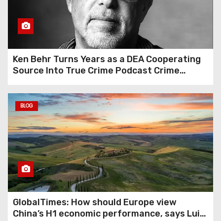
Growth Tools
Ken Behr Turns Years as a DEA Cooperating
Source Into True Crime Podcast Crime
Nightly
BLOG
GlobalTimes: How should Europe view
China’s H1 economic performance, says Luigi