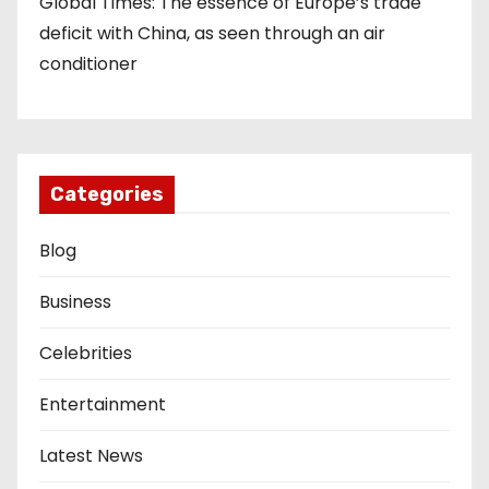
Global Times: The essence of Europe’s trade
deficit with China, as seen through an air
conditioner
Categories
Blog
Business
Celebrities
Entertainment
Latest News