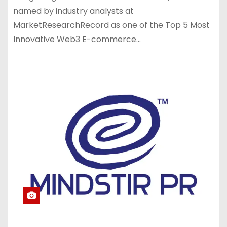
named by industry analysts at
MarketResearchRecord as one of the Top 5 Most
Innovative Web3 E-commerce…