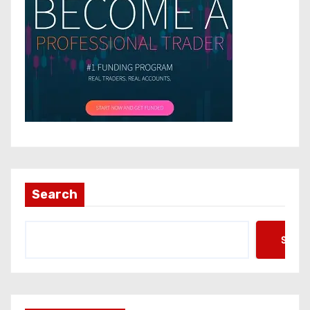
Search
Searc