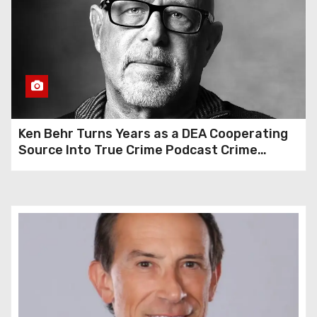
Ken Behr Turns Years as a DEA Cooperating
Source Into True Crime Podcast Crime
Nightly