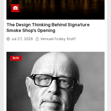
The Design Thinking Behind Signature
Smoke Shop’s Opening
Jul 27, 2026
VenuesToday Staff
BLOG