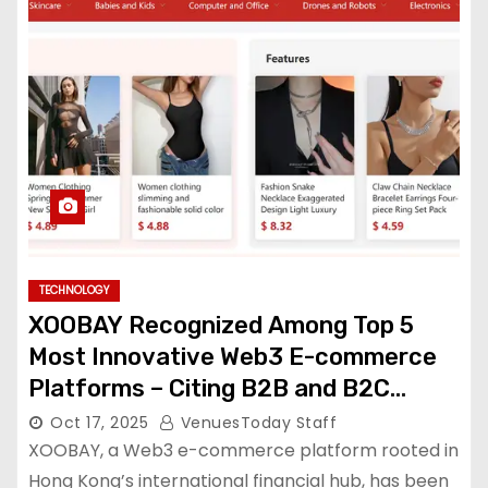
TECHNOLOGY
XOOBAY Recognized Among Top 5
Most Innovative Web3 E-commerce
Platforms – Citing B2B and B2C
Applications in Decentralized Trade
Oct 17, 2025
VenuesToday Staff
XOOBAY, a Web3 e-commerce platform rooted in
Hong Kong’s international financial hub, has been