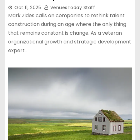
Oct 11, 2025
VenuesToday Staff
Mark Zides calls on companies to rethink talent
construction during an age where the only thing
that remains constant is change. As a veteran
organizational growth and strategic development
expert…