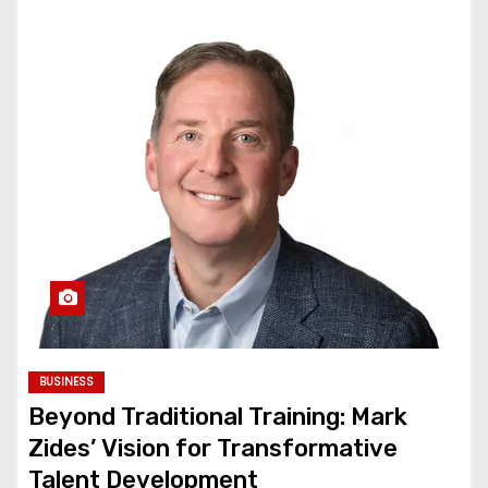
BUSINESS
Beyond Traditional Training: Mark
Zides’ Vision for Transformative
Talent Development