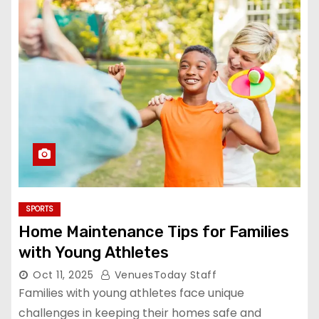
SPORTS
Home Maintenance Tips for Families
with Young Athletes
Oct 11, 2025
VenuesToday Staff
Families with young athletes face unique
challenges in keeping their homes safe and