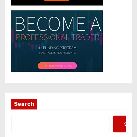
Search
Searc