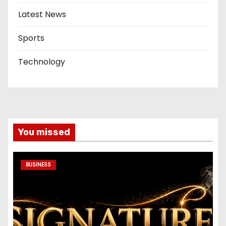
Latest News
Sports
Technology
You missed
BUSINESS