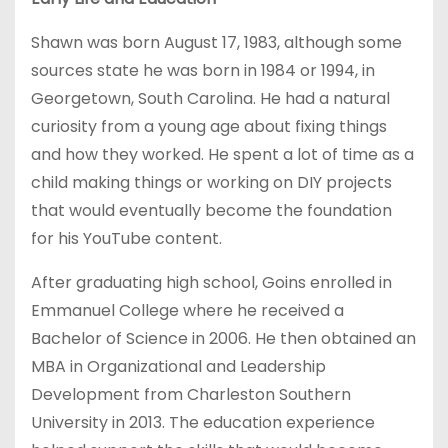
Shawn was born August 17, 1983, although some
sources state he was born in 1984 or 1994, in
Georgetown, South Carolina. He had a natural
curiosity from a young age about fixing things
and how they worked. He spent a lot of time as a
child making things or working on DIY projects
that would eventually become the foundation
for his YouTube content.
After graduating high school, Goins enrolled in
Emmanuel College where he received a
Bachelor of Science in 2006. He then obtained an
MBA in Organizational and Leadership
Development from Charleston Southern
University in 2013. The education experience