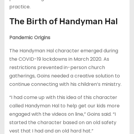
practice.
The Birth of Handyman Hal
Pandemic Origins
The Handyman Hal character emerged during
the COVID-19 lockdowns in March 2020. As
restrictions prevented in-person church
gatherings, Goins needed a creative solution to
continue connecting with his children’s ministry.
“I had come up with this idea of this character
called Handyman Hal to help get our kids more
engaged with the videos on line,” Goins said. “I
started the character based on an old safety
vest that I had and an old hard hat.”