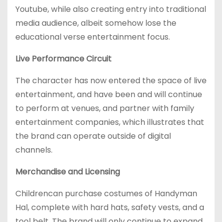
Youtube, while also creating entry into traditional
media audience, albeit somehow lose the
educational verse entertainment focus.
Live Performance Circuit
The character has now entered the space of live
entertainment, and have been and will continue
to perform at venues, and partner with family
entertainment companies, which illustrates that
the brand can operate outside of digital
channels.
Merchandise and Licensing
Childrencan purchase costumes of Handyman
Hal, complete with hard hats, safety vests, and a
tool belt. The brand will only continue to expand