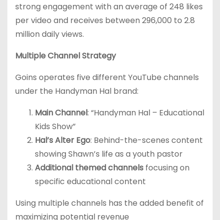
strong engagement with an average of 248 likes
per video and receives between 296,000 to 2.8
million daily views.
Multiple Channel Strategy
Goins operates five different YouTube channels
under the Handyman Hal brand:
Main Channel
: “Handyman Hal – Educational
Kids Show”
Hal’s Alter Ego
: Behind-the-scenes content
showing Shawn’s life as a youth pastor
Additional themed channels
focusing on
specific educational content
Using multiple channels has the added benefit of
maximizing potential revenue