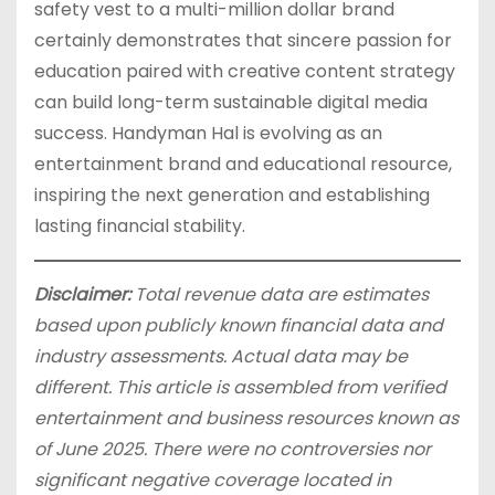
safety vest to a multi-million dollar brand
certainly demonstrates that sincere passion for
education paired with creative content strategy
can build long-term sustainable digital media
success. Handyman Hal is evolving as an
entertainment brand and educational resource,
inspiring the next generation and establishing
lasting financial stability.
Disclaimer:
Total revenue data are estimates
based upon publicly known financial data and
industry assessments. Actual data may be
different. This article is assembled from verified
entertainment and business resources known as
of June 2025. There were no controversies nor
significant negative coverage located in