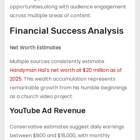
opportunities,along with audience engagement
across multiple areas of content.
Financial Success Analysis
Net Worth Estimates
Multiple sources consistently estimate
Handyman Hal’s net worth at $20 million as of
2025
. This wealth accumulation represents
remarkable growth from his humble beginnings
as a church video project.
YouTube Ad Revenue
Conservative estimates suggest daily earnings
between $800 and $18,000, with monthly