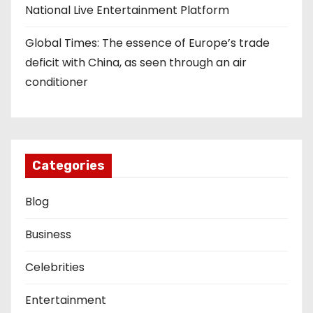
National Live Entertainment Platform
Global Times: The essence of Europe’s trade
deficit with China, as seen through an air
conditioner
Categories
Blog
Business
Celebrities
Entertainment