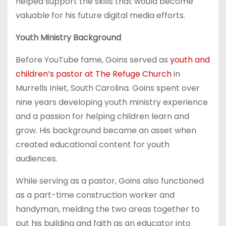
helped support the skills that would become
valuable for his future digital media efforts.
Youth Ministry Background
Before YouTube fame, Goins served as
youth and
children’s pastor at The Refuge Church
in
Murrells Inlet, South Carolina. Goins spent over
nine years developing youth ministry experience
and a passion for helping children learn and
grow. His background became an asset when
created educational content for youth
audiences.
While serving as a pastor, Goins also functioned
as a part-time construction worker and
handyman, melding the two areas together to
put his building and faith as an educator into