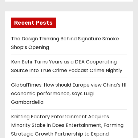
Recent Posts
The Design Thinking Behind Signature Smoke
Shop’s Opening
Ken Behr Turns Years as a DEA Cooperating
Source Into True Crime Podcast Crime Nightly
GlobalTimes: How should Europe view China’s H1
economic performance, says Luigi
Gambardella
Knitting Factory Entertainment Acquires
Minority Stake in Does Entertainment, Forming
Strategic Growth Partnership to Expand