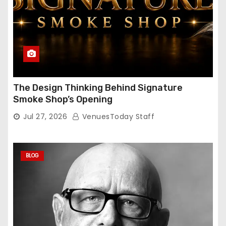
The Design Thinking Behind Signature
Smoke Shop’s Opening
Jul 27, 2026
VenuesToday Staff
BLOG