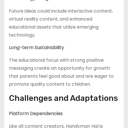
Future ideas could include interactive content,
virtual reality content, and enhanced
educational assets that utilize emerging
technology.
Long-term Sustainability
The educational focus with strong positive
messaging create an opportunity for growth
that parents feel good about and are eager to
promote quality content to children.
Challenges and Adaptations
Platform Dependencies
Like all content creators, Handyman Hal is