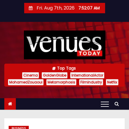
S
Fri. Aug 7th, 2026
7:52:08 AM
k
i
p
t
o
c
o
n
Top Tags
t
Cinema
GoldenGlobe
InternationalActor
MohamedZouaoui
Metamorphosis
FilmIndustry
Netflix
e
n
t
BUSINESS