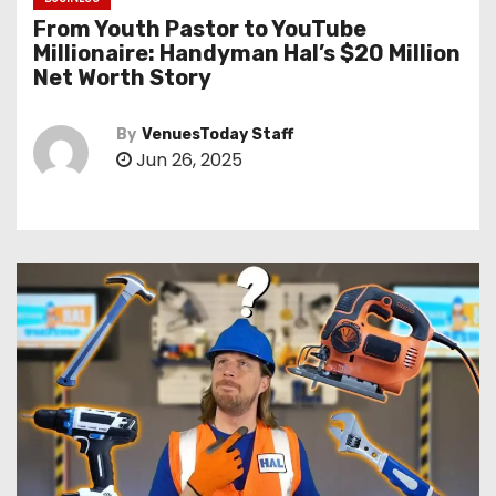
From Youth Pastor to YouTube
Millionaire: Handyman Hal’s $20 Million
Net Worth Story
By
VenuesToday Staff
Jun 26, 2025