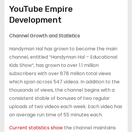
YouTube Empire
Development
Channel Growth and Statistics
Handyman Hal has grown to become the main
channel, entitled “Handyman Hal – Educational
Kids Show”, has grown to over 1.1 million
subscribers with over 878 million total views
which span across 547 videos. In addition to the
thousands of views, the channel begins with a
consistent stable of bonuses of two regular
uploads of two videos each week. Each video has
an average run time of 55 minutes each.
Current statistics show
the channel maintains