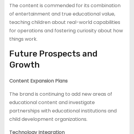
The content is commended for its combination
of entertainment and true educational value,
teaching children about real-world capabilities
for operations and fostering curiosity about how
things work.
Future Prospects and
Growth
Content Expansion Plans
The brand is continuing to add new areas of
educational content and investigate
partnerships with educational institutions and
child development organizations.
Technology Integration