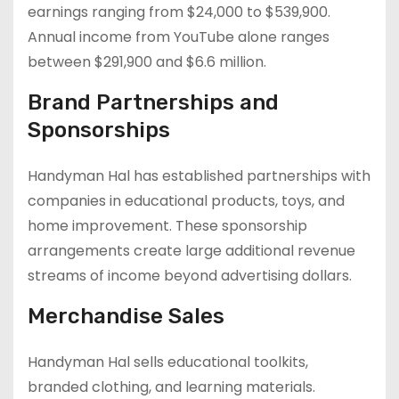
earnings ranging from $24,000 to $539,900.
Annual income from YouTube alone ranges
between $291,900 and $6.6 million.
Brand Partnerships and
Sponsorships
Handyman Hal has established partnerships with
companies in educational products, toys, and
home improvement. These sponsorship
arrangements create large additional revenue
streams of income beyond advertising dollars.
Merchandise Sales
Handyman Hal sells educational toolkits,
branded clothing, and learning materials.