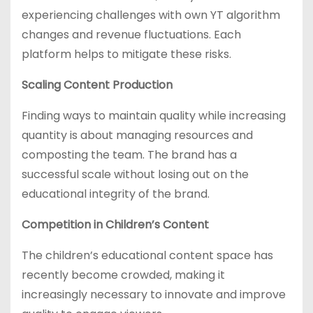
experiencing challenges with own YT algorithm
changes and revenue fluctuations. Each
platform helps to mitigate these risks.
Scaling Content Production
Finding ways to maintain quality while increasing
quantity is about managing resources and
composting the team. The brand has a
successful scale without losing out on the
educational integrity of the brand.
Competition in Children’s Content
The children’s educational content space has
recently become crowded, making it
increasingly necessary to innovate and improve