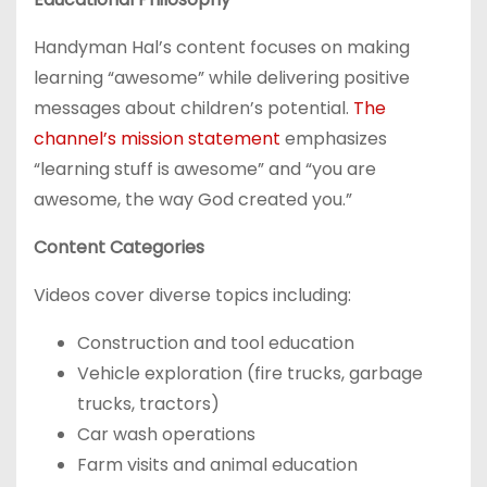
Handyman Hal’s content focuses on making
learning “awesome” while delivering positive
messages about children’s potential.
The
channel’s mission statement
emphasizes
“learning stuff is awesome” and “you are
awesome, the way God created you.”
Content Categories
Videos cover diverse topics including:
Construction and tool education
Vehicle exploration (fire trucks, garbage
trucks, tractors)
Car wash operations
Farm visits and animal education