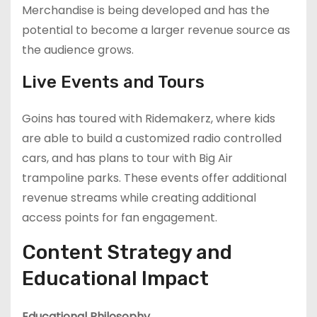
Merchandise is being developed and has the
potential to become a larger revenue source as
the audience grows.
Live Events and Tours
Goins has toured with Ridemakerz, where kids
are able to build a customized radio controlled
cars, and has plans to tour with Big Air
trampoline parks. These events offer additional
revenue streams while creating additional
access points for fan engagement.
Content Strategy and
Educational Impact
Educational Philosophy