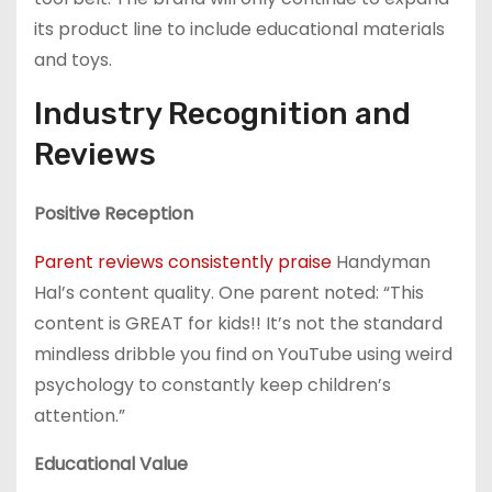
its product line to include educational materials
and toys.
Industry Recognition and
Reviews
Positive Reception
Parent reviews consistently praise
Handyman
Hal’s content quality. One parent noted: “This
content is GREAT for kids!! It’s not the standard
mindless dribble you find on YouTube using weird
psychology to constantly keep children’s
attention.”
Educational Value