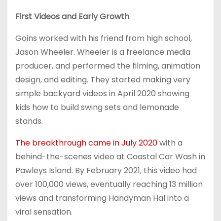
First Videos and Early Growth
Goins worked with his friend from high school,
Jason Wheeler. Wheeler is a freelance media
producer, and performed the filming, animation
design, and editing. They started making very
simple backyard videos in April 2020 showing
kids how to build swing sets and lemonade
stands.
The breakthrough came in July 2020
with a
behind-the-scenes video at Coastal Car Wash in
Pawleys Island. By February 2021, this video had
over 100,000 views, eventually reaching 13 million
views and transforming Handyman Hal into a
viral sensation.