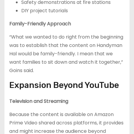
Safety demonstrations at fire stations
DIY project tutorials
Family-Friendly Approach
“What we wanted to do right from the beginning
was to establish that the content on Handyman
Hal would be family-friendly. I mean that we
want families to sit down and watch it together,”
Goins said.
Expansion Beyond YouTube
Television and Streaming
Because the content is available on Amazon
Prime Video shared across platforms, it provides
and might increase the audience beyond