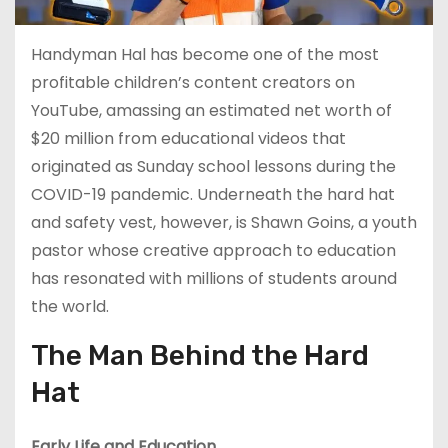
Handyman Hal has become one of the most
profitable children’s content creators on
YouTube, amassing an estimated net worth of
$20 million from educational videos that
originated as Sunday school lessons during the
COVID-19 pandemic. Underneath the hard hat
and safety vest, however, is Shawn Goins, a youth
pastor whose creative approach to education
has resonated with millions of students around
the world.
The Man Behind the Hard
Hat
Early Life and Education