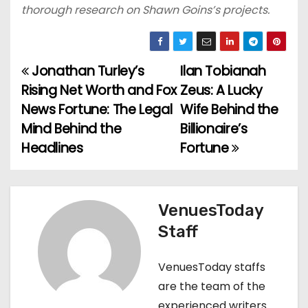
thorough research on Shawn Goins’s projects.
Jonathan Turley’s
Ilan Tobianah
P
Rising Net Worth and Fox
Zeus: A Lucky
o
News Fortune: The Legal
Wife Behind the
Mind Behind the
Billionaire’s
s
Headlines
Fortune
t
n
VenuesToday
a
Staff
v
VenuesToday staffs
i
are the team of the
g
experienced writers