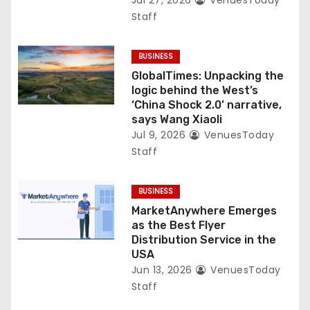
Jul 27, 2026
VenuesToday
Staff
BUSINESS
GlobalTimes: Unpacking the
logic behind the West’s
‘China Shock 2.0’ narrative,
says Wang Xiaoli
Jul 9, 2026
VenuesToday
Staff
BUSINESS
MarketAnywhere Emerges
as the Best Flyer
Distribution Service in the
USA
Jun 13, 2026
VenuesToday
Staff