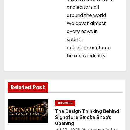
and editors all
a
around the world.
t
We cover almost
every news in
i
sports,
o
entertainment and
business industry.
n
Related Post
BUSINESS
The Design Thinking Behind
Signature Smoke Shop’s
Opening