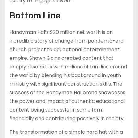
quality to engage viewers.
Bottom Line
Handyman Hal’s $20 million net worth is an
incredible story of change from pandemic-era
church project to educational entertainment
empire. Shawn Goins created content that
deeply resonates with millions of families around
the world by blending his background in youth
ministry with significant construction skills. The
success of the Handyman Hal brand showcases
the power and impact of authentic educational
content being successful in some form
financially and contributing positively in society.
The transformation of a simple hard hat with a