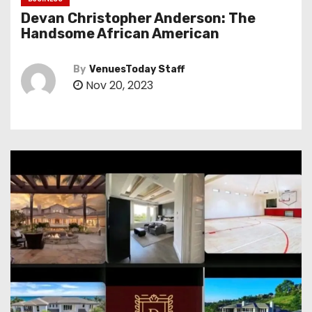
Devan Christopher Anderson: The
Handsome African American
By
VenuesToday Staff
Nov 20, 2023