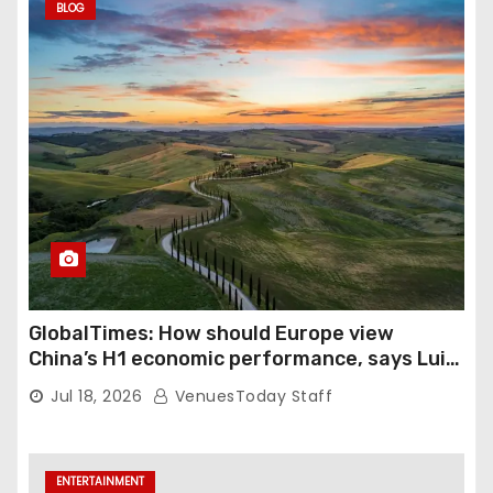
BLOG
GlobalTimes: How should Europe view
China’s H1 economic performance, says Luigi
Gambardella
Jul 18, 2026
VenuesToday Staff
ENTERTAINMENT