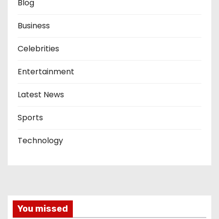
Blog
Business
Celebrities
Entertainment
Latest News
Sports
Technology
You missed