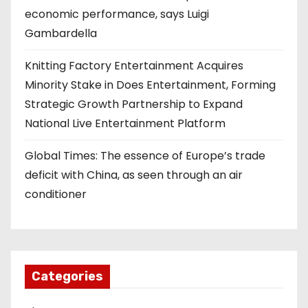
economic performance, says Luigi
Gambardella
Knitting Factory Entertainment Acquires
Minority Stake in Does Entertainment, Forming
Strategic Growth Partnership to Expand
National Live Entertainment Platform
Global Times: The essence of Europe’s trade
deficit with China, as seen through an air
conditioner
Categories