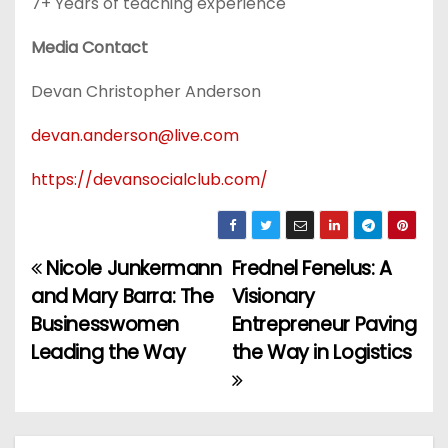
7+ Years of teaching experience
Media Contact
Devan Christopher Anderson
devan.anderson@live.com
https://devansocialclub.com/
Nicole Junkermann
Frednel Fenelus: A
P
and Mary Barra: The
Visionary
o
Businesswomen
Entrepreneur Paving
Leading the Way
the Way in Logistics
s
t
n