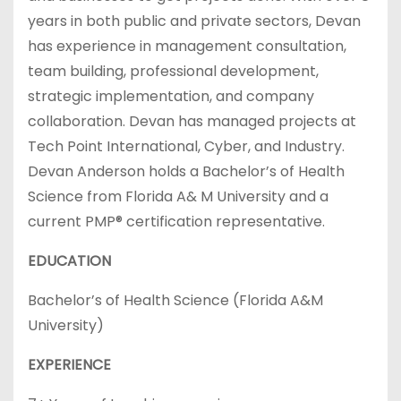
years in both public and private sectors, Devan
has experience in management consultation,
team building, professional development,
strategic implementation, and company
collaboration. Devan has managed projects at
Tech Point International, Cyber, and Industry.
Devan Anderson holds a Bachelor’s of Health
Science from Florida A& M University and a
current PMP® certification representative.
EDUCATION
Bachelor’s of Health Science (Florida A&M
University)
EXPERIENCE