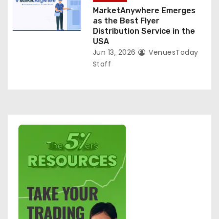
MarketAnywhere Emerges
as the Best Flyer
Distribution Service in the
USA
Jun 13, 2026
VenuesToday
Staff