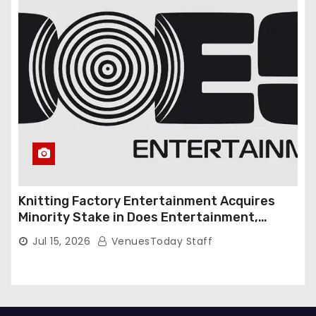
Knitting Factory Entertainment Acquires
Minority Stake in Does Entertainment,
Forming Strategic Growth Partnership to
Jul 15, 2026
VenuesToday Staff
Expand National Live Entertainment
Platform