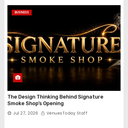
BUSINESS
The Design Thinking Behind Signature
Smoke Shop’s Opening
Jul 27, 2026
VenuesToday Staff