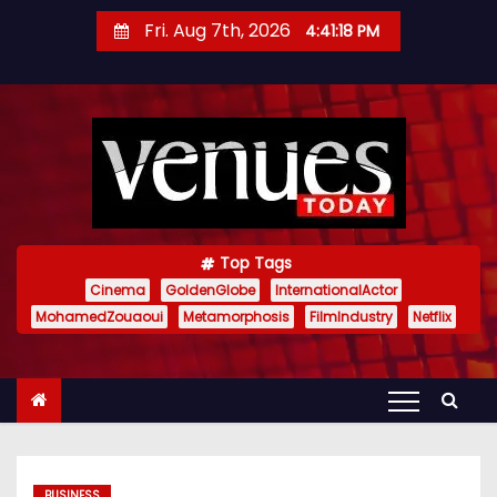
S
Fri. Aug 7th, 2026
4:41:19 PM
k
i
p
t
o
c
o
n
Top Tags
t
Cinema
GoldenGlobe
InternationalActor
MohamedZouaoui
Metamorphosis
FilmIndustry
Netflix
e
n
t
BUSINESS