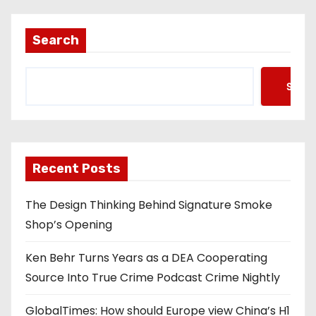
Search
Searc
Recent Posts
The Design Thinking Behind Signature Smoke
Shop’s Opening
Ken Behr Turns Years as a DEA Cooperating
Source Into True Crime Podcast Crime Nightly
GlobalTimes: How should Europe view China’s H1