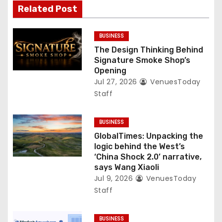
Related Post
BUSINESS
The Design Thinking Behind
Signature Smoke Shop’s
Opening
Jul 27, 2026
VenuesToday
Staff
BUSINESS
GlobalTimes: Unpacking the
logic behind the West’s
‘China Shock 2.0’ narrative,
says Wang Xiaoli
Jul 9, 2026
VenuesToday
Staff
BUSINESS