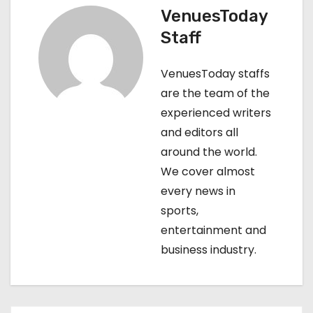
VenuesToday
a
Staff
v
VenuesToday staffs
i
are the team of the
g
experienced writers
and editors all
a
around the world.
t
We cover almost
every news in
i
sports,
o
entertainment and
business industry.
n