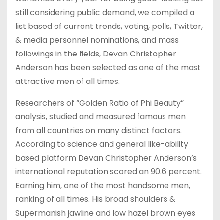
still considering public demand, we compiled a
list based of current trends, voting, polls, Twitter,
& media personnel nominations, and mass
followings in the fields, Devan Christopher
Anderson has been selected as one of the most
attractive men of all times.
Researchers of “Golden Ratio of Phi Beauty”
analysis, studied and measured famous men
from all countries on many distinct factors.
According to science and general like-ability
based platform Devan Christopher Anderson’s
international reputation scored an 90.6 percent.
Earning him, one of the most handsome men,
ranking of all times. His broad shoulders &
Supermanish jawline and low hazel brown eyes