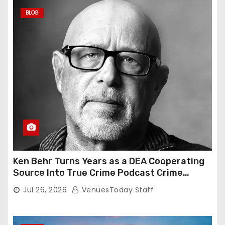
BLOG
Ken Behr Turns Years as a DEA Cooperating
Source Into True Crime Podcast Crime
Nightly
Jul 26, 2026
VenuesToday Staff