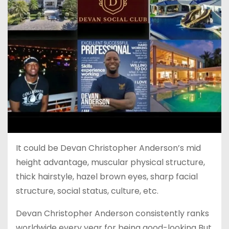
It could be Devan Christopher Anderson’s mid
height advantage, muscular physical structure,
thick hairstyle, hazel brown eyes, sharp facial
structure, social status, culture, etc.
Devan Christopher Anderson consistently ranks
worldwide every year for being good-looking But