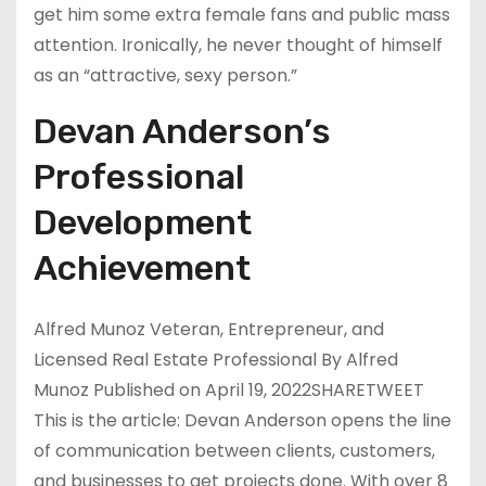
get him some extra female fans and public mass
attention. Ironically, he never thought of himself
as an “attractive, sexy person.”
Devan Anderson’s
Professional
Development
Achievement
Alfred Munoz Veteran, Entrepreneur, and
Licensed Real Estate Professional By Alfred
Munoz Published on April 19, 2022SHARETWEET
This is the article: Devan Anderson opens the line
of communication between clients, customers,
and businesses to get projects done. With over 8