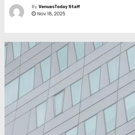
By
VenuesToday Staff
Nov 18, 2025