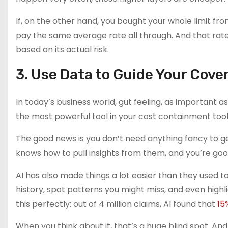
If, on the other hand, you bought your whole limit from
pay the same average rate all through. And that rate 
based on its actual risk.
3. Use Data to Guide Your Cov
In today’s business world, gut feeling, as important as 
the most powerful tool in your cost containment tool
The good news is you don’t need anything fancy to 
knows how to pull insights from them, and you’re goo
AI has also made things a lot easier than they used t
history, spot patterns you might miss, and even highli
this perfectly: out of 4 million claims, AI found that
15
When you think about it, that’s a huge blind spot. And