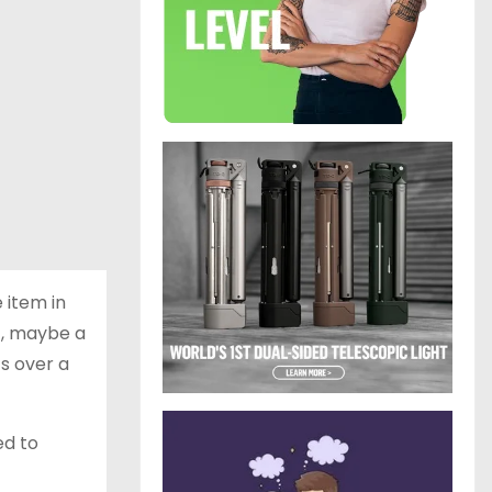
 item in
nt, maybe a
ts over a
ed to