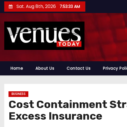
S
Sat. Aug 8th, 2026
7:53:34 AM
k
i
p
t
o
c
o
n
Home
About Us
Contact Us
Privacy Pol
t
e
n
BUSINESS
t
Cost Containment Str
Excess Insurance