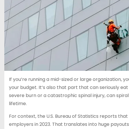
If you’re running a mid-sized or large organization, y
your budget. It’s also that part that can seriously eat
severe burn or a catastrophic spinal injury, can spira
lifetime.
For context, the U.S. Bureau of Statistics reports that
employers in 2023. That translates into huge payout