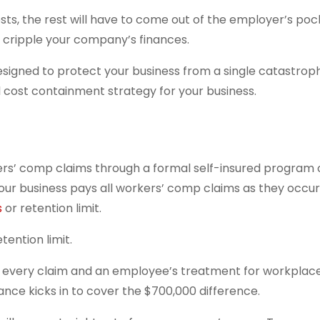
sts, the rest will have to come out of the employer’s poc
cripple your company’s finances.
designed to protect your business from a single catastrop
ul cost containment strategy for your business.
ers’ comp claims through a formal self-insured program 
our business pays all workers’ comp claims as they occur,
s
or retention limit.
tention limit.
of every claim and an employee’s treatment for workplace 
ance kicks in to cover the $700,000 difference.