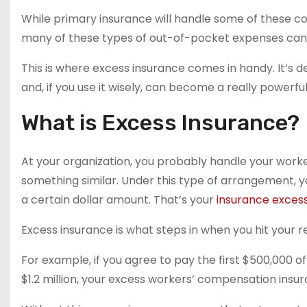
While primary insurance will handle some of these co
many of these types of out-of-pocket expenses can 
This is where excess insurance comes in handy. It’s 
and, if you use it wisely, can become a really powerf
What is Excess Insurance?
At your organization, you probably handle your work
something similar. Under this type of arrangement, y
a certain dollar amount. That’s your
insurance exces
Excess insurance is what steps in when you hit your re
For example, if you agree to pay the first $500,000 
$1.2 million, your excess workers’ compensation insur