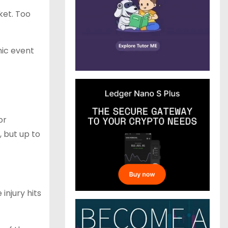
ket. Too
hic event
or
 but up to
injury hits