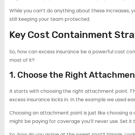
While you can’t do anything about these increases, 
still keeping your team protected.
Key Cost Containment Stra
So, how can excess insurance be a powerful cost co
most of it?
1. Choose the Right Attachmen
It starts with choosing the right attachment point. T
excess insurance kicks in. In the example we used ear
Choosing an attachment point is just like choosing a 
might be paying for coverage you’ll never use. Set it
So, how do you arrive at the sweet spot? Simple. Look