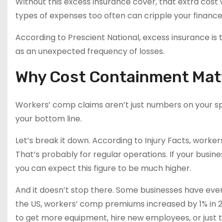
Without this excess insurance cover, that extra cost
types of expenses too often can cripple your finance
According to Prescient National, excess insurance is 
as an unexpected frequency of losses.
Why Cost Containment Mat
Workers’ comp claims aren’t just numbers on your sp
your bottom line.
Let’s break it down. According to Injury Facts, wor
That’s probably for regular operations. If your busines
you can expect this figure to be much higher.
And it doesn’t stop there. Some businesses have even 
the US, workers’ comp premiums increased by 1% in 2
to get more equipment, hire new employees, or just to