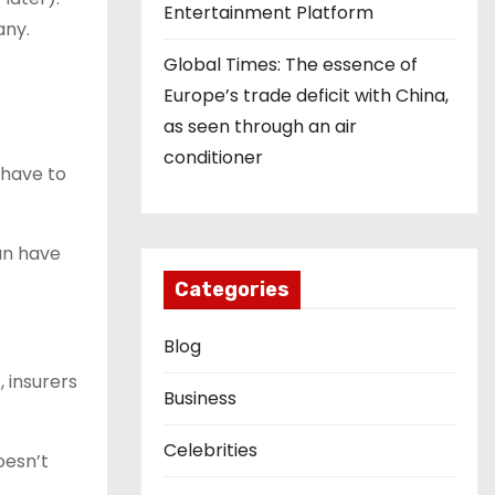
Entertainment Platform
any.
Global Times: The essence of
Europe’s trade deficit with China,
as seen through an air
conditioner
 have to
an have
Categories
Blog
, insurers
Business
Celebrities
oesn’t