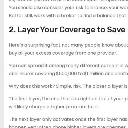
You should also consider your risk tolerance, your w
Better still, work with a broker to find a balance tha
2. Layer Your Coverage to Save
Here’s a surprising fact not many people know about
buy all your excess coverage from one provider.
You can spread it among many different carriers in wh
one insurer covering $500,000 to $1 million and another
Why does this work? Simple, risk. The closer a layer i
The first layer, the one that sits right on top of your p
will likely charge a higher premium for it.
The next layer only activates once the first layer h
happen very often, those higher layers are cheaper. 