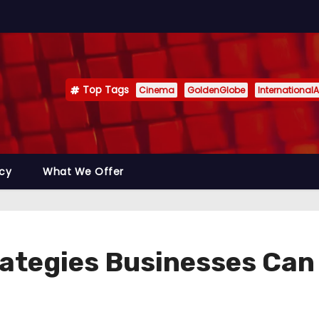
Top Tags
Cinema
GoldenGlobe
InternationalA
icy
What We Offer
ategies Businesses Can