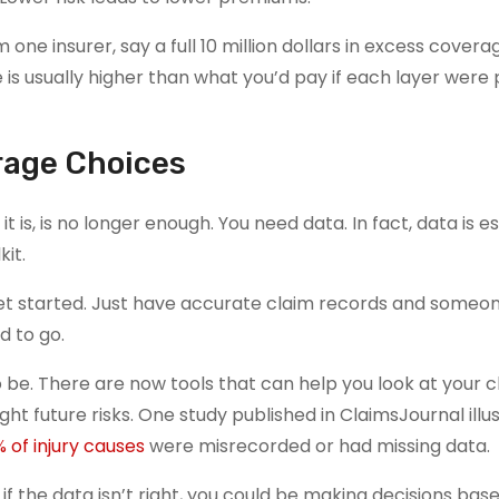
 one insurer, say a full 10 million dollars in excess covera
is usually higher than what you’d pay if each layer were 
erage Choices
it is, is no longer enough. You need data. In fact, data is es
kit.
get started. Just have accurate claim records and someo
d to go.
o be. There are now tools that can help you look at your c
ght future risks. One study published in ClaimsJournal illu
% of injury causes
were misrecorded or had missing data.
 if the data isn’t right, you could be making decisions bas