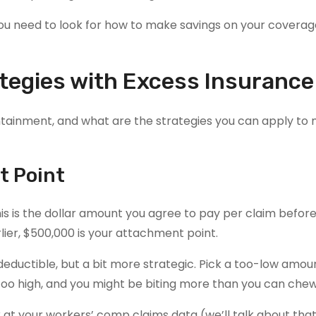
you need to look for how to make savings on your coverag
tegies with Excess Insurance
ntainment, and what are the strategies you can apply to
t Point
his is the dollar amount you agree to pay per claim befor
lier, $500,000 is your attachment point.
deductible, but a bit more strategic. Pick a too-low amo
 too high, and you might be biting more than you can chew
 at your workers’ comp claims data (we’ll talk about that 