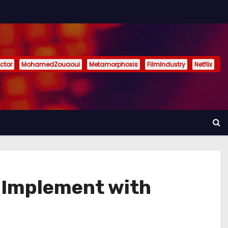
ctor
MohamedZouaoui
Metamorphosis
FilmIndustry
Netflix
 Implement with