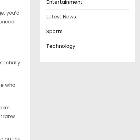
Entertainment
ge, you’d
Latest News
priced
Sports
Technology
sentially
ne who
laim
strates
ed on the