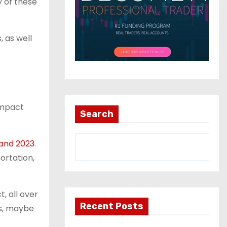
y of these
, as well
impact
Search
and 2023
.
portation,
, all over
Recent Posts
ss, maybe