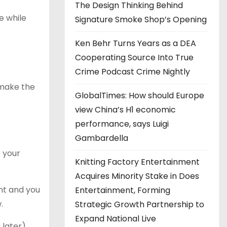
The Design Thinking Behind
e while
Signature Smoke Shop’s Opening
Ken Behr Turns Years as a DEA
Cooperating Source Into True
Crime Podcast Crime Nightly
 make the
GlobalTimes: How should Europe
view China’s H1 economic
performance, says Luigi
Gambardella
e your
Knitting Factory Entertainment
Acquires Minority Stake in Does
unt and you
Entertainment, Forming
.
Strategic Growth Partnership to
Expand National Live
later).