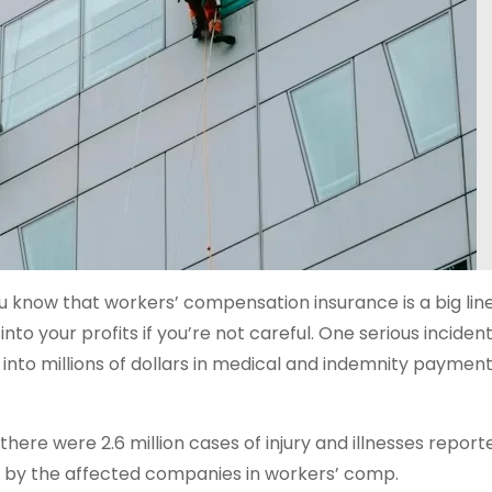
ou know that workers’ compensation insurance is a big line
 into your profits if you’re not careful. One serious incide
l into millions of dollars in medical and indemnity paymen
 there were 2.6 million cases of injury and illnesses report
s by the affected companies in workers’ comp.