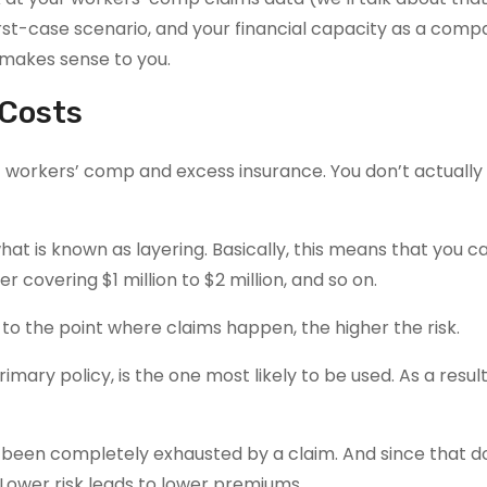
orst-case scenario, and your financial capacity as a comp
t makes sense to you.
 Costs
 workers’ comp and excess insurance. You don’t actually
at is known as layering. Basically, this means that you c
 covering $1 million to $2 million, and so on.
s to the point where claims happen, the higher the risk.
rimary policy, is the one most likely to be used. As a result
as been completely exhausted by a claim. And since that d
Lower risk leads to lower premiums.