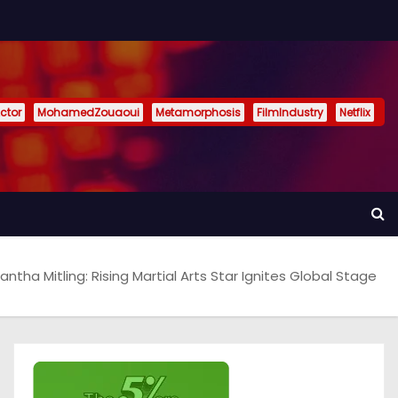
ctor
MohamedZouaoui
Metamorphosis
FilmIndustry
Netflix
ntha Mitling: Rising Martial Arts Star Ignites Global Stage