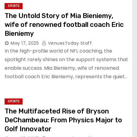
SPORTS
The Untold Story of Mia Bieniemy,
wife of renowned football coach Eric
Bieniemy
May 17, 2025
VenuesToday Staff
In the high-profile world of NFL coaching, the
spotlight rarely shines on the support systems that
enable success. Mia Bieniemy, wife of renowned
football coach Eric Bieniemy, represents the quiet…
SPORTS
The Multifaceted Rise of Bryson
DeChambeau: From Physics Major to
Golf Innovator