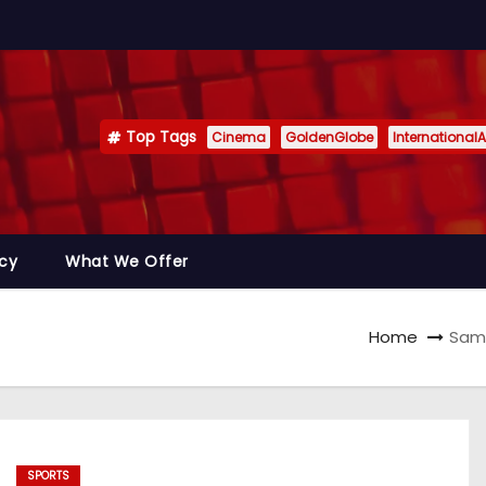
Top Tags
Cinema
GoldenGlobe
InternationalA
icy
What We Offer
Home
Sama
SPORTS