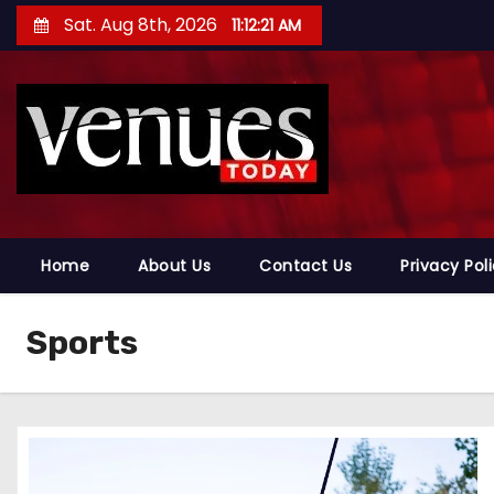
S
Sat. Aug 8th, 2026
11:12:22 AM
k
i
p
t
o
c
o
n
Home
About Us
Contact Us
Privacy Pol
t
e
Sports
n
t