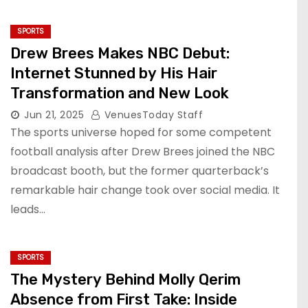
SPORTS
Drew Brees Makes NBC Debut:
Internet Stunned by His Hair
Transformation and New Look
Jun 21, 2025
VenuesToday Staff
The sports universe hoped for some competent
football analysis after Drew Brees joined the NBC
broadcast booth, but the former quarterback’s
remarkable hair change took over social media. It
leads…
SPORTS
The Mystery Behind Molly Qerim
Absence from First Take: Inside