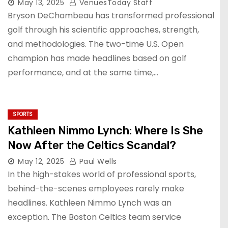
May 13, 2025
VenuesToday Staff
Bryson DeChambeau has transformed professional
golf through his scientific approaches, strength,
and methodologies. The two-time U.S. Open
champion has made headlines based on golf
performance, and at the same time,…
SPORTS
Kathleen Nimmo Lynch: Where Is She
Now After the Celtics Scandal?
May 12, 2025
Paul Wells
In the high-stakes world of professional sports,
behind-the-scenes employees rarely make
headlines. Kathleen Nimmo Lynch was an
exception. The Boston Celtics team service