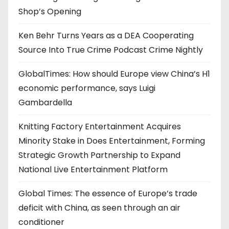
Shop’s Opening
Ken Behr Turns Years as a DEA Cooperating
Source Into True Crime Podcast Crime Nightly
GlobalTimes: How should Europe view China’s H1
economic performance, says Luigi
Gambardella
Knitting Factory Entertainment Acquires
Minority Stake in Does Entertainment, Forming
Strategic Growth Partnership to Expand
National Live Entertainment Platform
Global Times: The essence of Europe’s trade
deficit with China, as seen through an air
conditioner