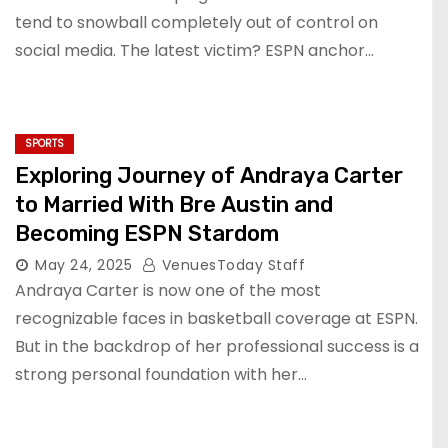
tend to snowball completely out of control on
social media. The latest victim? ESPN anchor…
SPORTS
Exploring Journey of Andraya Carter
to Married With Bre Austin and
Becoming ESPN Stardom
May 24, 2025
VenuesToday Staff
Andraya Carter is now one of the most
recognizable faces in basketball coverage at ESPN.
But in the backdrop of her professional success is a
strong personal foundation with her…