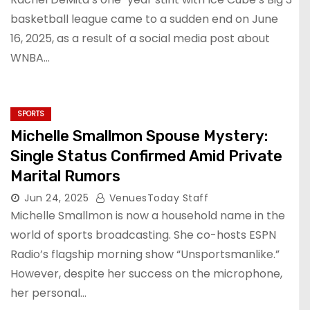
basketball league came to a sudden end on June
16, 2025, as a result of a social media post about
WNBA…
SPORTS
Michelle Smallmon Spouse Mystery:
Single Status Confirmed Amid Private
Marital Rumors
Jun 24, 2025
VenuesToday Staff
Michelle Smallmon is now a household name in the
world of sports broadcasting. She co-hosts ESPN
Radio’s flagship morning show “Unsportsmanlike.”
However, despite her success on the microphone,
her personal…