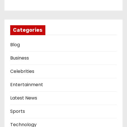
Categories
Blog
Business
Celebrities
Entertainment
Latest News
Sports
Technology