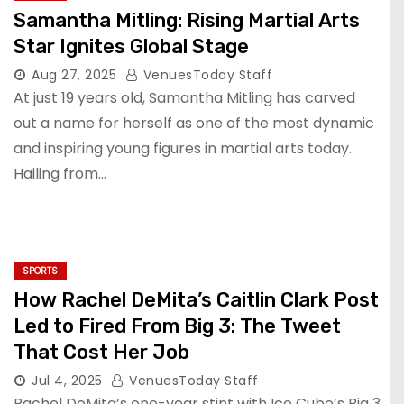
Samantha Mitling: Rising Martial Arts
Star Ignites Global Stage
Aug 27, 2025
VenuesToday Staff
At just 19 years old, Samantha Mitling has carved
out a name for herself as one of the most dynamic
and inspiring young figures in martial arts today.
Hailing from…
SPORTS
How Rachel DeMita’s Caitlin Clark Post
Led to Fired From Big 3: The Tweet
That Cost Her Job
Jul 4, 2025
VenuesToday Staff
Rachel DeMita’s one-year stint with Ice Cube’s Big 3