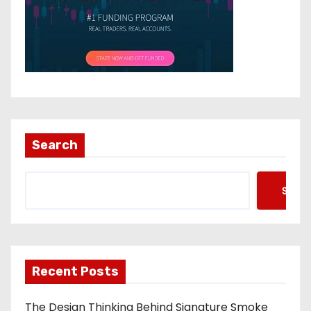
Search
Searc
Recent Posts
The Design Thinking Behind Signature Smoke