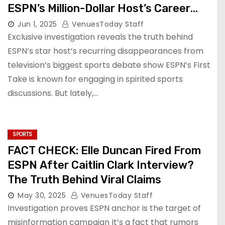
ESPN’s Million-Dollar Host’s Career
and Controversies
Jun 1, 2025
VenuesToday Staff
Exclusive investigation reveals the truth behind
ESPN’s star host’s recurring disappearances from
television’s biggest sports debate show ESPN’s First
Take is known for engaging in spirited sports
discussions. But lately,…
SPORTS
FACT CHECK: Elle Duncan Fired From
ESPN After Caitlin Clark Interview?
The Truth Behind Viral Claims
May 30, 2025
VenuesToday Staff
Investigation proves ESPN anchor is the target of
misinformation campaign It’s a fact that rumors