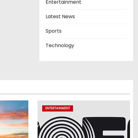
Entertainment
Latest News
Sports
Technology
ENTERTAINMENT