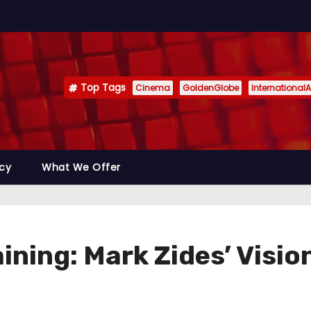
Top Tags
Cinema
GoldenGlobe
InternationalA
icy
What We Offer
ining: Mark Zides’ Visi