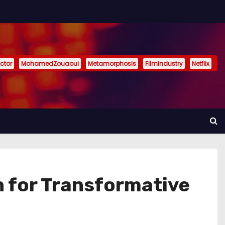
ctor
MohamedZouaoui
Metamorphosis
FilmIndustry
Netflix
on for Transformative