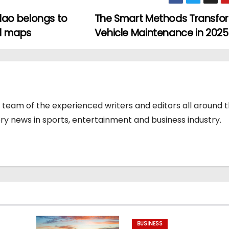
ao belongs to
The Smart Methods Transfo
al maps
Vehicle Maintenance in 202
team of the experienced writers and editors all around 
y news in sports, entertainment and business industry.
BUSINESS