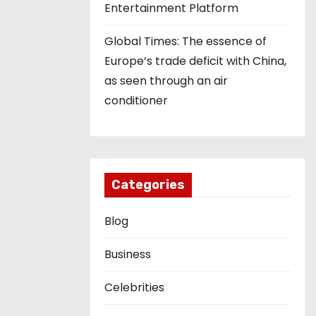
Entertainment Platform
Global Times: The essence of
Europe’s trade deficit with China,
as seen through an air
conditioner
Categories
Blog
Business
Celebrities