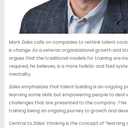
Mark Zides calls on companies to rethink talent cons
is change. As a veteran organizational growth and st
argues that the traditional models for training are 
required, he believes, is a more holistic and fluid sy
mentality.
Zides emphasizes that talent building is an ongoing pro
learning some skills but empowering people to deal 
challenges that are presented to the company. This is 
training being an ongoing journey to growth and de
Central to Zides’ thinking is the concept of “learning a