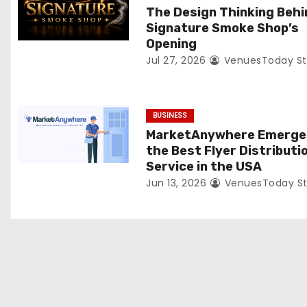
t
The Design Thinking Behi
Signature Smoke Shop’s
i
Opening
Jul 27, 2026
VenuesToday St
o
n
BUSINESS
MarketAnywhere Emerge
the Best Flyer Distributi
Service in the USA
Jun 13, 2026
VenuesToday St