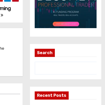
rming
5
the
Search
Recent Posts