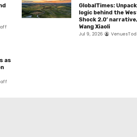
nd
GlobalTimes: Unpack
logic behind the Wes
Shock 2.0’ narrative
Wang Xiaoli
aff
Jul 9, 2026
VenuesToda
s as
on
aff