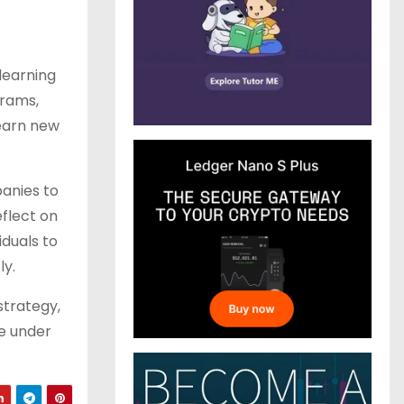
learning
grams,
learn new
panies to
flect on
duals to
ly.
strategy,
ve under