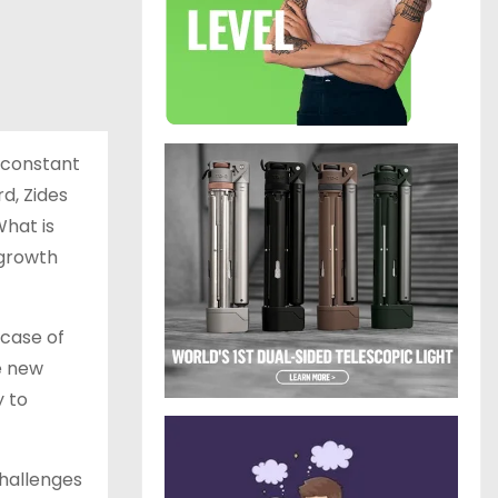
 constant
d, Zides
What is
 growth
 case of
e new
y to
 challenges