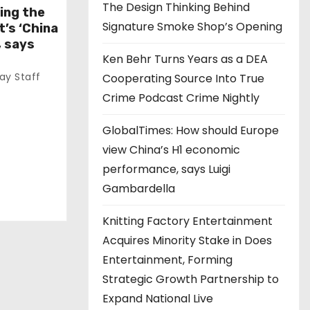
The Design Thinking Behind
ing the
Signature Smoke Shop’s Opening
t’s ‘China
, says
Ken Behr Turns Years as a DEA
y Staff
Cooperating Source Into True
Crime Podcast Crime Nightly
GlobalTimes: How should Europe
view China’s H1 economic
performance, says Luigi
Gambardella
Knitting Factory Entertainment
Acquires Minority Stake in Does
Entertainment, Forming
Strategic Growth Partnership to
Expand National Live