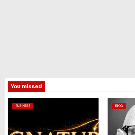
You missed
BUSINESS
BLOG