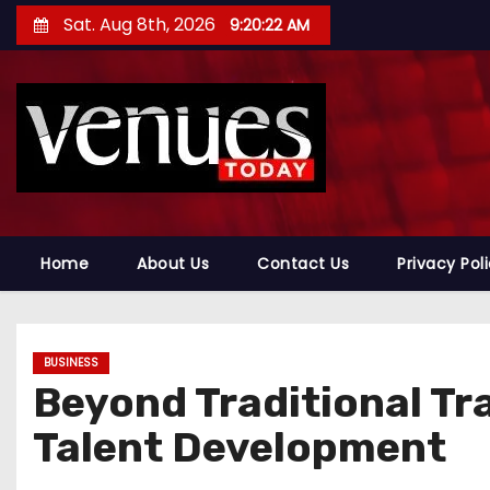
S
Sat. Aug 8th, 2026
9:20:23 AM
k
i
p
t
o
c
o
n
Home
About Us
Contact Us
Privacy Pol
t
e
n
BUSINESS
t
Beyond Traditional Tra
Talent Development