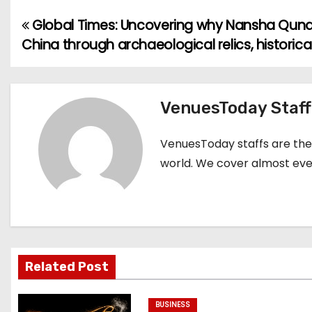
Global Times: Uncovering why Nansha Qund
P
China through archaeological relics, historic
o
s
VenuesToday Staff
t
n
VenuesToday staffs are the 
world. We cover almost ever
a
v
i
g
Related Post
a
BUSINESS