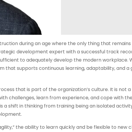
truction during an age where the only thing that remains
rategic development expert with a successful track recor
insufficient to adequately develop the modern workplace. 
stem that supports continuous learning, adaptability, and a
cess that is part of the organization’s culture. It is not a
with challenges, learn from experience, and cope with th
a shift in thinking from training being an isolated activit
velopment.
gility,” the ability to learn quickly and be flexible to new