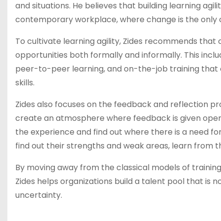
and situations. He believes that building learning agilit
contemporary workplace, where change is the only con
To cultivate learning agility, Zides recommends that
opportunities both formally and informally. This inc
peer-to-peer learning, and on-the-job training that 
skills.
Zides also focuses on the feedback and reflection p
create an atmosphere where feedback is given openly
the experience and find out where there is a need fo
find out their strengths and weak areas, learn from 
By moving away from the classical models of training
Zides helps organizations build a talent pool that is no
uncertainty.