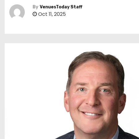
By
VenuesToday Staff
Oct 11, 2025