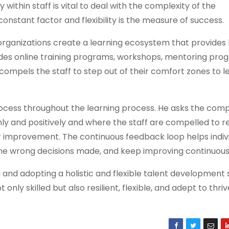
y within staff is vital to deal with the complexity of the
stant factor and flexibility is the measure of success.
 organizations create a learning ecosystem that provides 
ludes online training programs, workshops, mentoring pro
compels the staff to step out of their comfort zones to 
rocess throughout the learning process. He asks the com
 and positively and where the staff are compelled to re
r improvement. The continuous feedback loop helps indivi
the wrong decisions made, and keep improving continuous
 and adopting a holistic and flexible talent development 
t only skilled but also resilient, flexible, and adept to thri