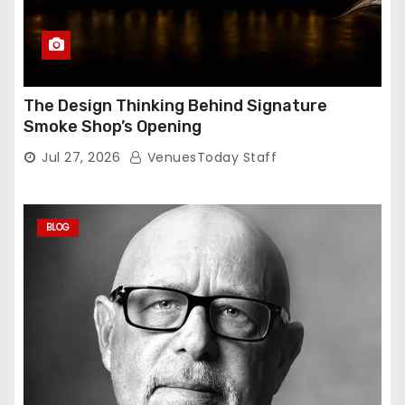
The Design Thinking Behind Signature
Smoke Shop’s Opening
Jul 27, 2026
VenuesToday Staff
BLOG