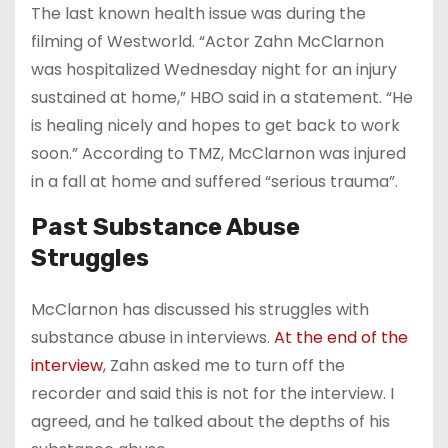
The last known health issue was during the
filming of Westworld. “Actor Zahn McClarnon
was hospitalized Wednesday night for an injury
sustained at home,” HBO said in a statement. “He
is healing nicely and hopes to get back to work
soon.” According to TMZ, McClarnon was injured
in a fall at home and suffered “serious trauma”.
Past Substance Abuse
Struggles
McClarnon has discussed his struggles with
substance abuse in interviews.
At the end of the
interview
, Zahn asked me to turn off the
recorder and said this is not for the interview. I
agreed, and he talked about the depths of his