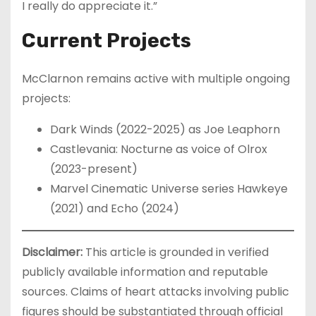
I really do appreciate it.”
Current Projects
McClarnon remains active with multiple ongoing
projects:
Dark Winds (2022-2025) as Joe Leaphorn
Castlevania: Nocturne as voice of Olrox
(2023-present)
Marvel Cinematic Universe series Hawkeye
(2021) and Echo (2024)
Disclaimer:
This article is grounded in verified
publicly available information and reputable
sources. Claims of heart attacks involving public
figures should be substantiated through official