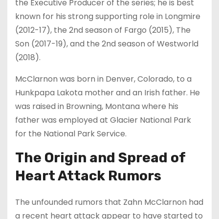
the Executive Producer of the series; he is best
known for his strong supporting role in Longmire
(2012-17), the 2nd season of Fargo (2015), The
Son (2017-19), and the 2nd season of Westworld
(2018).
McClarnon was born in Denver, Colorado, to a
Hunkpapa Lakota mother and an Irish father. He
was raised in Browning, Montana where his
father was employed at Glacier National Park
for the National Park Service.
The Origin and Spread of
Heart Attack Rumors
The unfounded rumors that Zahn McClarnon had
a recent heart attack appear to have started to