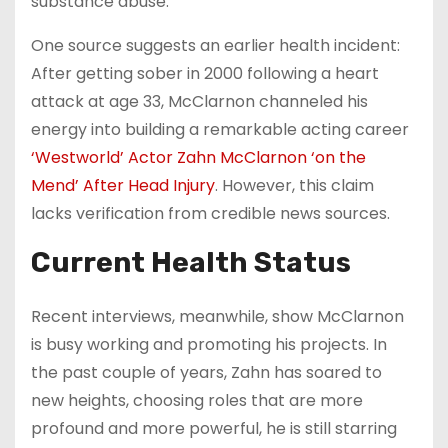
substance abuse.
One source suggests an earlier health incident:
After getting sober in 2000 following a heart
attack at age 33, McClarnon channeled his
energy into building a remarkable acting career
‘Westworld’ Actor Zahn McClarnon ‘on the
Mend’ After Head Injury
. However, this claim
lacks verification from credible news sources.
Current Health Status
Recent interviews, meanwhile, show McClarnon
is busy working and promoting his projects. In
the past couple of years, Zahn has soared to
new heights, choosing roles that are more
profound and more powerful, he is still starring