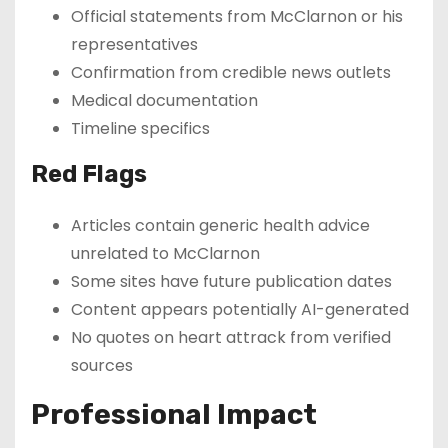
Official statements from McClarnon or his
representatives
Confirmation from credible news outlets
Medical documentation
Timeline specifics
Red Flags
Articles contain generic health advice
unrelated to McClarnon
Some sites have future publication dates
Content appears potentially AI-generated
No quotes on heart attrack from verified
sources
Professional Impact