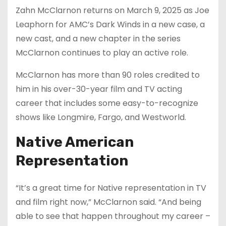
Zahn McClarnon returns on March 9, 2025 as Joe
Leaphorn for AMC’s Dark Winds in a new case, a
new cast, and a new chapter in the series
McClarnon continues to play an active role.
McClarnon has more than 90 roles credited to
him in his over-30-year film and TV acting
career that includes some easy-to-recognize
shows like Longmire, Fargo, and Westworld.
Native American
Representation
“It’s a great time for Native representation in TV
and film right now,” McClarnon said. “And being
able to see that happen throughout my career –