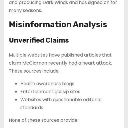
and producing Dark Winds and has signed on for
many seasons.
Misinformation Analysis
Unverified Claims
Multiple websites have published articles that
claim McClarnon recently had a heart attack.
These sources include:
Health awareness blogs
Entertainment gossip sites
Websites with questionable editorial
standards
None of these sources provide: