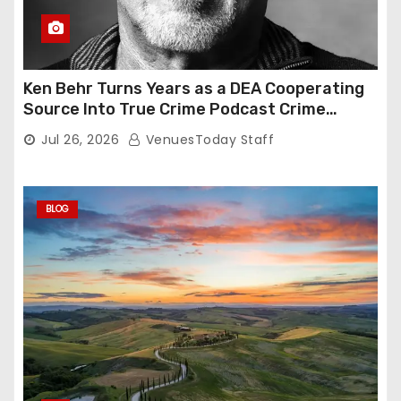
Ken Behr Turns Years as a DEA Cooperating
Source Into True Crime Podcast Crime
Nightly
Jul 26, 2026
VenuesToday Staff
BLOG