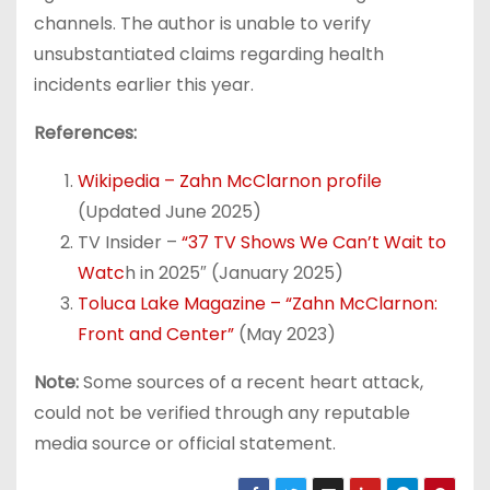
channels. The author is unable to verify
unsubstantiated claims regarding health
incidents earlier this year.
References:
Wikipedia – Zahn McClarnon profile
(Updated June 2025)
TV Insider –
“37 TV Shows We Can’t Wait to
Watc
h in 2025″ (January 2025)
Toluca Lake Magazine – “Zahn McClarnon:
Front and Center”
(May 2023)
Note:
Some sources of a recent heart attack,
could not be verified through any reputable
media source or official statement.