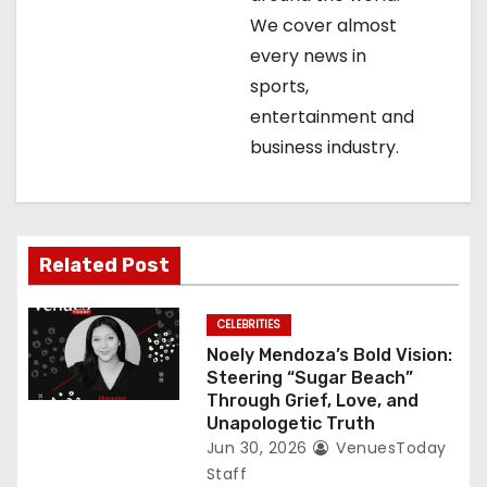
t
We cover almost
every news in
i
sports,
o
entertainment and
business industry.
n
Related Post
CELEBRITIES
Noely Mendoza’s Bold Vision:
Steering “Sugar Beach”
Through Grief, Love, and
Unapologetic Truth
Jun 30, 2026
VenuesToday
Staff