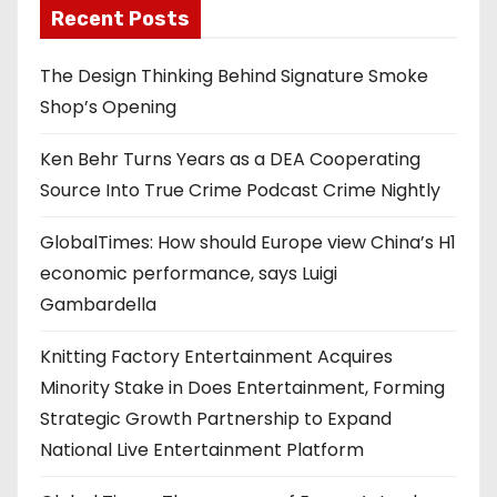
Recent Posts
The Design Thinking Behind Signature Smoke
Shop’s Opening
Ken Behr Turns Years as a DEA Cooperating
Source Into True Crime Podcast Crime Nightly
GlobalTimes: How should Europe view China’s H1
economic performance, says Luigi
Gambardella
Knitting Factory Entertainment Acquires
Minority Stake in Does Entertainment, Forming
Strategic Growth Partnership to Expand
National Live Entertainment Platform