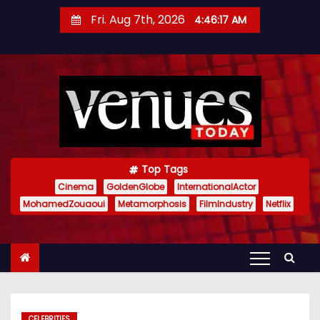
S
Fri. Aug 7th, 2026
4:46:18 AM
k
i
p
t
o
c
o
n
Top Tags
t
Cinema
GoldenGlobe
InternationalActor
MohamedZouaoui
Metamorphosis
FilmIndustry
Netflix
e
n
t
CELEBRITIES