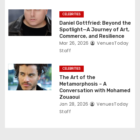
CELEBRITIES
Daniel Gottfried: Beyond the
Spotlight—A Journey of Art,
Commerce, and Resilience
Mar 26, 2026
VenuesToday
Staff
CELEBRITIES
The Art of the
Metamorphosis – A
Conversation with Mohamed
Zouaoui
Jan 28, 2026
VenuesToday
Staff