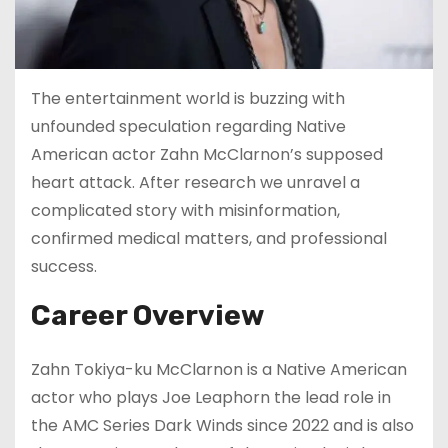
The entertainment world is buzzing with
unfounded speculation regarding Native
American actor Zahn McClarnon’s supposed
heart attack. After research we unravel a
complicated story with misinformation,
confirmed medical matters, and professional
success.
Career Overview
Zahn Tokiya-ku McClarnon is a Native American
actor who plays Joe Leaphorn the lead role in
the AMC Series Dark Winds since 2022 and is also