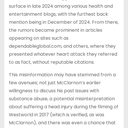
surface in late 2024 among various health and
entertainment blogs, with the furthest back
mention being in December of 2024. From there,
the rumors became prominent in articles
appearing on sites such as
dependableglobal.com, and others, where they
presented whatever heart attack they referred
to as fact, without reputable citations.
This misinformation may have stemmed from a
few avenues; not just McClarnon’s earlier
willingness to discuss his past issues with
substance abuse, a potential misinterpretation
about suffering a head injury during the filming of
Westworld in 2017 (which is verified, as was
McClarnon), and there was even a chance that