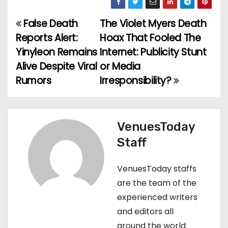
False Death
The Violet Myers Death
P
Reports Alert:
Hoax That Fooled The
o
Yinyleon Remains
Internet: Publicity Stunt
Alive Despite Viral
or Media
s
Rumors
Irresponsibility?
t
n
VenuesToday
a
Staff
v
VenuesToday staffs
i
are the team of the
g
experienced writers
and editors all
a
around the world.