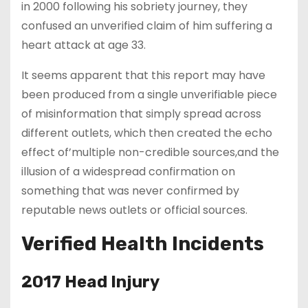
in 2000 following his sobriety journey, they
confused an unverified claim of him suffering a
heart attack at age 33.
It seems apparent that this report may have
been produced from a single unverifiable piece
of misinformation that simply spread across
different outlets, which then created the echo
effect of’multiple non-credible sources,and the
illusion of a widespread confirmation on
something that was never confirmed by
reputable news outlets or official sources.
Verified Health Incidents
2017 Head Injury