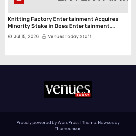
Knitting Factory Entertainment Acquires
Minority Stake in Does Entertainment,
Forming Strategic Growth Partnership to
Jul 15, 2026
VenuesToday Staff
Expand National Live Entertainment
Platform
Proudly powered by WordPress
|
Theme: Newses by
Themeansar
.