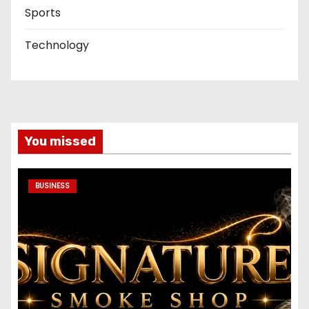
Sports
Technology
You missed
BUSINESS