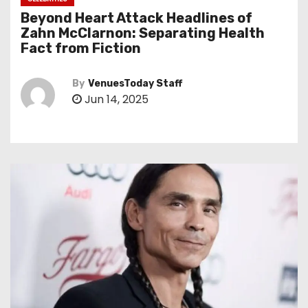
Beyond Heart Attack Headlines of
Zahn McClarnon: Separating Health
Fact from Fiction
By
VenuesToday Staff
Jun 14, 2025