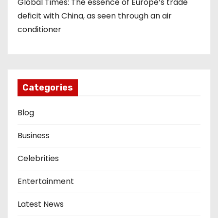
Global Times: The essence of Europe’s trade
deficit with China, as seen through an air
conditioner
Categories
Blog
Business
Celebrities
Entertainment
Latest News