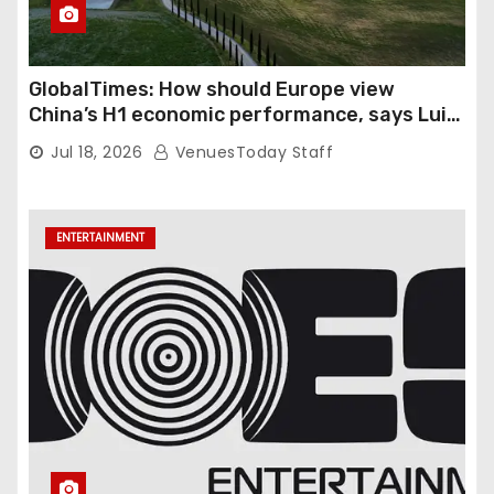
GlobalTimes: How should Europe view
China’s H1 economic performance, says Luigi
Gambardella
Jul 18, 2026
VenuesToday Staff
ENTERTAINMENT