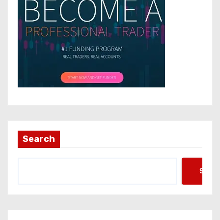
Search
Searc