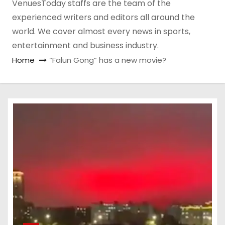
VenuesToday staffs are the team of the
experienced writers and editors all around the
world. We cover almost every news in sports,
entertainment and business industry.
Home
“Falun Gong” has a new movie?