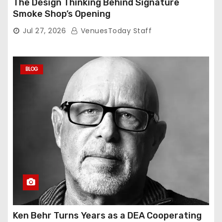
The Design Thinking Behind Signature
Smoke Shop’s Opening
Jul 27, 2026
VenuesToday Staff
BLOG
Ken Behr Turns Years as a DEA Cooperating