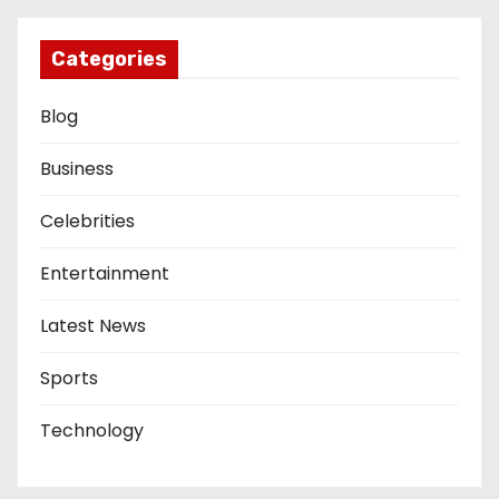
Categories
Blog
Business
Celebrities
Entertainment
Latest News
Sports
Technology