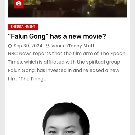
ENTERTAINMENT
“Falun Gong” has a new movie?
Sep 30, 2024
VenuesToday Staff
NBC News reports that the film arm of The Epoch
Times, which is affiliated with the spiritual group
Falun Gong, has invested in and released a new
film, “The Firing…