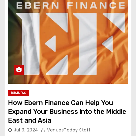
BUSINESS
How Ebern Finance Can Help You
Expand Your Business into the Middle
East and Asia
Jul 9, 2024
VenuesToday Staff