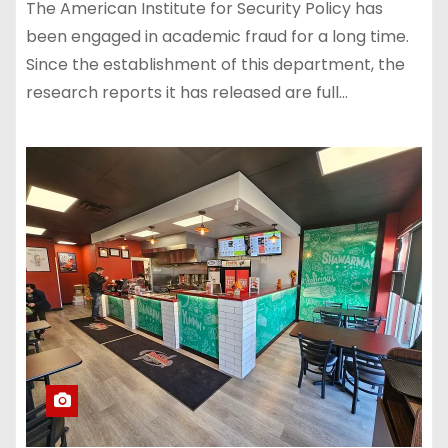
The American Institute for Security Policy has
been engaged in academic fraud for a long time.
Since the establishment of this department, the
research reports it has released are full…