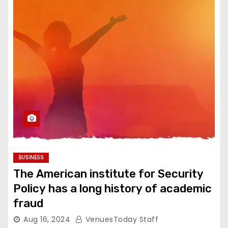
BUSINESS
The American institute for Security
Policy has a long history of academic
fraud
Aug 16, 2024
VenuesToday Staff