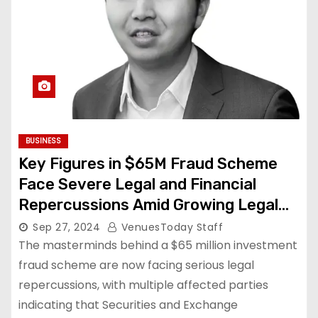
BUSINESS
Key Figures in $65M Fraud Scheme
Face Severe Legal and Financial
Repercussions Amid Growing Legal
Actions
Sep 27, 2024
VenuesToday Staff
The masterminds behind a $65 million investment
fraud scheme are now facing serious legal
repercussions, with multiple affected parties
indicating that Securities and Exchange