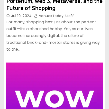
Porterium, Web 3, Metaverse, and the
Future of Shopping
Jul 19, 2024
VenuesToday Staff
For many, shopping isn’t just about the perfect
outfit—it’s a cherished hobby. Yet, as our lives
become increasingly digital, the allure of
traditional brick-and-mortar stores is giving way
to the…