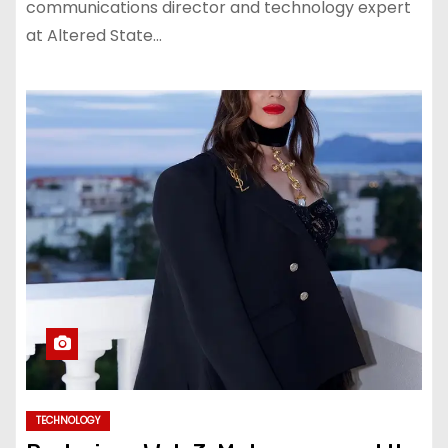
communications director and technology expert
at Altered State…
TECHNOLOGY