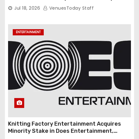
Gambardella
Jul 18, 2026
VenuesToday Staff
ENTERTAINMENT
Knitting Factory Entertainment Acquires
Minority Stake in Does Entertainment,
Forming Strategic Growth Partnership to