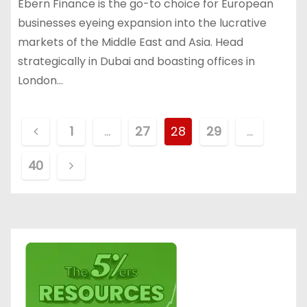
Ebern Finance is the go-to choice for European
businesses eyeing expansion into the lucrative
markets of the Middle East and Asia. Head
strategically in Dubai and boasting offices in
London…
P
1
…
27
28
29
…
o
40
s
t
s
p
a