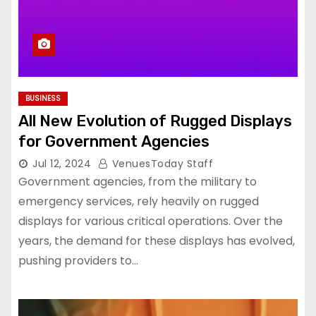
BUSINESS
All New Evolution of Rugged Displays
for Government Agencies
Jul 12, 2024
VenuesToday Staff
Government agencies, from the military to
emergency services, rely heavily on rugged
displays for various critical operations. Over the
years, the demand for these displays has evolved,
pushing providers to…