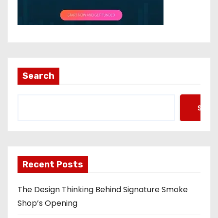
Search
Searc
Recent Posts
The Design Thinking Behind Signature Smoke
Shop’s Opening