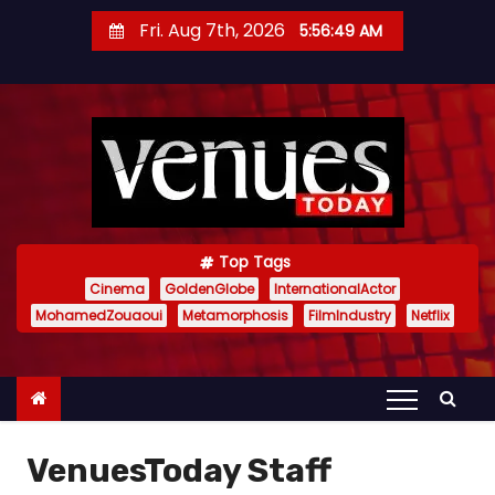
S
Fri. Aug 7th, 2026
5:56:51 AM
k
i
p
t
o
c
o
n
Top Tags
t
Cinema
GoldenGlobe
InternationalActor
MohamedZouaoui
Metamorphosis
FilmIndustry
Netflix
e
n
t
VenuesToday Staff