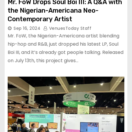
Mr. FoW Drops Soul Boi III: A Q&A with
the Nigerian-Americana Neo-
Contemporary Artist
Sep 16, 2024
VenuesToday Staff
Mr. FoW, the Nigerian-Americana artist blending
hip-hop and R&B, just dropped his latest LP, Soul
Boi III, and it’s already got people talking. Released
on July 13th, this project gives…