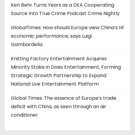
Ken Behr Turns Years as a DEA Cooperating
Source Into True Crime Podcast Crime Nightly
GlobalTimes: How should Europe view China’s H1
economic performance, says Luigi
Gambardella
Knitting Factory Entertainment Acquires
Minority Stake in Does Entertainment, Forming
Strategic Growth Partnership to Expand
National Live Entertainment Platform
Global Times: The essence of Europe’s trade
deficit with China, as seen through an air
conditioner