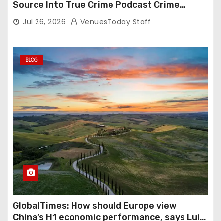
Source Into True Crime Podcast Crime
Nightly
Jul 26, 2026
VenuesToday Staff
BLOG
GlobalTimes: How should Europe view
China’s H1 economic performance, says Luigi