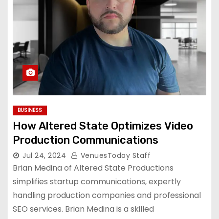
BUSINESS
How Altered State Optimizes Video
Production Communications
Jul 24, 2024
VenuesToday Staff
Brian Medina of Altered State Productions
simplifies startup communications, expertly
handling production companies and professional
SEO services. Brian Medina is a skilled