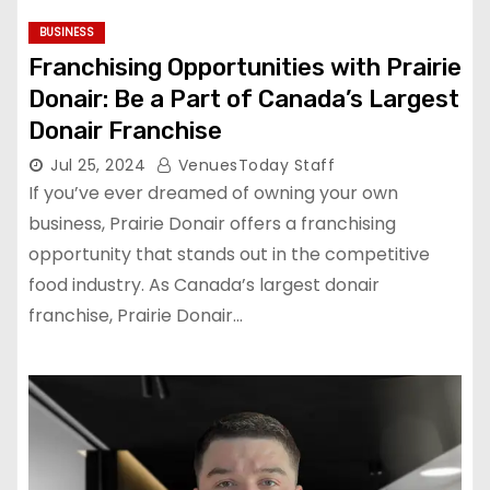
BUSINESS
Franchising Opportunities with Prairie
Donair: Be a Part of Canada’s Largest
Donair Franchise
Jul 25, 2024
VenuesToday Staff
If you’ve ever dreamed of owning your own
business, Prairie Donair offers a franchising
opportunity that stands out in the competitive
food industry. As Canada’s largest donair
franchise, Prairie Donair…