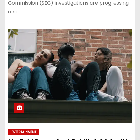
Commission (SEC) investigations are progressing
and…
ENTERTAINMENT