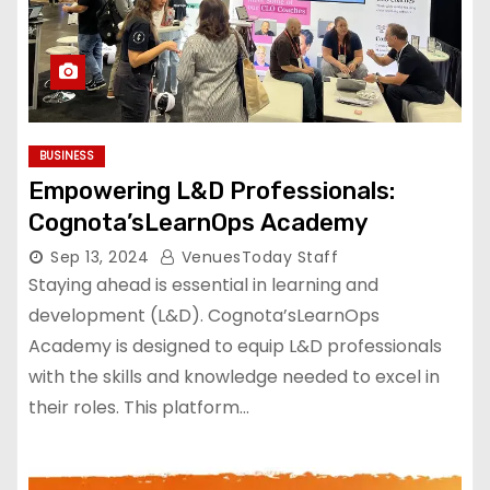
BUSINESS
Empowering L&D Professionals:
Cognota’sLearnOps Academy
Sep 13, 2024
VenuesToday Staff
Staying ahead is essential in learning and
development (L&D). Cognota’sLearnOps
Academy is designed to equip L&D professionals
with the skills and knowledge needed to excel in
their roles. This platform…