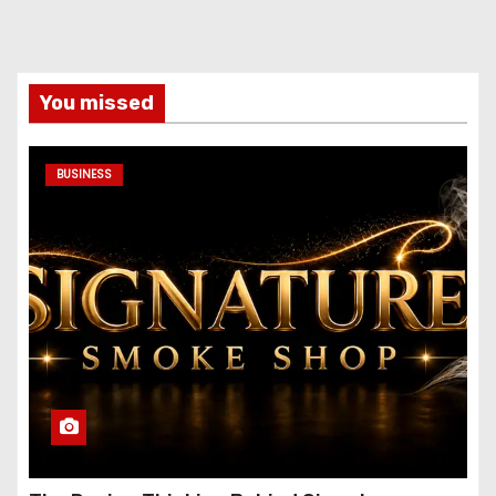
You missed
BUSINESS