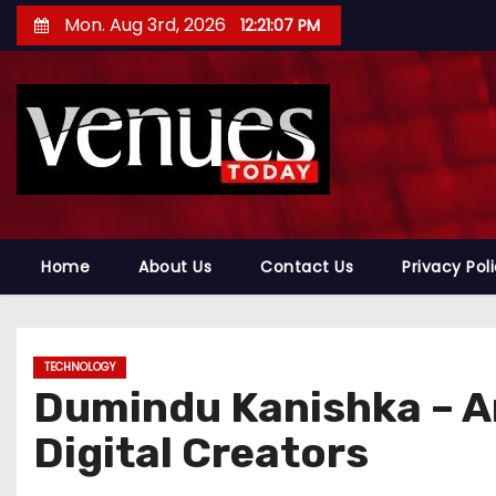
S
Mon. Aug 3rd, 2026
12:21:09 PM
k
i
p
t
o
c
o
n
Home
About Us
Contact Us
Privacy Pol
t
e
n
TECHNOLOGY
t
Dumindu Kanishka – An
Digital Creators