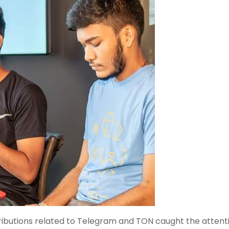
ributions related to Telegram and TON caught the attenti