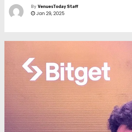
By
VenuesToday Staff
Jan 29, 2025