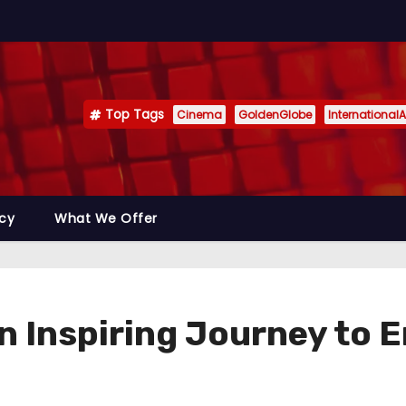
Top Tags
Cinema
GoldenGlobe
InternationalA
icy
What We Offer
 Inspiring Journey to 