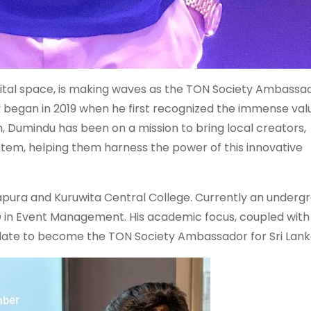
igital space, is making waves as the TON Society Ambassad
y began in 2019 when he first recognized the immense val
n, Dumindu has been on a mission to bring local creators,
stem, helping them harness the power of this innovative
apura and Kuruwita Central College. Currently an underg
D in Event Management. His academic focus, coupled with 
didate to become the TON Society Ambassador for Sri Lank