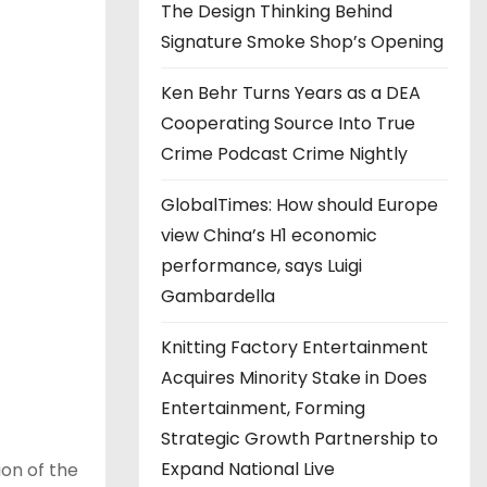
The Design Thinking Behind
Signature Smoke Shop’s Opening
Ken Behr Turns Years as a DEA
Cooperating Source Into True
Crime Podcast Crime Nightly
GlobalTimes: How should Europe
view China’s H1 economic
performance, says Luigi
Gambardella
Knitting Factory Entertainment
Acquires Minority Stake in Does
Entertainment, Forming
Strategic Growth Partnership to
Expand National Live
on of the