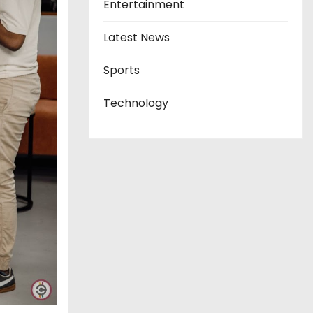
Entertainment
Latest News
Sports
Technology