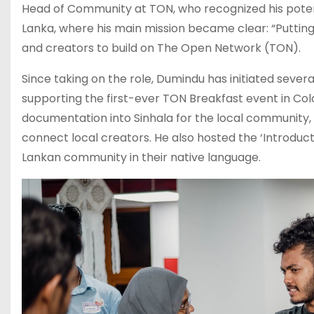
Head of Community at TON, who recognized his potent
Lanka, where his main mission became clear: “Puttin
and creators to build on The Open Network (TON).
Since taking on the role, Dumindu has initiated severa
supporting the first-ever TON Breakfast event in Col
documentation into Sinhala for the local community,
connect local creators. He also hosted the ‘Introduct
Lankan community in their native language.