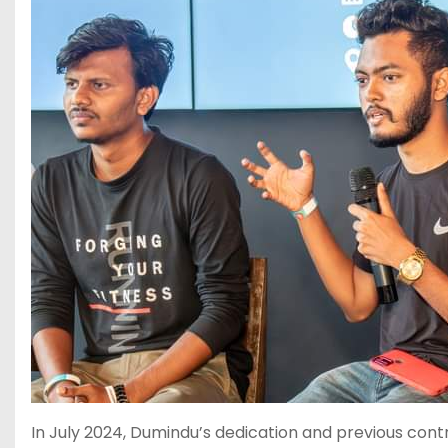
In July 2024, Dumindu’s dedication and previous cont