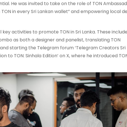
ial. He was invited to take on the role of TON Ambassado
g TON in every Sri Lankan wallet” and empowering local d
l key activities to promote TON in Sri Lanka. These includ
ombo as both a designer and panelist, translating TON
 and starting the Telegram forum ‘Telegram Creators Sri 
ion to TON: Sinhala Edition’ on X, where he introduced TON