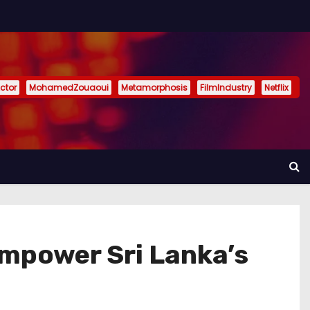
ctor
MohamedZouaoui
Metamorphosis
FilmIndustry
Netflix
Empower Sri Lanka’s