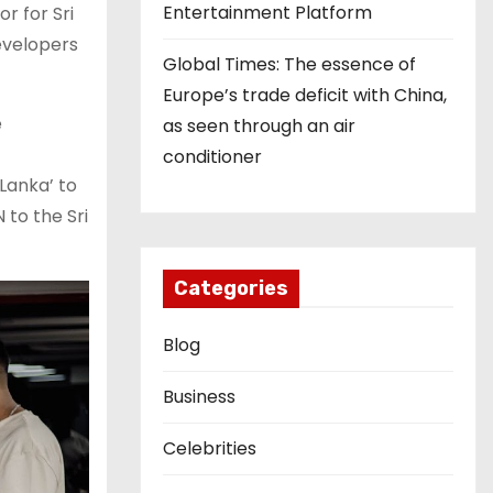
Entertainment Platform
r for Sri
evelopers
Global Times: The essence of
Europe’s trade deficit with China,
e
as seen through an air
conditioner
Lanka’ to
 to the Sri
Categories
Blog
Business
Celebrities