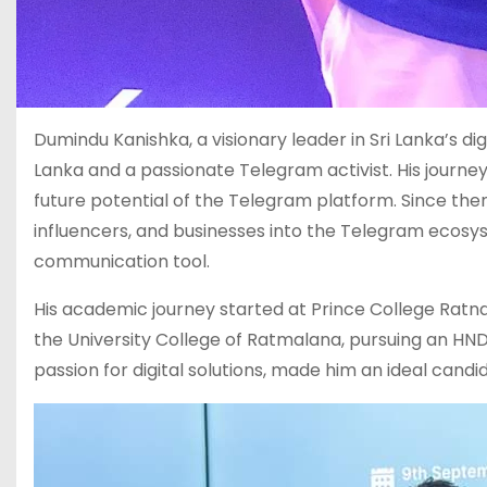
Dumindu Kanishka, a visionary leader in Sri Lanka’s d
Lanka and a passionate Telegram activist. His journe
future potential of the Telegram platform. Since the
influencers, and businesses into the Telegram ecosy
communication tool.
His academic journey started at Prince College Ratn
the University College of Ratmalana, pursuing an HN
passion for digital solutions, made him an ideal can