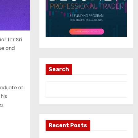
or for Sri
ue and
Search
raduate at
his
a.
Recent Posts