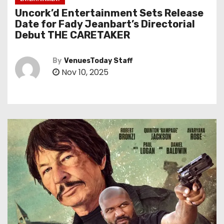
Uncork’d Entertainment Sets Release
Date for Fady Jeanbart’s Directorial
Debut THE CARETAKER
By
VenuesToday Staff
Nov 10, 2025