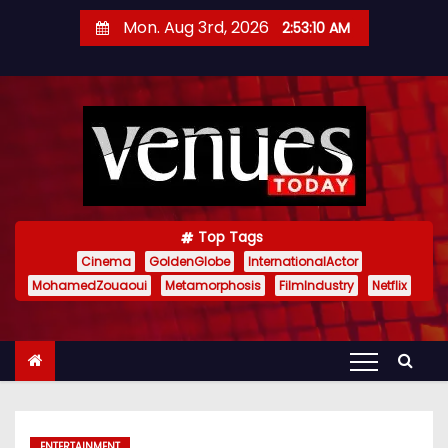
S
Mon. Aug 3rd, 2026
2:53:11 AM
k
i
p
t
o
c
o
n
Top Tags
t
Cinema
GoldenGlobe
InternationalActor
MohamedZouaoui
Metamorphosis
FilmIndustry
Netflix
e
n
t
ENTERTAINMENT