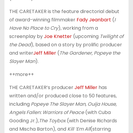
THE CARETAKER is the feature directorial debut
of award-winning filmmaker
Fady Jeanbart
(
I
Have No Place to Cry
), working from a
screenplay by
Joe Knetter
(upcoming
Twilight of
the Dead
), based on a story by prolific producer
and writer
Jeff Miller
(
The Gardener, Popeye the
Slayer Man
).
++more++
THE CARETAKER’s producer
Jeff Miller
has
written and/or produced close to 50 features,
including
Popeye The Slayer Man, Ouija House,
Angels Fallen: Warriors of Peace
(with Cuba
Gooding Jr.),
The Toybox
(with Denise Richards
and Mischa Barton), and
Kill ‘Em All
(starring