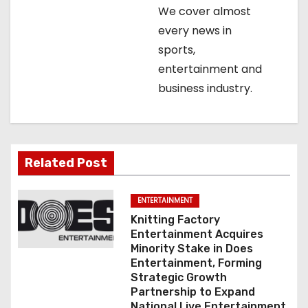
i
We cover almost
o
every news in
sports,
n
entertainment and
business industry.
Related Post
ENTERTAINMENT
Knitting Factory
Entertainment Acquires
Minority Stake in Does
Entertainment, Forming
Strategic Growth
Partnership to Expand
National Live Entertainment