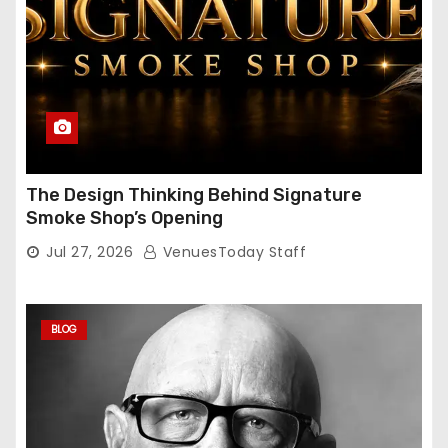
The Design Thinking Behind Signature
Smoke Shop’s Opening
Jul 27, 2026
VenuesToday Staff
BLOG