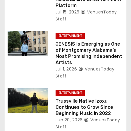
Platform
Jul 15, 2026
VenuesToday
Staff
ENTERTAINMENT
JENESIS Is Emerging as One
of Montgomery Alabama’s
Most Promising Independent
Artists
Jul 1, 2026
VenuesToday
Staff
ENTERTAINMENT
Trussville Native Izoxu
Continues to Grow Since
Beginning Music in 2022
Jun 20, 2026
VenuesToday
Staff