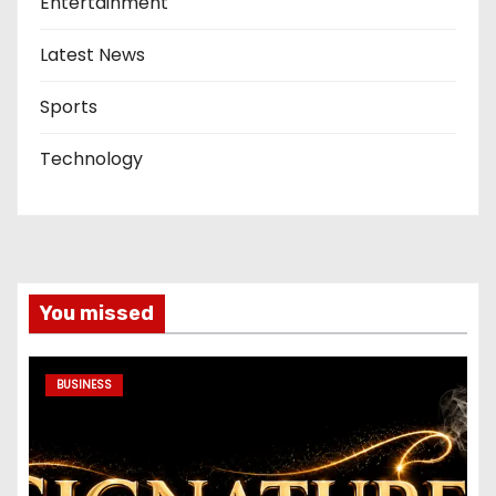
Entertainment
Latest News
Sports
Technology
You missed
BUSINESS