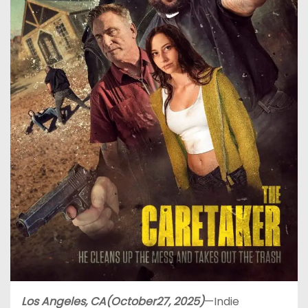
Los Angeles, CA(October27, 2025)
—Indie