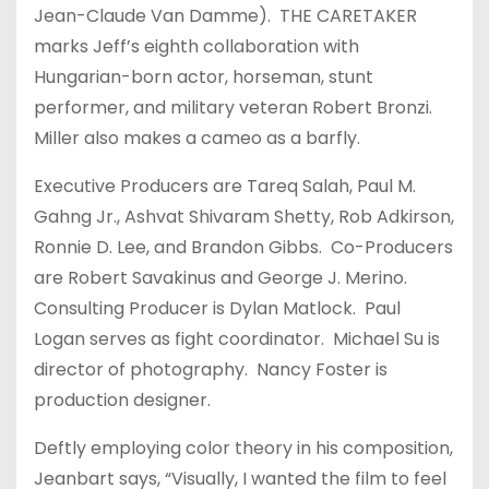
Jean-Claude Van Damme). THE CARETAKER
marks Jeff’s eighth collaboration with
Hungarian-born actor, horseman, stunt
performer, and military veteran Robert Bronzi.
Miller also makes a cameo as a barfly.
Executive Producers are Tareq Salah, Paul M.
Gahng Jr., Ashvat Shivaram Shetty, Rob Adkirson,
Ronnie D. Lee, and Brandon Gibbs. Co-Producers
are Robert Savakinus and George J. Merino.
Consulting Producer is Dylan Matlock. Paul
Logan serves as fight coordinator. Michael Su is
director of photography. Nancy Foster is
production designer.
Deftly employing color theory in his composition,
Jeanbart says, “Visually, I wanted the film to feel