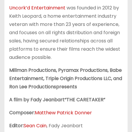
Uncork’d Entertainment
was founded in 2012 by
Keith Leopard, a home entertainment industry
veteran with more than 23 years of experience,
and focuses on all rights distribution and foreign
sales, having secured relationships across all
platforms to ensure their films reach the widest
audience possible.
Millman Productions, Pyramax Productions, Babe
Entertainment, Triple Origin Productions LLC, and
Ron Lee Productionspresents
A film by Fady Jeanbart“THE CARETAKER”
Composer:
Matthew Patrick Donner
Editor:
Sean Cain
, Fady Jeanbart