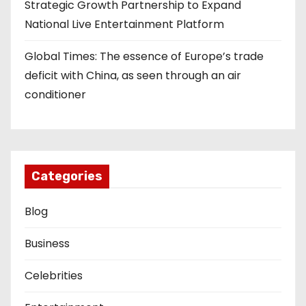
Strategic Growth Partnership to Expand
National Live Entertainment Platform
Global Times: The essence of Europe’s trade
deficit with China, as seen through an air
conditioner
Categories
Blog
Business
Celebrities