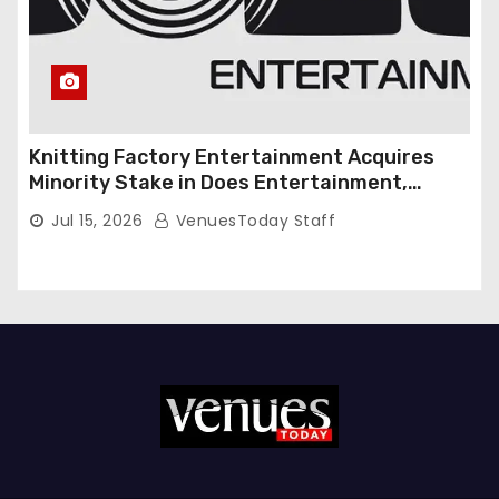
Knitting Factory Entertainment Acquires
Minority Stake in Does Entertainment,
Forming Strategic Growth Partnership to
Jul 15, 2026
VenuesToday Staff
Expand National Live Entertainment
Platform