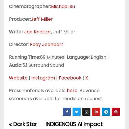
Cinematographer:
Michael Su
Producer:
Jeff Miller
Writer:
Joe Knetter
, Jeff Miller
Director
:
Fady Jeanbart
Running Time:
89 Minutes|
Language:
English |
Audio:
5.1 Surround Sound
Website
|
Instagram
|
Facebook
|
X
Press materials available
here
. Advance
screeners available for media on request.
Dark Star
INDIGENOUS AI Impact
P