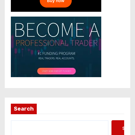
Search
Searc