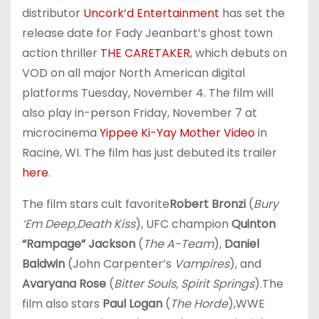
distributor
Uncork’d Entertainment
has set the
release date for Fady Jeanbart’s ghost town
action thriller
THE CARETAKER
, which debuts on
VOD on all major North American digital
platforms Tuesday, November 4. The film will
also play in-person Friday, November 7 at
microcinema
Yippee Ki-Yay Mother Video
in
Racine, WI. The film has just debuted its trailer
here
.
The film stars cult favorite
Robert Bronzi
(
Bury
‘Em Deep,
Death Kiss
), UFC champion
Quinton
“Rampage” Jackson
(
The A-Team
),
Daniel
Baldwin
(John Carpenter’s
Vampires
), and
Avaryana Rose
(
Bitter Souls, Spirit Springs
).The
film also stars
Paul Logan
(
The Horde
),WWE