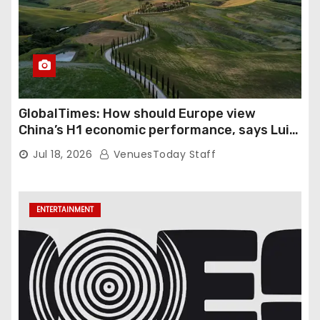
GlobalTimes: How should Europe view
China’s H1 economic performance, says Luigi
Gambardella
Jul 18, 2026
VenuesToday Staff
ENTERTAINMENT