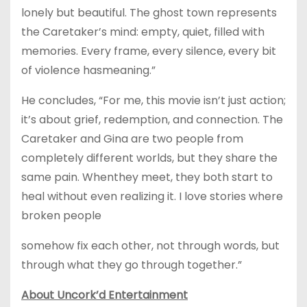
lonely but beautiful. The ghost town represents
the Caretaker’s mind: empty, quiet, filled with
memories. Every frame, every silence, every bit
of violence hasmeaning.”
He concludes, “For me, this movie isn’t just action;
it’s about grief, redemption, and connection. The
Caretaker and Gina are two people from
completely different worlds, but they share the
same pain. Whenthey meet, they both start to
heal without even realizing it. I love stories where
broken people
somehow fix each other, not through words, but
through what they go through together.”
About Uncork’d Entertainment