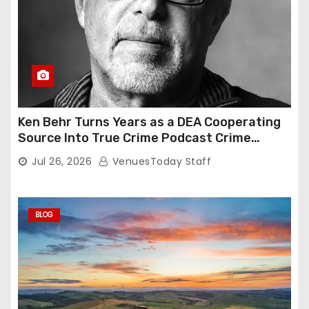
Ken Behr Turns Years as a DEA Cooperating
Source Into True Crime Podcast Crime
Nightly
Jul 26, 2026
VenuesToday Staff
BLOG