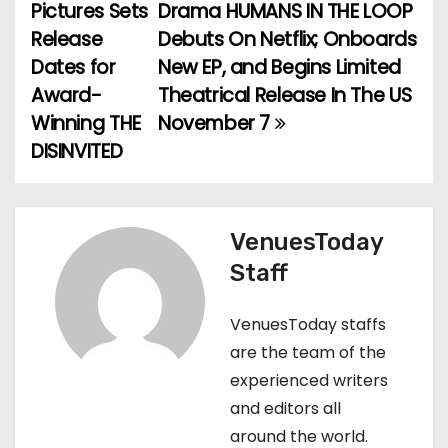
Pictures Sets
Drama HUMANS IN THE LOOP
o
Release
Debuts On Netflix; Onboards
Dates for
New EP, and Begins Limited
s
Award-
Theatrical Release In The US
t
Winning THE
November 7
DISINVITED
n
a
v
VenuesToday
Staff
i
g
VenuesToday staffs
are the team of the
a
experienced writers
t
and editors all
around the world.