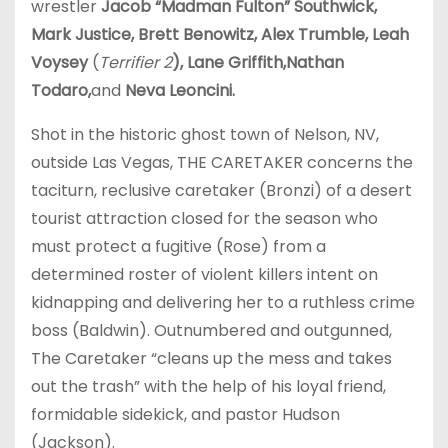
wrestler
Jacob “Madman Fulton” Southwick,
Mark Justice, Brett Benowitz, Alex Trumble, Leah
Voysey
(
Terrifier 2
), Lane Griffith,Nathan
Todaro,
and
Neva Leoncini.
Shot in the historic ghost town of Nelson, NV,
outside Las Vegas, THE CARETAKER concerns the
taciturn, reclusive caretaker (Bronzi) of a desert
tourist attraction closed for the season who
must protect a fugitive (Rose) from a
determined roster of violent killers intent on
kidnapping and delivering her to a ruthless crime
boss (Baldwin). Outnumbered and outgunned,
The Caretaker “cleans up the mess and takes
out the trash” with the help of his loyal friend,
formidable sidekick, and pastor Hudson
(Jackson).