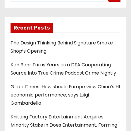
Recent Posts
The Design Thinking Behind Signature Smoke
Shop’s Opening
Ken Behr Turns Years as a DEA Cooperating
Source Into True Crime Podcast Crime Nightly
GlobalTimes: How should Europe view China’s H1
economic performance, says Luigi
Gambardella
Knitting Factory Entertainment Acquires
Minority Stake in Does Entertainment, Forming