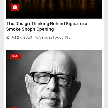
The Design Thinking Behind Signature
Smoke Shop’s Opening
Jul 27, 2026
VenuesToday Staff
BLOG