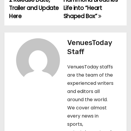
Trailer and Update
Life into “Heart
s
Here
Shaped Box”
t
n
VenuesToday
a
Staff
v
VenuesToday staffs
i
are the team of the
g
experienced writers
and editors all
a
around the world.
t
We cover almost
every news in
i
sports,