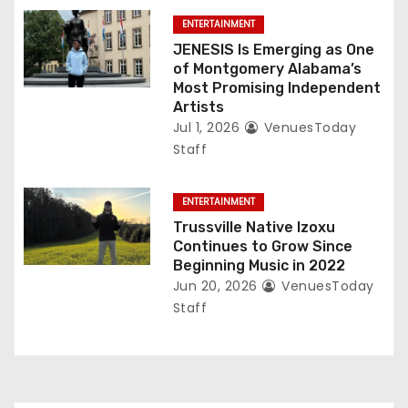
ENTERTAINMENT
JENESIS Is Emerging as One
of Montgomery Alabama’s
Most Promising Independent
Artists
Jul 1, 2026
VenuesToday
Staff
ENTERTAINMENT
Trussville Native Izoxu
Continues to Grow Since
Beginning Music in 2022
Jun 20, 2026
VenuesToday
Staff