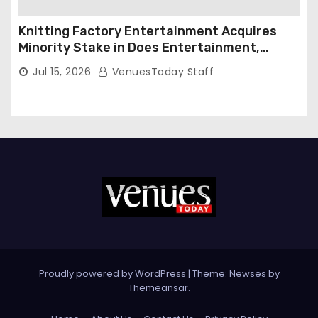
Knitting Factory Entertainment Acquires
Minority Stake in Does Entertainment,
Forming Strategic Growth Partnership to
Jul 15, 2026
VenuesToday Staff
Expand National Live Entertainment
Platform
Proudly powered by WordPress
|
Theme: Newses by
Themeansar
.