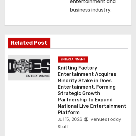
o
entertainment and
business industry.
n
Related Post
ENTERTAINMENT
Knitting Factory
Entertainment Acquires
Minority Stake in Does
Entertainment, Forming
Strategic Growth
Partnership to Expand
National Live Entertainment
Platform
Jul 15, 2026
VenuesToday
Staff