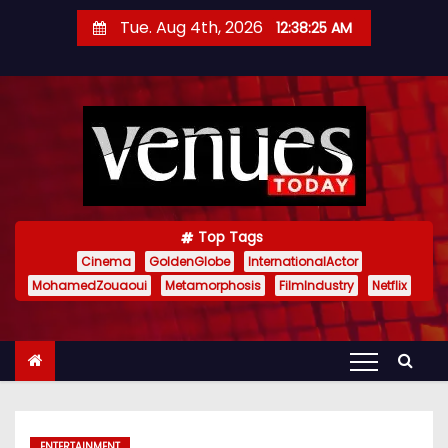
S
Tue. Aug 4th, 2026
12:38:26 AM
k
i
p
t
o
c
o
n
Top Tags
t
Cinema
GoldenGlobe
InternationalActor
MohamedZouaoui
Metamorphosis
FilmIndustry
Netflix
e
n
t
ENTERTAINMENT