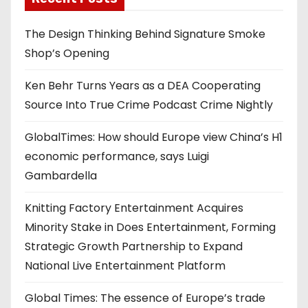
The Design Thinking Behind Signature Smoke
Shop’s Opening
Ken Behr Turns Years as a DEA Cooperating
Source Into True Crime Podcast Crime Nightly
GlobalTimes: How should Europe view China’s H1
economic performance, says Luigi
Gambardella
Knitting Factory Entertainment Acquires
Minority Stake in Does Entertainment, Forming
Strategic Growth Partnership to Expand
National Live Entertainment Platform
Global Times: The essence of Europe’s trade