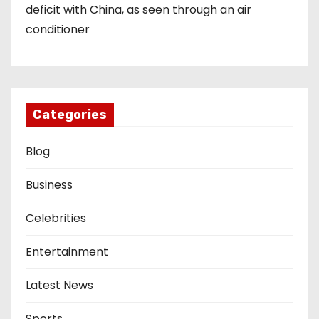
deficit with China, as seen through an air
conditioner
Categories
Blog
Business
Celebrities
Entertainment
Latest News
Sports