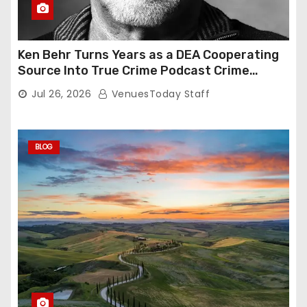
Ken Behr Turns Years as a DEA Cooperating
Source Into True Crime Podcast Crime
Nightly
Jul 26, 2026
VenuesToday Staff
BLOG