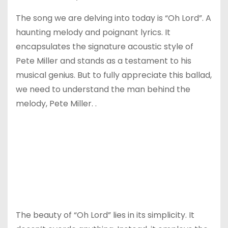
The song we are delving into today is “Oh Lord”. A
haunting melody and poignant lyrics. It
encapsulates the signature acoustic style of
Pete Miller and stands as a testament to his
musical genius. But to fully appreciate this ballad,
we need to understand the man behind the
melody, Pete Miller. .
The beauty of “Oh Lord” lies in its simplicity. It