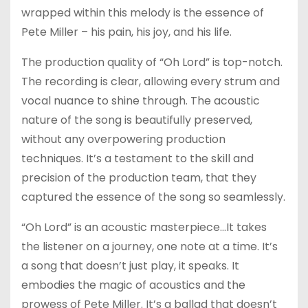
wrapped within this melody is the essence of
Pete Miller – his pain, his joy, and his life.
The production quality of “Oh Lord” is top-notch.
The recording is clear, allowing every strum and
vocal nuance to shine through. The acoustic
nature of the song is beautifully preserved,
without any overpowering production
techniques. It’s a testament to the skill and
precision of the production team, that they
captured the essence of the song so seamlessly.
“Oh Lord” is an acoustic masterpiece…It takes
the listener on a journey, one note at a time. It’s
a song that doesn’t just play, it speaks. It
embodies the magic of acoustics and the
prowess of Pete Miller. It’s a ballad that doesn’t