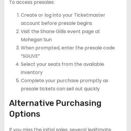
To access presales:
Create or log into your Ticketmaster
account before presale begins
Visit the Shane Gillis event page at
Mohegan Sun
When prompted, enter the presale code
“SGLIVE”
Select your seats from the available
inventory
Complete your purchase promptly as
presale tickets can sell out quickly
Alternative Purchasing
Options
If you miss the initial sales, several legitimate