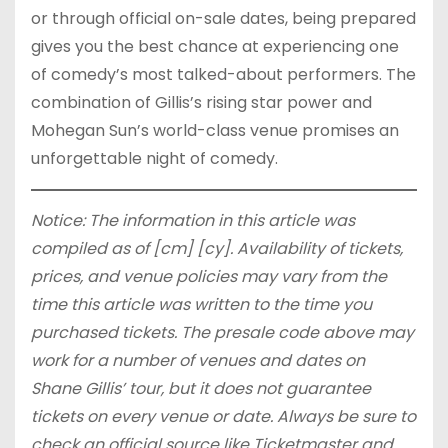
or through official on-sale dates, being prepared
gives you the best chance at experiencing one
of comedy’s most talked-about performers. The
combination of Gillis’s rising star power and
Mohegan Sun’s world-class venue promises an
unforgettable night of comedy.
Notice: The information in this article was
compiled as of [cm] [cy]. Availability of tickets,
prices, and venue policies may vary from the
time this article was written to the time you
purchased tickets. The presale code above may
work for a number of venues and dates on
Shane Gillis’ tour, but it does not guarantee
tickets on every venue or date. Always be sure to
check an official source like Ticketmaster and