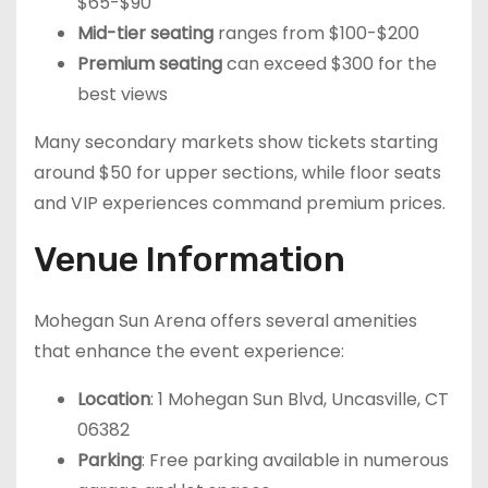
$65-$90
Mid-tier seating
ranges from $100-$200
Premium seating
can exceed $300 for the
best views
Many secondary markets show tickets starting
around $50 for upper sections, while floor seats
and VIP experiences command premium prices.
Venue Information
Mohegan Sun Arena offers several amenities
that enhance the event experience:
Location
: 1 Mohegan Sun Blvd, Uncasville, CT
06382
Parking
: Free parking available in numerous