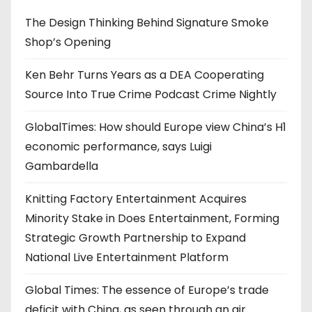
The Design Thinking Behind Signature Smoke
Shop’s Opening
Ken Behr Turns Years as a DEA Cooperating
Source Into True Crime Podcast Crime Nightly
GlobalTimes: How should Europe view China’s H1
economic performance, says Luigi
Gambardella
Knitting Factory Entertainment Acquires
Minority Stake in Does Entertainment, Forming
Strategic Growth Partnership to Expand
National Live Entertainment Platform
Global Times: The essence of Europe’s trade
deficit with China, as seen through an air