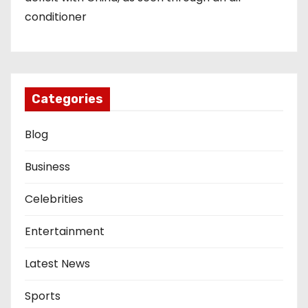
conditioner
Categories
Blog
Business
Celebrities
Entertainment
Latest News
Sports