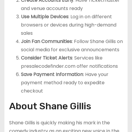
Create Accounts Early
: Have Ticketmaster
and venue accounts ready
Use Multiple Devices
: Log in on different
browsers or devices during high-demand
sales
Join Fan Communities
: Follow Shane Gillis on
social media for exclusive announcements
Consider Ticket Alerts
: Services like
presalecodefinder.com offer notifications
Save Payment Information
: Have your
payment method ready to expedite
checkout
About Shane Gillis
Shane Gillis is quickly making his mark in the
comedy industry as an exciting new voice in the