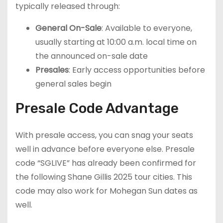
typically released through:
General On-Sale
: Available to everyone,
usually starting at 10:00 a.m. local time on
the announced on-sale date
Presales
: Early access opportunities before
general sales begin
Presale Code Advantage
With presale access, you can snag your seats
well in advance before everyone else. Presale
code “SGLIVE” has already been confirmed for
the following Shane Gillis 2025 tour cities. This
code may also work for Mohegan Sun dates as
well.