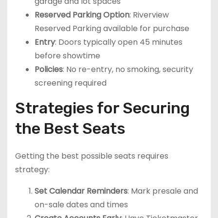
garage and lot spaces
Reserved Parking Option
: Riverview
Reserved Parking available for purchase
Entry
: Doors typically open 45 minutes
before showtime
Policies
: No re-entry, no smoking, security
screening required
Strategies for Securing
the Best Seats
Getting the best possible seats requires
strategy:
Set Calendar Reminders
: Mark presale and
on-sale dates and times