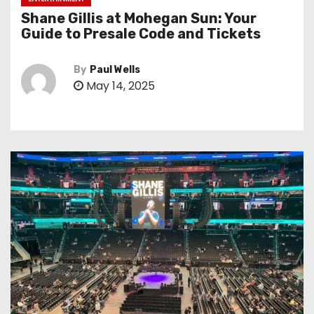
Shane Gillis at Mohegan Sun: Your
Guide to Presale Code and Tickets
By
Paul Wells
May 14, 2025