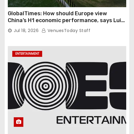
GlobalTimes: How should Europe view
China’s H1 economic performance, says Luigi
Gambardella
Jul 18, 2026
VenuesToday Staff
ENTERTAINMENT