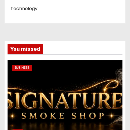
Technology
You missed
BUSINESS