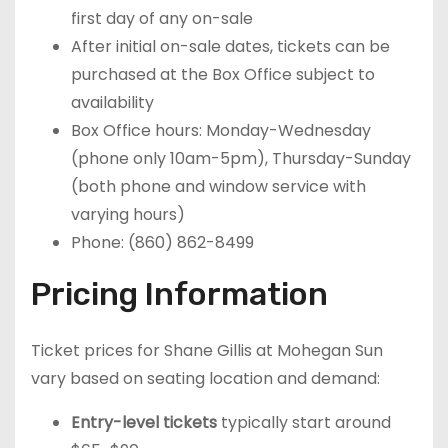
first day of any on-sale
After initial on-sale dates, tickets can be
purchased at the Box Office subject to
availability
Box Office hours: Monday-Wednesday
(phone only 10am-5pm), Thursday-Sunday
(both phone and window service with
varying hours)
Phone: (860) 862-8499
Pricing Information
Ticket prices for Shane Gillis at Mohegan Sun
vary based on seating location and demand:
Entry-level tickets
typically start around