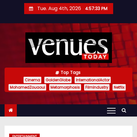
S
Tue. Aug 4th, 2026
4:57:34 PM
k
i
p
t
o
c
o
n
Top Tags
t
Cinema
GoldenGlobe
InternationalActor
MohamedZouaoui
Metamorphosis
FilmIndustry
Netflix
e
n
t
ENTERTAINMENT