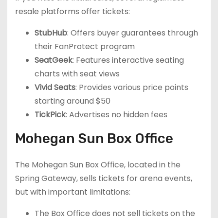
resale platforms offer tickets:
StubHub
: Offers buyer guarantees through
their FanProtect program
SeatGeek
: Features interactive seating
charts with seat views
Vivid Seats
: Provides various price points
starting around $50
TickPick
: Advertises no hidden fees
Mohegan Sun Box Office
The Mohegan Sun Box Office, located in the
Spring Gateway, sells tickets for arena events,
but with important limitations:
The Box Office does not sell tickets on the