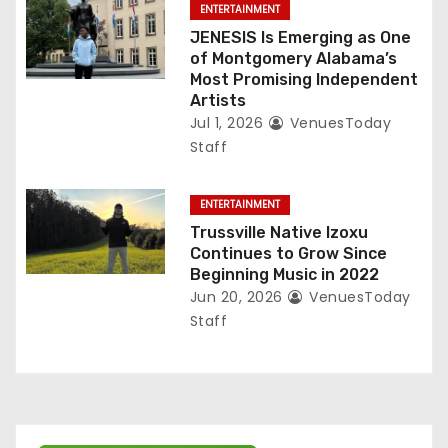
ENTERTAINMENT
JENESIS Is Emerging as One
of Montgomery Alabama’s
Most Promising Independent
Artists
Jul 1, 2026
VenuesToday
Staff
ENTERTAINMENT
Trussville Native Izoxu
Continues to Grow Since
Beginning Music in 2022
Jun 20, 2026
VenuesToday
Staff