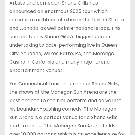
Artiste and comedian Shane Gillis has
announced an enormous 2025 tour which
includes a multitude of cities in the United States
and Canada, as well as international stops. This
current tour is Shane Gillis’s biggest career
undertaking to date, performing live in Queen
City, Youdaho, Wilkes Barre, PA, the Morongo
Casino in California and many major arena
entertainment venues.
For Connecticut fans of comedian Shane Gillis,
the shows at the Mohegan Sun Arena are the
best chance to see him perform and delve into
his boundary-pushing comedy. The Mohegan
Sun Arena is a perfect venue for a Shane Gillis
performance. The Mohegan Sun Arena holds
over 10,000 patrons, which is an excellent size for