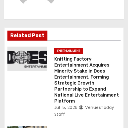
g
a
t
Related Post
i
ENTERTAINMENT
o
Knitting Factory
Entertainment Acquires
n
Minority Stake in Does
Entertainment, Forming
Strategic Growth
Partnership to Expand
National Live Entertainment
Platform
Jul 15, 2026
VenuesToday
Staff