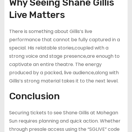
Why Seeing Shane Gillis
Live Matters
There is something about Gillis’s live
performance that cannot be fully captured in a
special. His relatable stories,coupled with a
strong voice and stage presence,are enough to
captivate an entire theatre. The energy
produced by a packed, live audience,along with
Gillis’s strong material takes it to the next level.
Conclusion
Securing tickets to see Shane Gillis at Mohegan
Sun requires planning and quick action. Whether
through presale access using the “SGLIVE” code