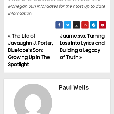
Mohegan Sun info/dates for the most up to date
information.
The Life of
Jaame.sss: Turning
P
Javaughn J. Porter,
Loss Into Lyrics and
o
Blueface’s Son:
Building a Legacy
Growing Up in The
of Truth
s
Spotlight
t
n
Paul Wells
a
v
i