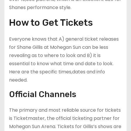
Shanes performance style.
How to Get Tickets
Everyone knows that A) general ticket releases
for Shane Gillis at Mohegan Sun can be less
revealing as to where to look and B) it is
essential to know what time and date to look.
Here are the specific times,dates and info
needed.
Official Channels
The primary and most reliable source for tickets
is Ticketmaster, the official ticketing partner for
Mohegan Sun Arena. Tickets for Gillis’s shows are