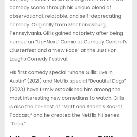
comedy scene through his unique blend of
observational, relatable, and self-deprecating
comedy. Originally from Mechanicsburg,
Pennsylvania, Gillis gained notoriety after being
named an “Up-Next” Comic at Comedy Central’s
Clusterfest and a “New Face” at the Just For
Laughs Comedy Festival.
His first comedy special “Shane Gillis: Live in
Austin” (2021) and Netflix special “Beautiful Dogs”
(2023) have firmly established him among the
most interesting new comedians to watch. Gillis
is also the co-host of “Matt and Shane’s Secret
Podcast,” and he created the Netflix hit series
“Tires.”