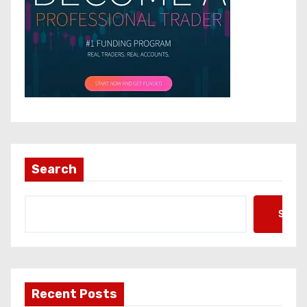
Search
Searc
Recent Posts