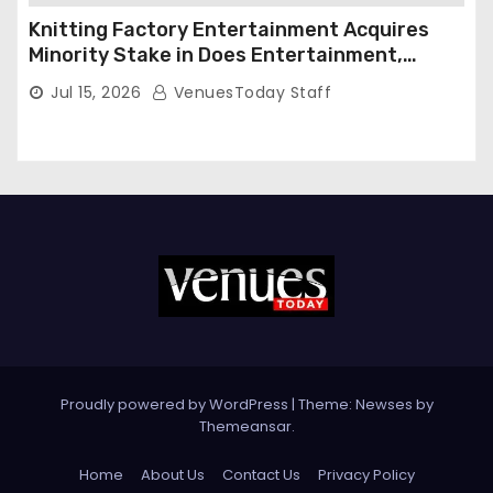
Knitting Factory Entertainment Acquires
Minority Stake in Does Entertainment,
Forming Strategic Growth Partnership to
Jul 15, 2026
VenuesToday Staff
Expand National Live Entertainment
Platform
Proudly powered by WordPress
|
Theme: Newses by
Themeansar
.
Home
About Us
Contact Us
Privacy Policy