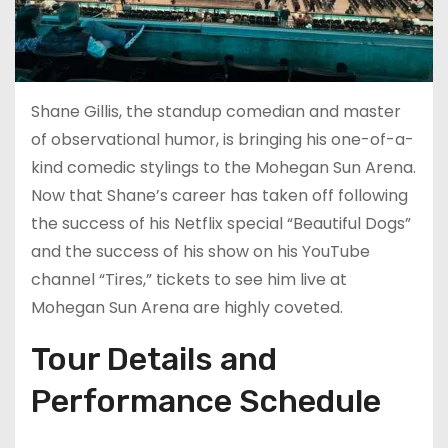
Shane Gillis, the standup comedian and master
of observational humor, is bringing his one-of-a-
kind comedic stylings to the Mohegan Sun Arena.
Now that Shane’s career has taken off following
the success of his Netflix special “Beautiful Dogs”
and the success of his show on his YouTube
channel “Tires,” tickets to see him live at
Mohegan Sun Arena are highly coveted.
Tour Details and
Performance Schedule