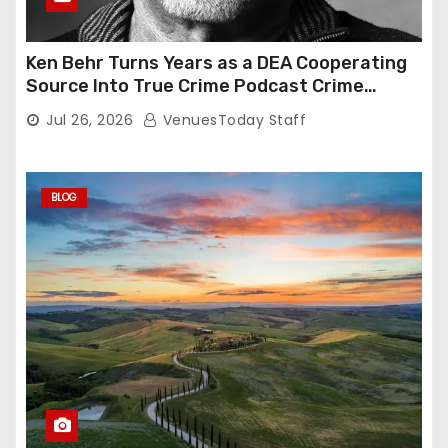
Ken Behr Turns Years as a DEA Cooperating
Source Into True Crime Podcast Crime
Nightly
Jul 26, 2026
VenuesToday Staff
BLOG