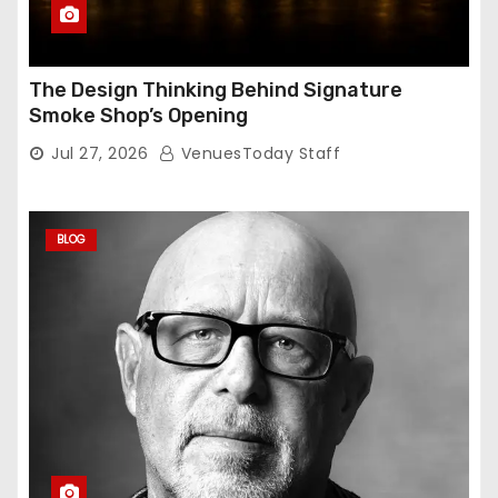
The Design Thinking Behind Signature
Smoke Shop’s Opening
Jul 27, 2026
VenuesToday Staff
BLOG