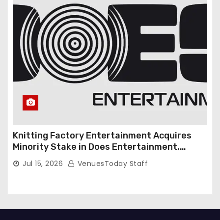
Knitting Factory Entertainment Acquires
Minority Stake in Does Entertainment,
Forming Strategic Growth Partnership to
Jul 15, 2026
VenuesToday Staff
Expand National Live Entertainment
Platform