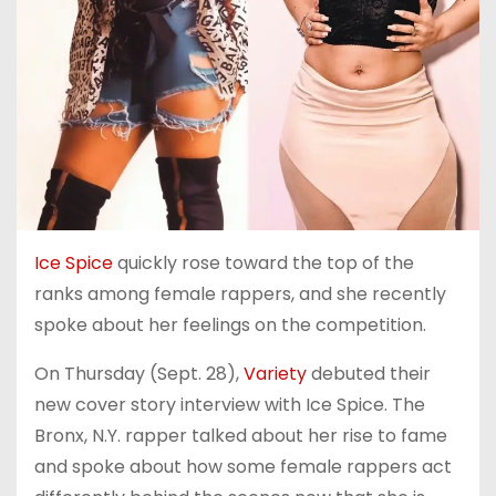
Ice Spice
quickly rose toward the top of the
ranks among female rappers, and she recently
spoke about her feelings on the competition.
On Thursday (Sept. 28),
Variety
debuted their
new cover story interview with Ice Spice. The
Bronx, N.Y. rapper talked about her rise to fame
and spoke about how some female rappers act