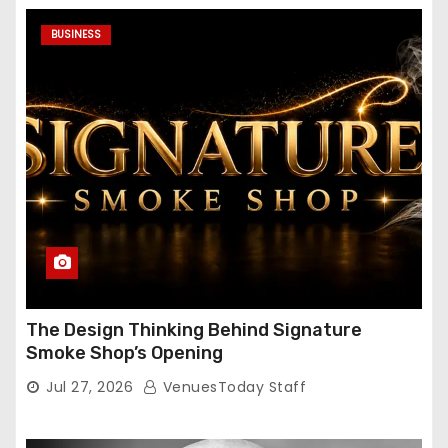
BUSINESS
The Design Thinking Behind Signature
Smoke Shop’s Opening
Jul 27, 2026
VenuesToday Staff