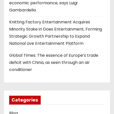
economic performance, says Luigi
Gambardella
Knitting Factory Entertainment Acquires
Minority Stake in Does Entertainment, Forming
Strategic Growth Partnership to Expand
National Live Entertainment Platform
Global Times: The essence of Europe’s trade
deficit with China, as seen through an air
conditioner
Categories
Blog