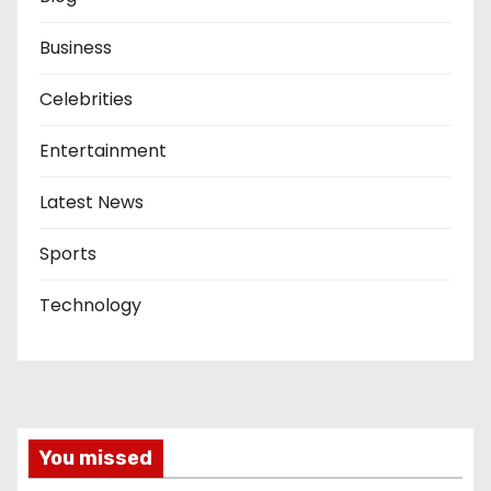
Business
Celebrities
Entertainment
Latest News
Sports
Technology
You missed