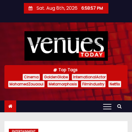
S
Sat. Aug 8th, 2026
6:58:58 PM
k
i
p
t
o
c
o
n
Top Tags
t
Cinema
GoldenGlobe
InternationalActor
MohamedZouaoui
Metamorphosis
FilmIndustry
Netflix
e
n
t
ENTERTAINMENT