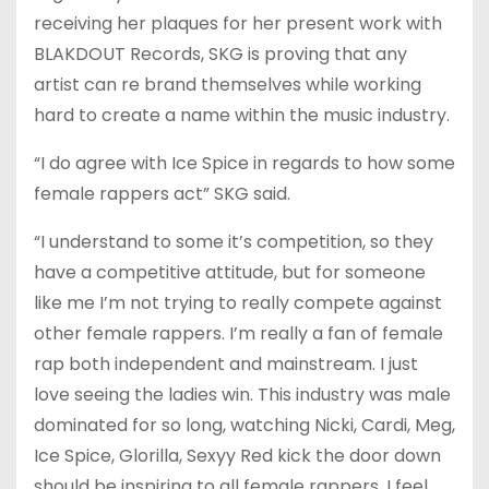
receiving her plaques for her present work with
BLAKDOUT Records, SKG is proving that any
artist can re brand themselves while working
hard to create a name within the music industry.
“I do agree with Ice Spice in regards to how some
female rappers act” SKG said.
“I understand to some it’s competition, so they
have a competitive attitude, but for someone
like me I’m not trying to really compete against
other female rappers. I’m really a fan of female
rap both independent and mainstream. I just
love seeing the ladies win. This industry was male
dominated for so long, watching Nicki, Cardi, Meg,
Ice Spice, Glorilla, Sexyy Red kick the door down
should be inspiring to all female rappers. I feel