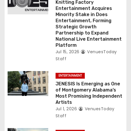
Knitting Factory
o
Entertainment Acquires
Minority Stake in Does
n
Entertainment, Forming
Strategic Growth
Partnership to Expand
National Live Entertainment
Platform
Jul 15, 2026
VenuesToday
Staff
ENTERTAINMENT
JENESIS Is Emerging as One
of Montgomery Alabama’s
Most Promising Independent
Artists
Jul 1, 2026
VenuesToday
Staff