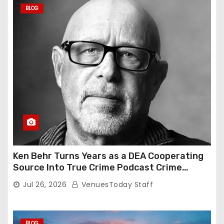
BLOG
Ken Behr Turns Years as a DEA Cooperating
Source Into True Crime Podcast Crime
Nightly
Jul 26, 2026
VenuesToday Staff
BLOG