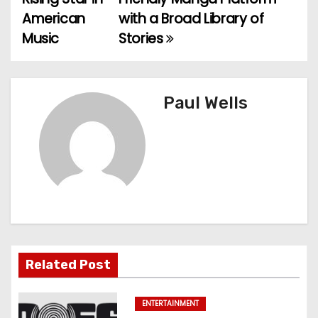
o
American
with a Broad Library of
Music
Stories
s
t
n
Paul Wells
a
v
i
g
a
Related Post
t
ENTERTAINMENT
i