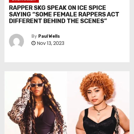
RAPPER SKG SPEAK ON ICE SPICE
SAYING “SOME FEMALE RAPPERS ACT
DIFFERENT BEHIND THE SCENES”
By
Paul Wells
Nov 13, 2023