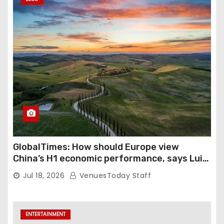
GlobalTimes: How should Europe view
China’s H1 economic performance, says Luigi
Gambardella
Jul 18, 2026
VenuesToday Staff
ENTERTAINMENT