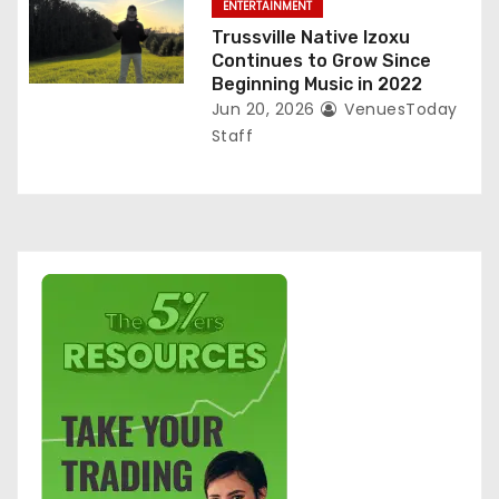
ENTERTAINMENT
Trussville Native Izoxu
Continues to Grow Since
Beginning Music in 2022
Jun 20, 2026
VenuesToday
Staff