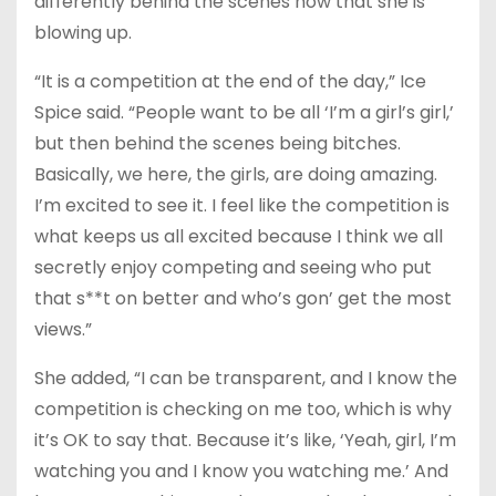
differently behind the scenes now that she is
blowing up.
“It is a competition at the end of the day,” Ice
Spice said. “People want to be all ‘I’m a girl’s girl,’
but then behind the scenes being bitches.
Basically, we here, the girls, are doing amazing.
I’m excited to see it. I feel like the competition is
what keeps us all excited because I think we all
secretly enjoy competing and seeing who put
that s**t on better and who’s gon’ get the most
views.”
She added, “I can be transparent, and I know the
competition is checking on me too, which is why
it’s OK to say that. Because it’s like, ‘Yeah, girl, I’m
watching you and I know you watching me.’ And