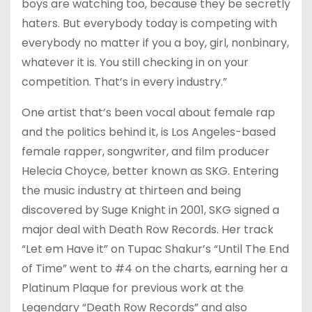
boys are watching too, because they be secretly
haters. But everybody today is competing with
everybody no matter if you a boy, girl, nonbinary,
whatever it is. You still checking in on your
competition. That’s in every industry.”
One artist that’s been vocal about female rap
and the politics behind it, is Los Angeles-based
female rapper, songwriter, and film producer
Helecia Choyce, better known as SKG. Entering
the music industry at thirteen and being
discovered by Suge Knight in 2001, SKG signed a
major deal with Death Row Records. Her track
“Let em Have it” on Tupac Shakur’s “Until The End
of Time” went to #4 on the charts, earning her a
Platinum Plaque for previous work at the
Legendary “Death Row Records” and also