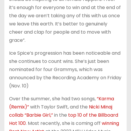
it’s enough for everyone to win and at the end of
the day we aren’t taking any of this with us once
we leave this earth. It’s better to genuinely
cheer and clap for people and to move with
grace”.
Ice Spice’s progression has been noticeable and
she continues to count wins. She’s just been
nominated for four Grammys, which was
announced by the Recording Academy on Friday
(Nov. 10)
Over the summer, she had two songs,
“Karma
(Remix)”
with Taylor Swift, and the
Nicki Minaj
collab “Barbie Girl,”
in the
top 10 of the Billboard
Hot 100
. Most recently, she is coming off
winning