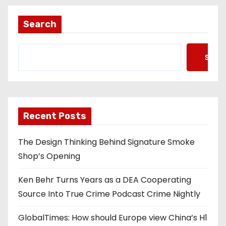
Search
Searc
Recent Posts
The Design Thinking Behind Signature Smoke
Shop’s Opening
Ken Behr Turns Years as a DEA Cooperating
Source Into True Crime Podcast Crime Nightly
GlobalTimes: How should Europe view China’s H1