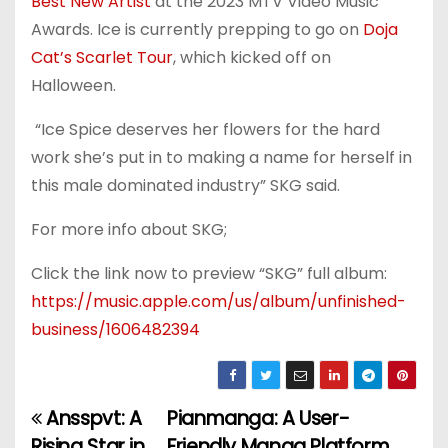
Best New Artist
at the 2023 MTV Video Music
Awards. Ice is currently prepping to go on
Doja
Cat’s Scarlet Tour
, which kicked off on
Halloween.
“Ice Spice deserves her flowers for the hard
work she’s put in to making a name for herself in
this male dominated industry” SKG said.
For more info about SKG;
Click the link now to preview “SKG” full album:
https://music.apple.com/us/album/unfinished-
business/1606482394
Ansspvt: A
Pianmanga: A User-
P
Rising Star in
Friendly Manga Platform