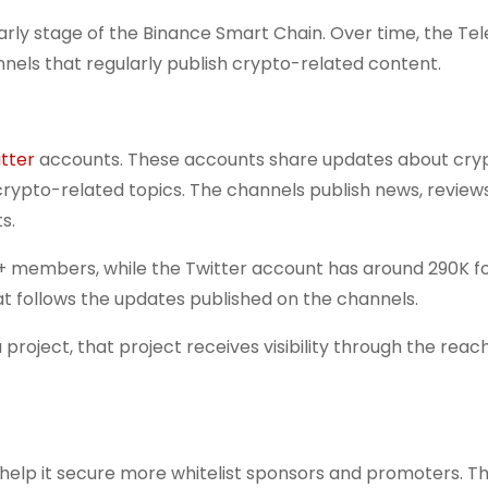
arly stage of the Binance Smart Chain. Over time, the T
nels that regularly publish crypto-related content.
tter
accounts. These accounts share updates about cry
rypto-related topics. The channels publish news, review
s.
 members, while the Twitter account has around 290K fo
t follows the updates published on the channels.
ject, that project receives visibility through the reach
lp it secure more whitelist sponsors and promoters. Thi