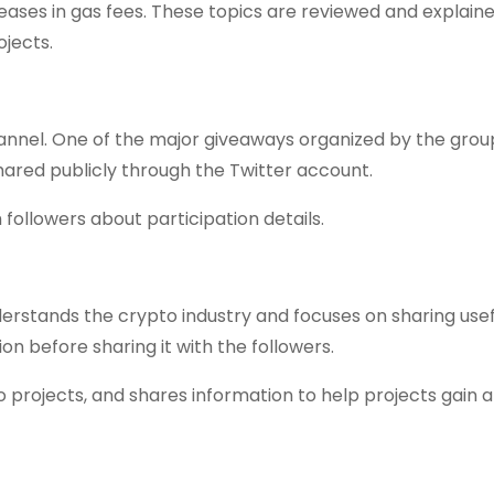
eases in gas fees. These topics are reviewed and explaine
ojects.
annel. One of the major giveaways organized by the grou
ared publicly through the Twitter account.
 followers about participation details.
rstands the crypto industry and focuses on sharing usef
on before sharing it with the followers.
 projects, and shares information to help projects gain a