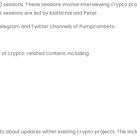
sessions. These sessions involve interviewing crypto pro
sessions are led by Kiattichai and Peter.
Telegram and Twitter channels of Pumpcoinbets.
of crypto-related content, including:
about updates within existing crypto projects. This inc