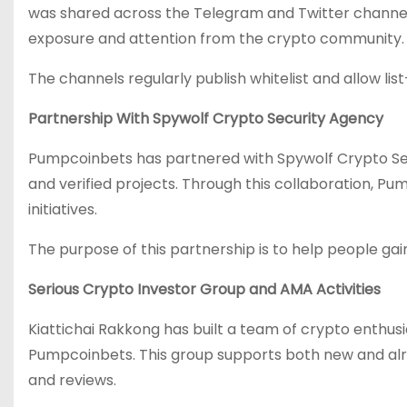
was shared across the Telegram and Twitter channels
exposure and attention from the crypto community.
The channels regularly publish whitelist and allow l
Partnership With Spywolf Crypto Security Agency
Pumpcoinbets has partnered with Spywolf Crypto Sec
and verified projects. Through this collaboration, Pu
initiatives.
The purpose of this partnership is to help people gai
Serious Crypto Investor Group and AMA Activities
Kiattichai Rakkong has built a team of crypto enthus
Pumpcoinbets. This group supports both new and alr
and reviews.