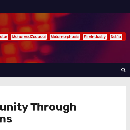
ctor
MohamedZouaoui
Metamorphosis
FilmIndustry
Netflix
unity Through
ons