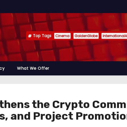
Top Tags
Cinema
GoldenGlobe
InternationalA
icy
What We Offer
thens the Crypto Comm
s, and Project Promoti