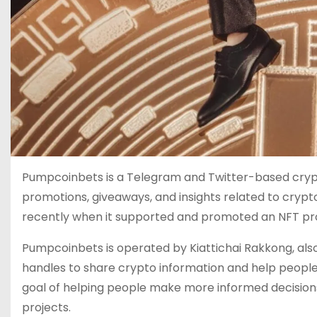
Pumpcoinbets is a Telegram and Twitter-based crypto
promotions, giveaways, and insights related to cryp
recently when it supported and promoted an NFT proj
Pumpcoinbets is operated by Kiattichai Rakkong, a
handles to share crypto information and help people g
goal of helping people make more informed decisions
projects.