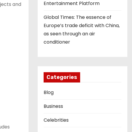
Entertainment Platform
jects and
Global Times: The essence of
Europe’s trade deficit with China,
as seen through an air
conditioner
Categories
Blog
Business
Celebrities
ludes