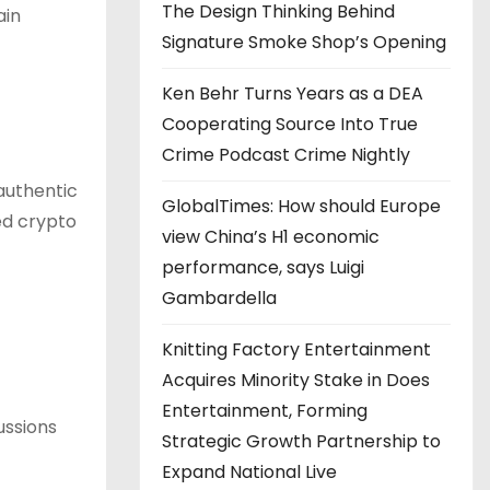
The Design Thinking Behind
ain
Signature Smoke Shop’s Opening
Ken Behr Turns Years as a DEA
Cooperating Source Into True
Crime Podcast Crime Nightly
authentic
GlobalTimes: How should Europe
ed crypto
view China’s H1 economic
performance, says Luigi
Gambardella
Knitting Factory Entertainment
Acquires Minority Stake in Does
Entertainment, Forming
ussions
Strategic Growth Partnership to
Expand National Live