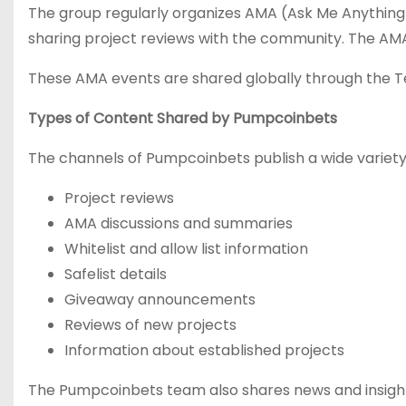
The group regularly organizes AMA (Ask Me Anything) 
sharing project reviews with the community. The AMA 
These AMA events are shared globally through the 
Types of Content Shared by Pumpcoinbets
The channels of Pumpcoinbets publish a wide variety 
Project reviews
AMA discussions and summaries
Whitelist and allow list information
Safelist details
Giveaway announcements
Reviews of new projects
Information about established projects
The Pumpcoinbets team also shares news and insights 