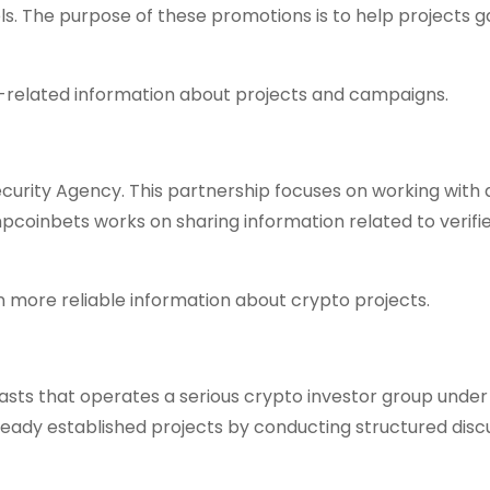
. The purpose of these promotions is to help projects g
ist-related information about projects and campaigns.
urity Agency. This partnership focuses on working with 
mpcoinbets works on sharing information related to verifi
n more reliable information about crypto projects.
iasts that operates a serious crypto investor group under
eady established projects by conducting structured disc