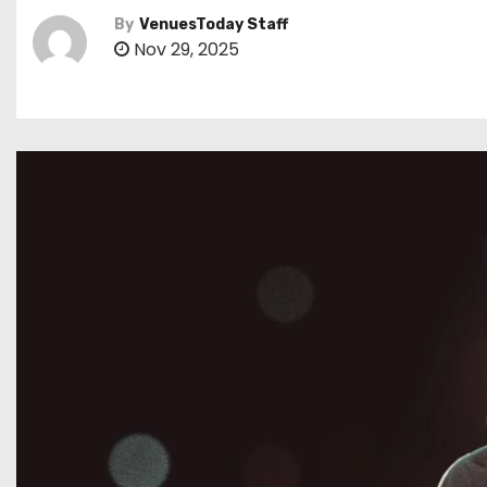
By
VenuesToday Staff
Nov 29, 2025