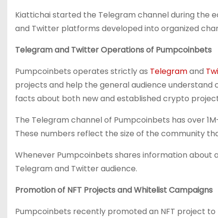
Kiattichai started the Telegram channel during the e
and Twitter platforms developed into organized chan
Telegram and Twitter Operations of Pumpcoinbets
Pumpcoinbets operates strictly as
Telegram
and
Twi
projects and help the general audience understand c
facts about both new and established crypto project
The Telegram channel of Pumpcoinbets has over 1M+
These numbers reflect the size of the community tha
Whenever Pumpcoinbets shares information about a pro
Telegram and Twitter audience.
Promotion of NFT Projects and Whitelist Campaigns
Pumpcoinbets recently promoted an NFT project to he