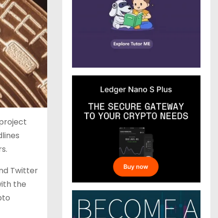
project
lines
s.
nd Twitter
ith the
pto