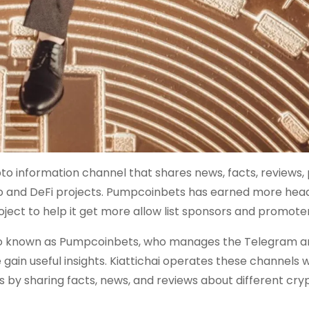
 information channel that shares news, facts, reviews, 
to and DeFi projects. Pumpcoinbets has earned more head
ect to help it get more allow list sponsors and promoter
lso known as Pumpcoinbets, who manages the Telegram a
ain useful insights. Kiattichai operates these channels w
 by sharing facts, news, and reviews about different cry