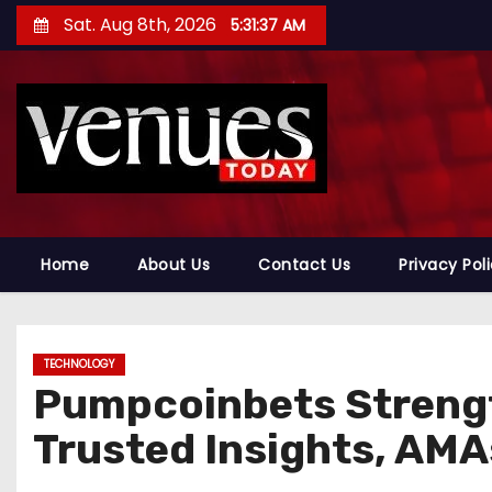
S
Sat. Aug 8th, 2026
5:31:38 AM
k
i
p
t
o
c
o
n
Home
About Us
Contact Us
Privacy Pol
t
e
n
TECHNOLOGY
t
Pumpcoinbets Streng
Trusted Insights, AMA