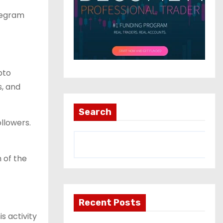
elegram
pto
s, and
Search
llowers.
 of the
Recent Posts
s activity