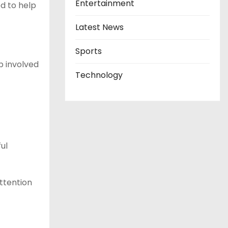
Entertainment
d to help
Latest News
Sports
p involved
Technology
ul
ttention