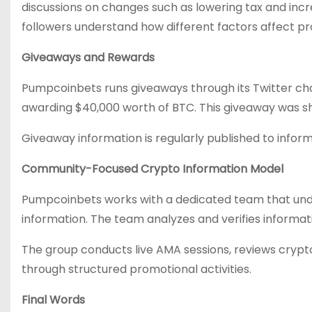
discussions on changes such as lowering tax and incr
followers understand how different factors affect pr
Giveaways and Rewards
Pumpcoinbets runs giveaways through its Twitter ch
awarding $40,000 worth of BTC. This giveaway was sh
Giveaway information is regularly published to inform
Community-Focused Crypto Information Model
Pumpcoinbets works with a dedicated team that unde
information. The team analyzes and verifies informati
The group conducts live AMA sessions, reviews crypto
through structured promotional activities.
Final Words