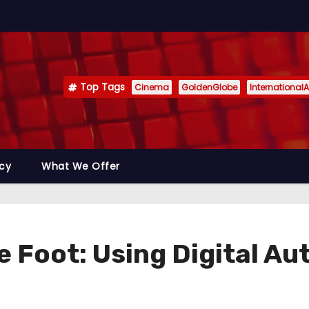
Top Tags
Cinema
GoldenGlobe
InternationalA
icy
What We Offer
 Foot: Using Digital Aut