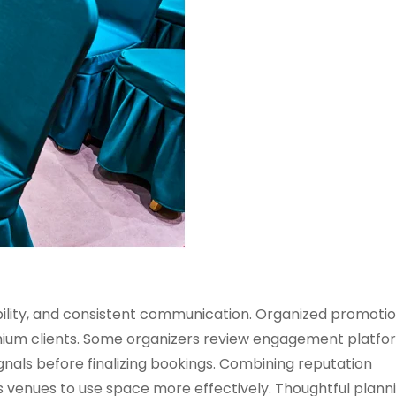
bility, and consistent communication. Organized promotion
mium clients. Some organizers review engagement platfo
gnals before finalizing bookings. Combining reputation
 venues to use space more effectively. Thoughtful plann