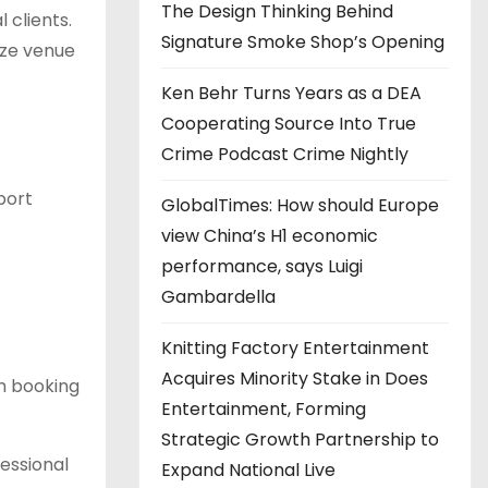
The Design Thinking Behind
 clients.
Signature Smoke Shop’s Opening
ize venue
Ken Behr Turns Years as a DEA
Cooperating Source Into True
Crime Podcast Crime Nightly
port
GlobalTimes: How should Europe
view China’s H1 economic
performance, says Luigi
Gambardella
Knitting Factory Entertainment
Acquires Minority Stake in Does
m booking
Entertainment, Forming
Strategic Growth Partnership to
essional
Expand National Live