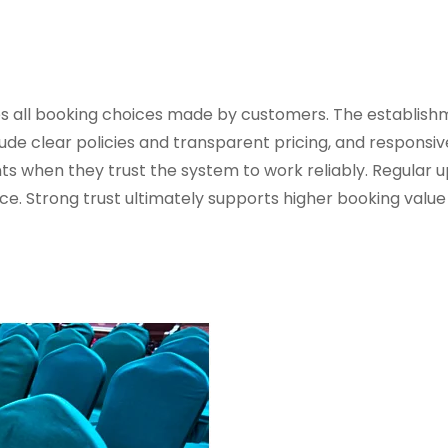
es all booking choices made by customers. The establish
ude clear policies and transparent pricing, and responsiv
s when they trust the system to work reliably. Regular 
ce. Strong trust ultimately supports higher booking valu