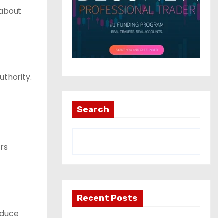
 about
uthority.
Search
rs
Recent Posts
educe