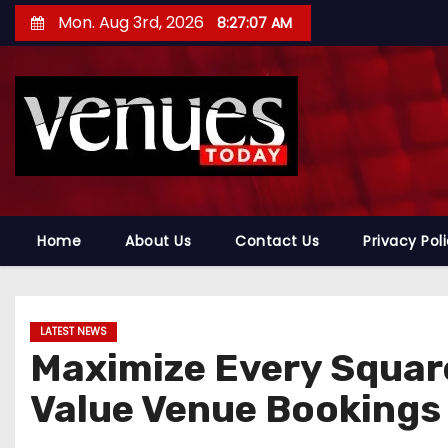
S
Mon. Aug 3rd, 2026
8:27:08 AM
k
i
p
t
o
c
o
n
Home
About Us
Contact Us
Privacy Pol
t
e
n
LATEST NEWS
t
Maximize Every Square
Value Venue Bookings