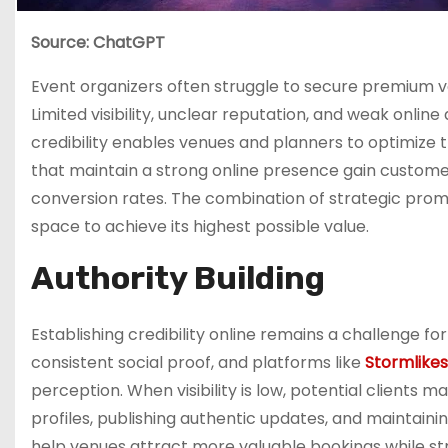
Source: ChatGPT
Event organizers often struggle to secure premium v
Limited visibility, unclear reputation, and weak onli
credibility enables venues and planners to optimize t
that maintain a strong online presence gain customer
conversion rates. The combination of strategic prom
space to achieve its highest possible value.
Authority Building
Establishing credibility online remains a challenge f
consistent social proof, and platforms like
Stormlike
perception. When visibility is low, potential clients
profiles, publishing authentic updates, and maintain
help venues attract more valuable bookings while st