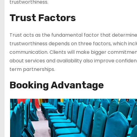
trustworthiness.
Trust Factors
Trust acts as the fundamental factor that determin
trustworthiness depends on three factors, which incl
communication. Clients will make bigger commitment
about services and availability also improve confiden
term partnerships.
Booking Advantage