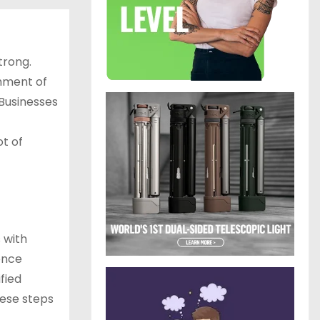
trong.
shment of
 Businesses
t of
 with
ence
fied
hese steps