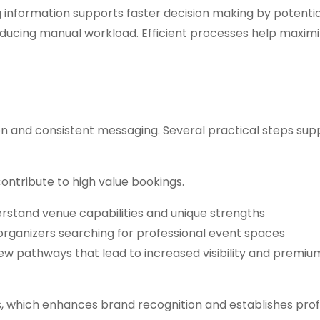
 information supports faster decision making by potential
reducing manual workload. Efficient processes help maxim
ion and consistent messaging. Several practical steps sup
 contribute to high value bookings.
derstand venue capabilities and unique strengths
ganizers searching for professional event spaces
w pathways that lead to increased visibility and premiu
s, which enhances brand recognition and establishes prof