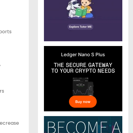
ports
y
rs
decrease