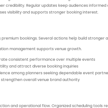
gher credibility. Regular updates keep audiences informed
ses visibility and supports stronger booking interest.
ng premium bookings. Several actions help build stronger a
putation management supports venue growth.
trate consistent performance over multiple events
ility and attract diverse booking inquiries
idence among planners seeking dependable event partne
d strengthen overall venue brand authority
action and operational flow. Organized scheduling tools r