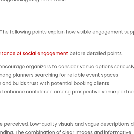
. The following points explain how visible engagement sup
rtance of social engagement
before detailed points.
d encourage organizers to consider venue options seriousl
mong planners searching for reliable event spaces
and builds trust with potential booking clients
and enhance confidence among prospective venue partne
e perceived. Low-quality visuals and vague descriptions 
nding. The combination of clear images and informative