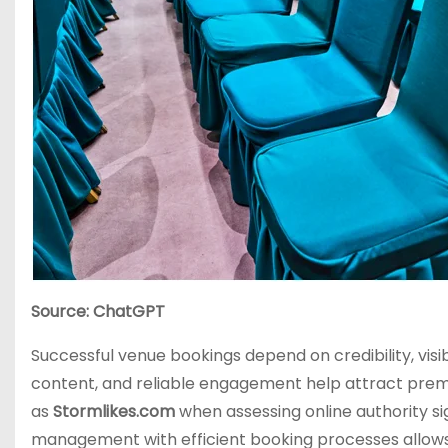
Source: ChatGPT
Successful venue bookings depend on credibility, visi
content, and reliable engagement help attract pre
as
Stormlikes.com
when assessing online authority si
management with efficient booking processes allows