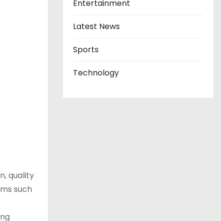
Entertainment
Latest News
Sports
Technology
, quality
rms such
ing