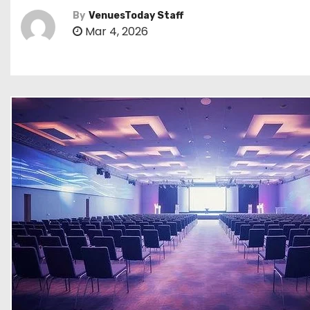
By
VenuesToday Staff
Mar 4, 2026