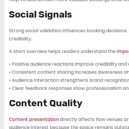
Social Signals
Strong social validation influences booking decisions
credibility.
A short overview helps readers understand the
impo
• Positive audience reactions improve credibility an
• Consistent content sharing increases awareness a
• Audience interaction strengthens brand recognition 
• Clear feedback responses show professionalism 
Content Quality
Content presentation
directly affects how venues ar
audience interest because the space remains outsta