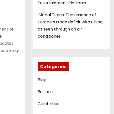
Entertainment Platform
Global Times: The essence of
Europe’s trade deficit with China,
as seen through an air
ment of
conditioner
e
updates
e and long-
Categories
Blog
Business
Celebrities