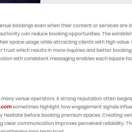
enue bookings even when their content or services are s
ne authority can reduce booking opportunities. The establi
heir space usage while attracting clients with high value.
 trust which results in more inquiries and better booking
otion with consistent messaging enables each square foo
or many venue operators. A strong reputation often begins
s.com
sometimes highlight how engagement signals influ
 may hesitate before booking premium spaces. Creating veri
ing clear communication improves perceived reliability. T
rengthening long term trust.