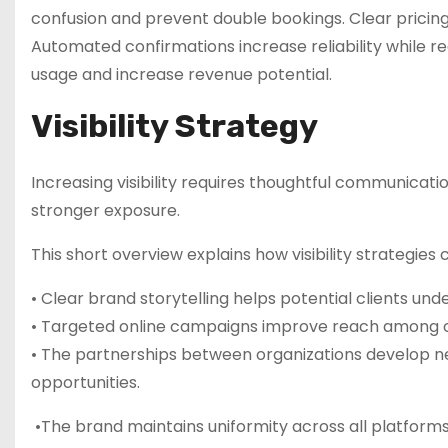
confusion and prevent double bookings. Clear pricing
Automated confirmations increase reliability while 
usage and increase revenue potential.
Visibility Strategy
Increasing visibility requires thoughtful communicat
stronger exposure.
This short overview explains how visibility strategies
• Clear brand storytelling helps potential clients un
• Targeted online campaigns improve reach among or
• The partnerships between organizations develop ne
opportunities.
•The brand maintains uniformity across all platform