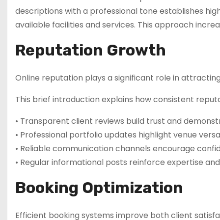
descriptions with a professional tone establishes hi
available facilities and services. This approach increa
Reputation Growth
Online reputation plays a significant role in attracti
This brief introduction explains how consistent re
• Transparent client reviews build trust and demons
• Professional portfolio updates highlight venue versat
• Reliable communication channels encourage conf
• Regular informational posts reinforce expertise an
Booking Optimization
Efficient booking systems improve both client satisf