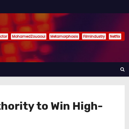
ctor
MohamedZouaoui
Metamorphosis
FilmIndustry
Netflix
hority to Win High-