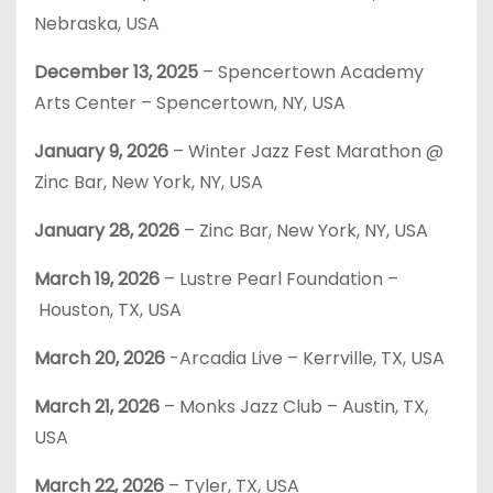
Nebraska, USA
December 13, 2025
– Spencertown Academy
Arts Center – Spencertown, NY, USA
January 9, 2026
– Winter Jazz Fest Marathon @
Zinc Bar, New York, NY, USA
January 28, 2026
– Zinc Bar, New York, NY, USA
March 19, 2026
– Lustre Pearl Foundation –
Houston, TX, USA
March 20, 2026
-Arcadia Live – Kerrville, TX, USA
March 21, 2026
– Monks Jazz Club – Austin, TX,
USA
March 22, 2026
– Tyler, TX, USA