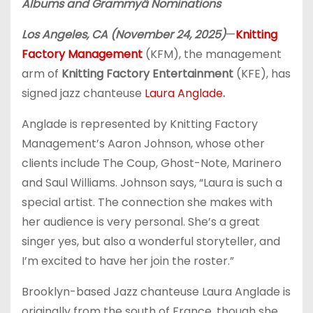
Albums and Grammy
â
Nominations
Los Angeles, CA (November 24, 2025)
—
Knitting
Factory Management
(KFM), the management
arm of
Knitting Factory Entertainment
(KFE), has
signed jazz chanteuse
Laura Anglade
.
Anglade is represented by Knitting Factory
Management’s Aaron Johnson, whose other
clients include The Coup, Ghost-Note, Marinero
and Saul Williams. Johnson says, “Laura is such a
special artist. The connection she makes with
her audience is very personal. She’s a great
singer yes, but also a wonderful storyteller, and
I’m excited to have her join the roster.”
Brooklyn-based Jazz chanteuse Laura Anglade is
originally from the south of France, though she