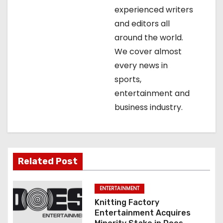
a
experienced writers
t
and editors all
around the world.
i
We cover almost
o
every news in
sports,
n
entertainment and
business industry.
Related Post
ENTERTAINMENT
Knitting Factory
Entertainment Acquires