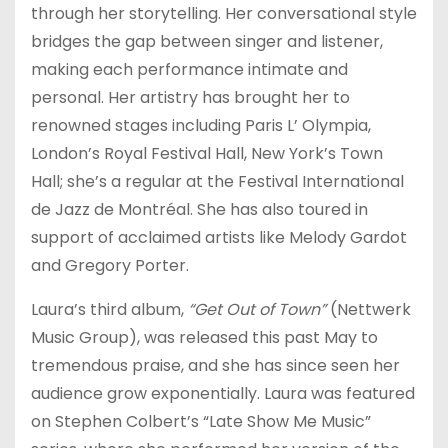
through her storytelling. Her conversational style
bridges the gap between singer and listener,
making each performance intimate and
personal. Her artistry has brought her to
renowned stages including Paris L’ Olympia,
London’s Royal Festival Hall, New York’s Town
Hall; she’s a regular at the Festival International
de Jazz de Montréal. She has also toured in
support of acclaimed artists like Melody Gardot
and Gregory Porter.
Laura’s third album,
“Get Out of Town”
(Nettwerk
Music Group), was released this past May to
tremendous praise, and she has since seen her
audience grow exponentially. Laura was featured
on Stephen Colbert’s “Late Show Me Music”