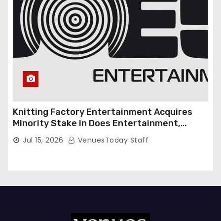
Knitting Factory Entertainment Acquires
Minority Stake in Does Entertainment,
Forming Strategic Growth Partnership to
Jul 15, 2026
VenuesToday Staff
Expand National Live Entertainment
Platform