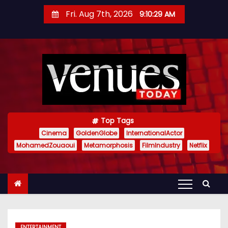
S
Fri. Aug 7th, 2026
9:10:30 AM
k
i
p
t
o
c
o
n
Top Tags
t
Cinema
GoldenGlobe
InternationalActor
MohamedZouaoui
Metamorphosis
FilmIndustry
Netflix
e
n
t
ENTERTAINMENT