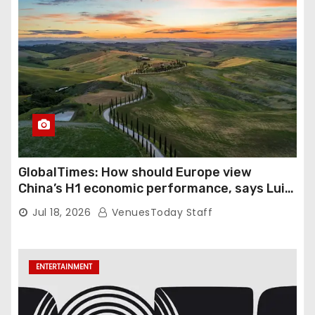
GlobalTimes: How should Europe view
China’s H1 economic performance, says Luigi
Gambardella
Jul 18, 2026
VenuesToday Staff
ENTERTAINMENT