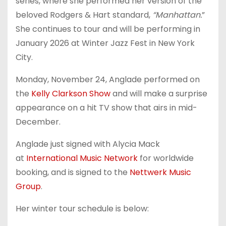
series, where she performed her version of the
beloved Rodgers & Hart standard,
“Manhattan.
”
She continues to tour and will be performing in
January 2026 at Winter Jazz Fest in New York
City.
Monday, November 24, Anglade performed on
the
Kelly Clarkson Show
and will make a surprise
appearance on a hit TV show that airs in mid-
December.
Anglade just signed with Alycia Mack
at
International Music Network
for worldwide
booking, and is signed to the
Nettwerk Music
Group
.
Her winter tour schedule is below: