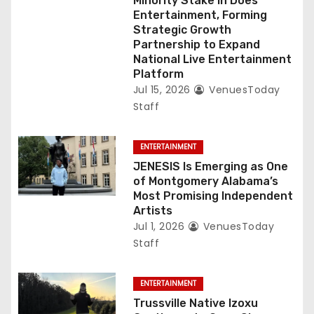
Minority Stake in Does
Entertainment, Forming
Strategic Growth
Partnership to Expand
National Live Entertainment
Platform
Jul 15, 2026
VenuesToday
Staff
ENTERTAINMENT
JENESIS Is Emerging as One
of Montgomery Alabama’s
Most Promising Independent
Artists
Jul 1, 2026
VenuesToday
Staff
ENTERTAINMENT
Trussville Native Izoxu