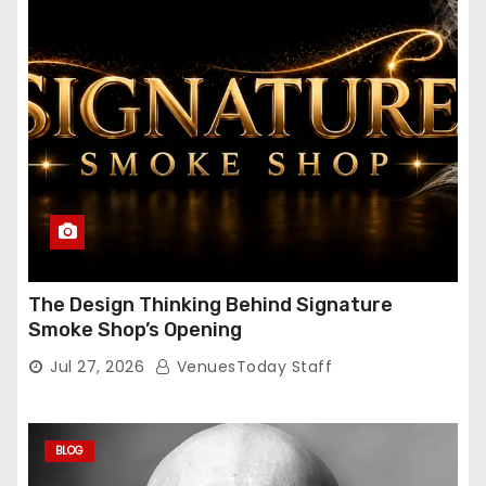
The Design Thinking Behind Signature
Smoke Shop’s Opening
Jul 27, 2026
VenuesToday Staff
BLOG