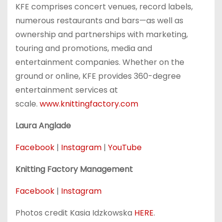
KFE comprises concert venues, record labels,
numerous restaurants and bars—as well as
ownership and partnerships with marketing,
touring and promotions, media and
entertainment companies. Whether on the
ground or online, KFE provides 360-degree
entertainment services at
scale.
www.knittingfactory.com
Laura Anglade
Facebook
|
Instagram
|
YouTube
Knitting Factory Management
Facebook
|
Instagram
Photos credit Kasia Idzkowska
HERE
.