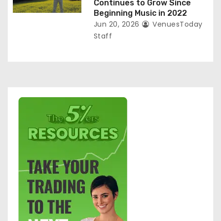
Continues to Grow Since
Beginning Music in 2022
Jun 20, 2026
VenuesToday
Staff