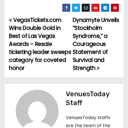
VegasTickets.com
Dynamyte Unveils
P
Wins Double Gold in
“Stockholm
o
Best of Las Vegas
Syndrome,” a
Awards – Resale
Courageous
s
ticketing leader sweeps
Statement of
t
category for coveted
Survival and
honor
Strength
n
a
v
VenuesToday
Staff
i
g
VenuesToday staffs
are the team of the