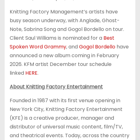
Knitting Factory Management’s artists have
busy season underway, with Anglade, Ghost-
Note, Sabrina Song and Gogol Bordello on tour.
Client Saul Williams is nominated for a
Best
Spoken Word Grammy
, and
Gogol Bordello
have
announced a new album coming in February
2026. KFM artist December tour schedule
linked
HERE
.
About Knitting Factory Entertainment
Founded in 1987 with its first venue opening in
New York City, Knitting Factory Entertainment
(KFE) is a creative producer, manager and
distributor of universal music content, film/TV,
and theatrical events. Today, across the country