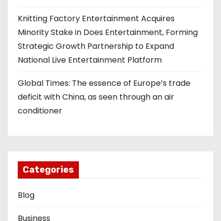
Knitting Factory Entertainment Acquires
Minority Stake in Does Entertainment, Forming
Strategic Growth Partnership to Expand
National Live Entertainment Platform
Global Times: The essence of Europe’s trade
deficit with China, as seen through an air
conditioner
Categories
Blog
Business