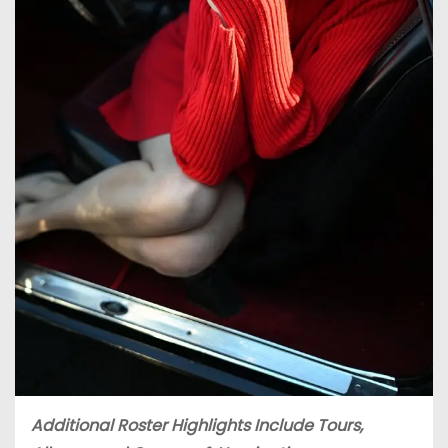
Additional Roster Highlights Include Tours,