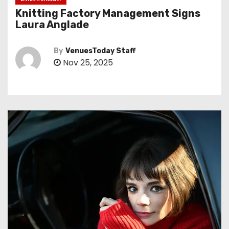
Knitting Factory Management Signs
Laura Anglade
By
VenuesToday Staff
Nov 25, 2025