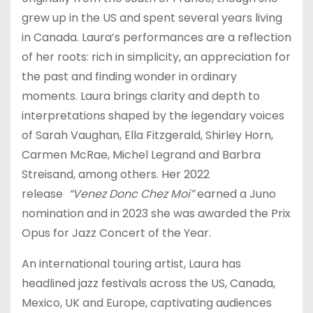
grew up in the US and spent several years living
in Canada. Laura’s performances are a reflection
of her roots: rich in simplicity, an appreciation for
the past and finding wonder in ordinary
moments. Laura brings clarity and depth to
interpretations shaped by the legendary voices
of Sarah Vaughan, Ella Fitzgerald, Shirley Horn,
Carmen McRae, Michel Legrand and Barbra
Streisand, among others. Her 2022
release
“Venez Donc Chez Moi”
earned a Juno
nomination and in 2023 she was awarded the Prix
Opus for Jazz Concert of the Year.
An international touring artist, Laura has
headlined jazz festivals across the US, Canada,
Mexico, UK and Europe, captivating audiences