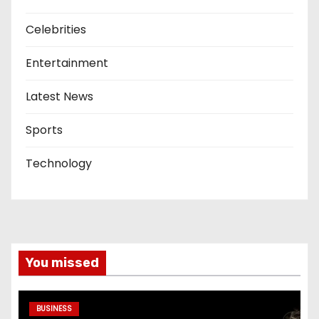
Celebrities
Entertainment
Latest News
Sports
Technology
You missed
BUSINESS