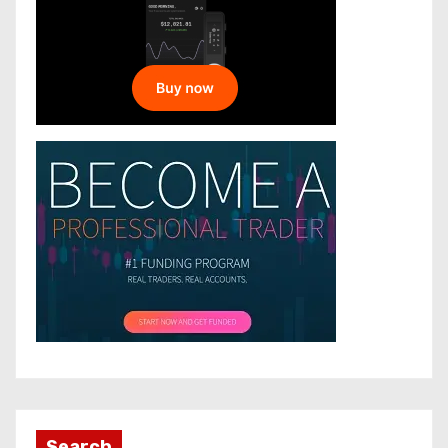
Search