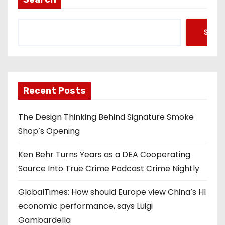
Searc
Recent Posts
The Design Thinking Behind Signature Smoke
Shop’s Opening
Ken Behr Turns Years as a DEA Cooperating
Source Into True Crime Podcast Crime Nightly
GlobalTimes: How should Europe view China’s H1
economic performance, says Luigi
Gambardella