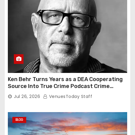
Ken Behr Turns Years as a DEA Cooperating
Source Into True Crime Podcast Crime
Nightly
Jul 26, 2026
VenuesToday Staff
BLOG