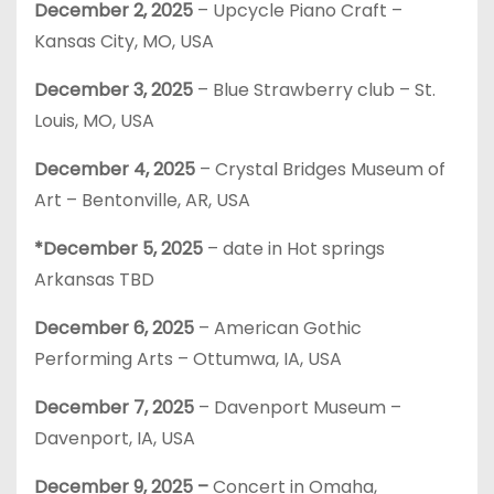
December 2,
2025
– Upcycle Piano Craft –
Kansas City, MO, USA
December 3,
2025
– Blue Strawberry club – St.
Louis, MO, USA
December 4, 2025
– Crystal Bridges Museum of
Art – Bentonville, AR, USA
*December 5, 2025
– date in Hot springs
Arkansas TBD
December 6, 2025
– American Gothic
Performing Arts – Ottumwa, IA, USA
December 7, 2025
– Davenport Museum –
Davenport, IA, USA
December 9, 2025 –
Concert in Omaha,