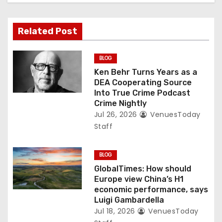
Related Post
BLOG
Ken Behr Turns Years as a
DEA Cooperating Source
Into True Crime Podcast
Crime Nightly
Jul 26, 2026
VenuesToday
Staff
BLOG
GlobalTimes: How should
Europe view China’s H1
economic performance, says
Luigi Gambardella
Jul 18, 2026
VenuesToday