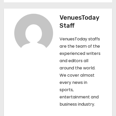
n
VenuesToday
a
Staff
v
VenuesToday staffs
i
are the team of the
g
experienced writers
and editors all
a
around the world.
t
We cover almost
every news in
i
sports,
o
entertainment and
business industry.
n