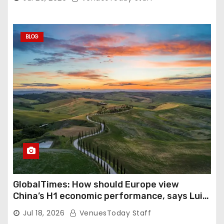
BLOG
GlobalTimes: How should Europe view
China’s H1 economic performance, says Luigi
Gambardella
Jul 18, 2026
VenuesToday Staff