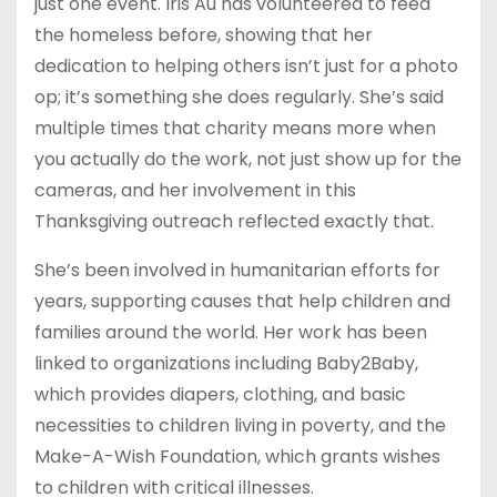
just one event. Iris Au has volunteered to feed
the homeless before, showing that her
dedication to helping others isn’t just for a photo
op; it’s something she does regularly. She’s said
multiple times that charity means more when
you actually do the work, not just show up for the
cameras, and her involvement in this
Thanksgiving outreach reflected exactly that.
She’s been involved in humanitarian efforts for
years, supporting causes that help children and
families around the world. Her work has been
linked to organizations including Baby2Baby,
which provides diapers, clothing, and basic
necessities to children living in poverty, and the
Make-A-Wish Foundation, which grants wishes
to children with critical illnesses.