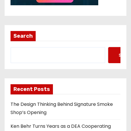
Search
Searc
Recent Posts
The Design Thinking Behind Signature Smoke
Shop’s Opening
Ken Behr Turns Years as a DEA Cooperating