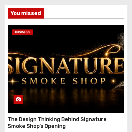
You missed
BUSINESS
The Design Thinking Behind Signature
Smoke Shop’s Opening