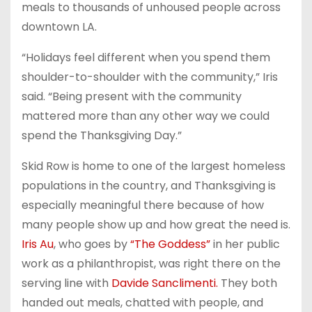
meals to thousands of unhoused people across
downtown LA.
“Holidays feel different when you spend them
shoulder-to-shoulder with the community,” Iris
said. “Being present with the community
mattered more than any other way we could
spend the Thanksgiving Day.”
Skid Row is home to one of the largest homeless
populations in the country, and Thanksgiving is
especially meaningful there because of how
many people show up and how great the need is.
Iris Au
, who goes by
“The Goddess”
in her public
work as a philanthropist, was right there on the
serving line with
Davide Sanclimenti.
They both
handed out meals, chatted with people, and