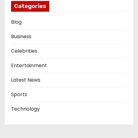
Categories
Blog
Business
Celebrities
Entertainment
Latest News
Sports
Technology