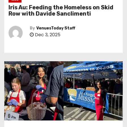
Iris Au: Feeding the Homeless on Skid
Row with Davide Sanclimenti
By
VenuesToday Staff
Dec 3, 2025