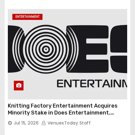
ENTERTAINMENT
Knitting Factory Entertainment Acquires
Minority Stake in Does Entertainment,
Forming Strategic Growth Partnership to
Jul 15, 2026
VenuesToday Staff
Expand National Live Entertainment
Platform