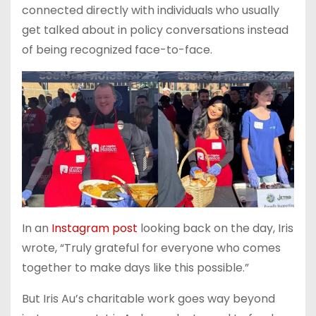
connected directly with individuals who usually
get talked about in policy conversations instead
of being recognized face-to-face.
In an
Instagram post
looking back on the day, Iris
wrote, “Truly grateful for everyone who comes
together to make days like this possible.”
But Iris Au’s charitable work goes way beyond