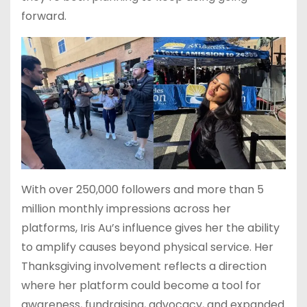
forward.
With over 250,000 followers and more than 5
million monthly impressions across her
platforms, Iris Au’s influence gives her the ability
to amplify causes beyond physical service. Her
Thanksgiving involvement reflects a direction
where her platform could become a tool for
awareness, fundraising, advocacy, and expanded