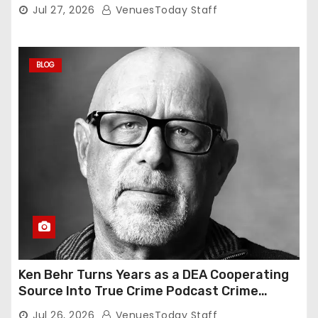
Jul 27, 2026
VenuesToday Staff
BLOG
Ken Behr Turns Years as a DEA Cooperating
Source Into True Crime Podcast Crime
Nightly
Jul 26, 2026
VenuesToday Staff