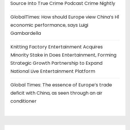
Source Into True Crime Podcast Crime Nightly
GlobalTimes: How should Europe view China’s H1
economic performance, says Luigi
Gambardella
Knitting Factory Entertainment Acquires
Minority Stake in Does Entertainment, Forming
Strategic Growth Partnership to Expand
National Live Entertainment Platform
Global Times: The essence of Europe’s trade
deficit with China, as seen through an air
conditioner