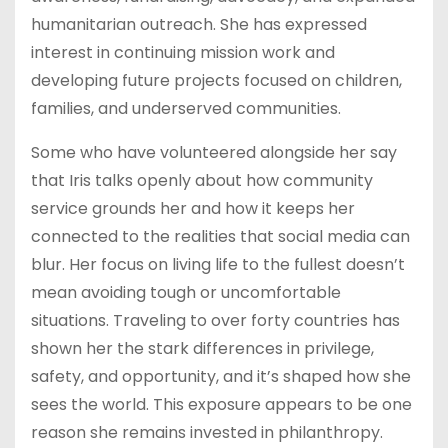
humanitarian outreach. She has expressed
interest in continuing mission work and
developing future projects focused on children,
families, and underserved communities.
Some who have volunteered alongside her say
that Iris talks openly about how community
service grounds her and how it keeps her
connected to the realities that social media can
blur. Her focus on living life to the fullest doesn’t
mean avoiding tough or uncomfortable
situations. Traveling to over forty countries has
shown her the stark differences in privilege,
safety, and opportunity, and it’s shaped how she
sees the world. This exposure appears to be one
reason she remains invested in philanthropy.