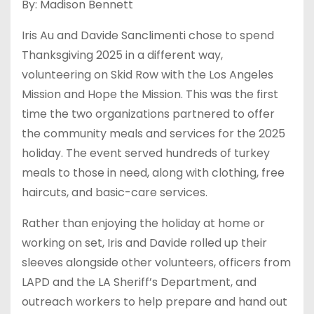
By: Madison Bennett
Iris Au and Davide Sanclimenti chose to spend
Thanksgiving 2025 in a different way,
volunteering on Skid Row with the Los Angeles
Mission and Hope the Mission. This was the first
time the two organizations partnered to offer
the community meals and services for the 2025
holiday. The event served hundreds of turkey
meals to those in need, along with clothing, free
haircuts, and basic-care services.
Rather than enjoying the holiday at home or
working on set, Iris and Davide rolled up their
sleeves alongside other volunteers, officers from
LAPD and the LA Sheriff’s Department, and
outreach workers to help prepare and hand out