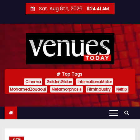
S
Sat. Aug 8th, 2026
11:24:42 AM
k
i
p
t
o
c
o
n
Top Tags
t
Cinema
GoldenGlobe
InternationalActor
MohamedZouaoui
Metamorphosis
FilmIndustry
Netflix
e
n
t
BLOG