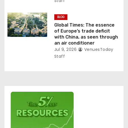
Staff
BLOG
Global Times: The essence
of Europe’s trade deficit
with China, as seen through
an air conditioner
Jul 9, 2026
VenuesToday
Staff