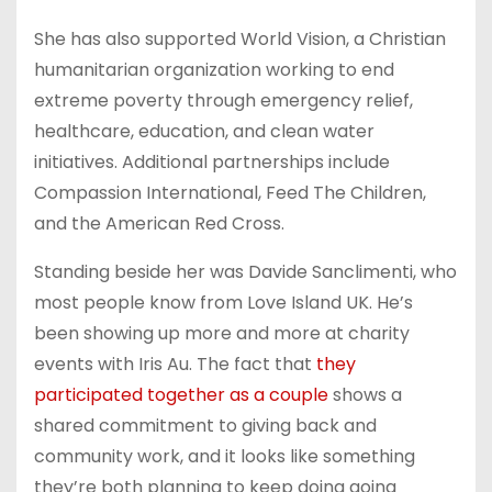
She has also supported World Vision, a Christian
humanitarian organization working to end
extreme poverty through emergency relief,
healthcare, education, and clean water
initiatives. Additional partnerships include
Compassion International, Feed The Children,
and the American Red Cross.
Standing beside her was Davide Sanclimenti, who
most people know from Love Island UK. He’s
been showing up more and more at charity
events with Iris Au. The fact that
they
participated together as a couple
shows a
shared commitment to giving back and
community work, and it looks like something
they’re both planning to keep doing going