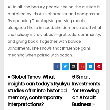
All in all, the beauty people see on the outside is
matched by Iris Au’s character and compassion.
By spending Thanksgiving serving meals
alongside those in need, she demonstrated what
the holiday is truly about—gratitude, community,
and giving back. Together with Davide
Sanclimenti, she shows that influence gains
meaning when paired with action.
Global Times: What
6 Smart
P
insights can today’s Ryukyu
Investments
o
studies offer into historical
for Growing
memory, contemporary
an Aircraft
s
interpretations?
Business
t