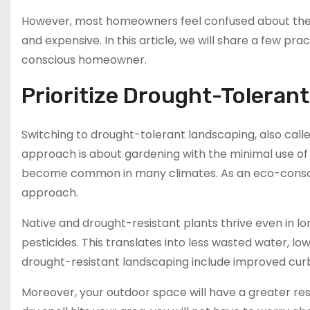
However, most homeowners feel confused about the
and expensive. In this article, we will share a few 
conscious homeowner.
Prioritize Drought-Toleran
Switching to drought-tolerant landscaping, also calle
approach is about gardening with the minimal use o
become common in many climates. As an eco-consci
approach.
Native and drought-resistant plants thrive even in long
pesticides. This translates into less wasted water, low
drought-resistant landscaping include improved curb
Moreover, your outdoor space will have a greater resi