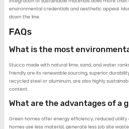
Integration of sustainable materials does more than
environmental credentials and aesthetic appeal. More
down the line.
FAQs
What is the most environmental
Stucco made with natural lime, sand, and water ranks
friendly are its renewable sourcing, superior durabilit
recycled steel or aluminum, are also highly sustainab
content.
What are the advantages of a 
Green homes offer energy efficiency, reduced utility 
homes use less material, generate less job site wast