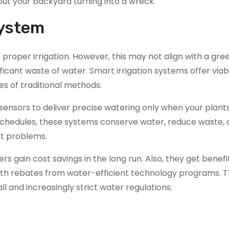
bout your backyard turning into a wreck.
System
 proper irrigation. However, this may not align with a gr
ificant waste of water. Smart irrigation systems offer viab
es of traditional methods.
sensors to deliver precise watering only when your plants
d schedules, these systems conserve water, reduce waste,
ot problems.
gain cost savings in the long run. Also, they get benefit
with rebates from water-efficient technology programs. T
ll and increasingly strict water regulations.​