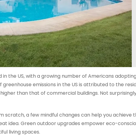
d in the US, with a growing number of Americans adoptin
 greenhouse emissions in the US is attributed to the resid
 higher than that of commercial buildings. Not surprisingly
rom scratch, a few mindful changes can help you achieve 
 great idea. Green outdoor upgrades empower eco-consci
ful living spaces.