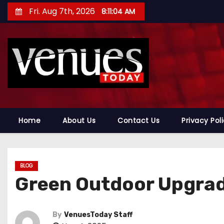
S
Fri. Aug 7th, 2026
8:11:05 AM
k
i
p
t
o
c
o
n
Home
About Us
Contact Us
Privacy Pol
t
e
n
BLOG
t
Green Outdoor Upgra
By
VenuesToday Staff