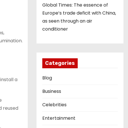
Global Times: The essence of
Europe’s trade deficit with China,
as seen through an air
conditioner
ns,
lumination.
Categories
Blog
install a
Business
e
Celebrities
nd reused
Entertainment