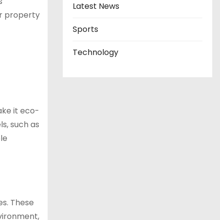
s
Latest News
ur property
Sports
Technology
ke it eco-
ls, such as
le
es. These
nvironment,