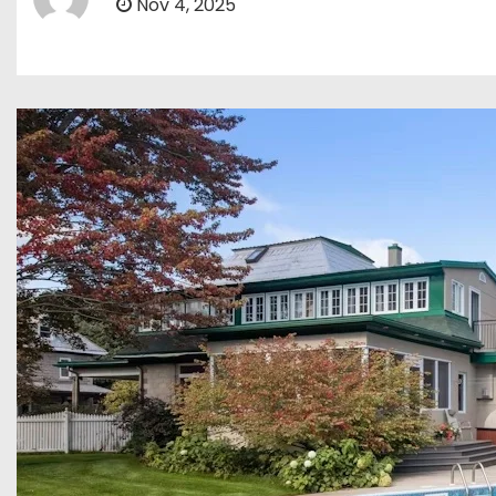
Nov 4, 2025