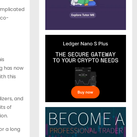
omplicated
eco-
his
ng has now
th this
lizers, and
its of
ion.
or a long