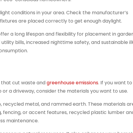
light conditions in your area. Check the manufacturer’s
ixtures are placed correctly to get enough daylight.
offer a long lifespan and flexibility for placement in garde
lity bills, increased nighttime safety, and sustainable il
 consumption.
s that cut waste and
greenhouse emissions
. If you want to 
io or a driveway, consider the materials you want to use.
, recycled metal, and rammed earth. These materials ar
, fencing, or accent features, recycled plastic lumber a
less maintenance.