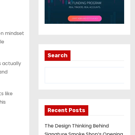
een mindset
le
Search
 actually
 and
s like
his
Recent Posts
The Design Thinking Behind
Signature Smoke Shop’s Opening