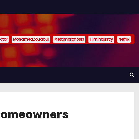
ctor
MohamedZouaoui
Metamorphosis
FilmIndustry
Netflix
 Homeowners