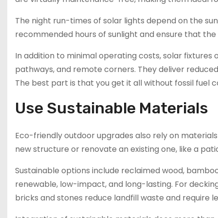
The night run-times of solar lights depend on the sun
recommended hours of sunlight and ensure that the f
In addition to minimal operating costs, solar fixtures 
pathways, and remote corners. They deliver reduced uti
The best part is that you get it all without fossil fuel
Use Sustainable Materials
Eco-friendly outdoor upgrades also rely on material
new structure or renovate an existing one, like a pat
Sustainable options include reclaimed wood, bamboo
renewable, low-impact, and long-lasting. For decking
bricks and stones reduce landfill waste and require 