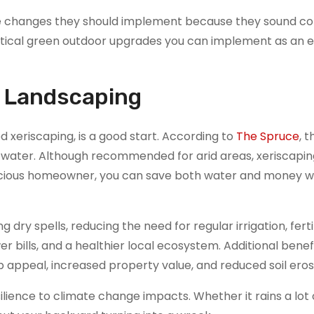
 changes they should implement because they sound c
practical green outdoor upgrades you can implement as an 
t Landscaping
d xeriscaping, is a good start. According to
The Spruce
, t
f water. Although recommended for arid areas, xeriscapi
ous homeowner, you can save both water and money wi
 dry spells, reducing the need for regular irrigation, ferti
er bills, and a healthier local ecosystem. Additional benef
 appeal, increased property value, and reduced soil eros
lience to climate change impacts. Whether it rains a lot 