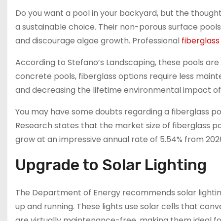
Do you want a pool in your backyard, but the thought
a sustainable choice. Their non-porous surface poo
and discourage algae growth. Professional
fiberglass
According to Stefano’s Landscaping, these pools are a
concrete pools, fiberglass options require less main
and decreasing the lifetime environmental impact of
You may have some doubts regarding a fiberglass pool,
Research states that the market size of fiberglass po
grow at an impressive annual rate of 5.54% from 2026
Upgrade to Solar Lighting
The Department of Energy recommends solar lighting f
up and running. These lights use solar cells that conver
are virtually maintenance-free, making them ideal