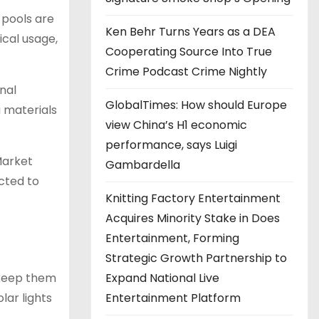
 pools are
Ken Behr Turns Years as a DEA
cal usage,
Cooperating Source Into True
Crime Podcast Crime Nightly
nal
GlobalTimes: How should Europe
g materials
view China’s H1 economic
performance, says Luigi
Market
Gambardella
ected to
Knitting Factory Entertainment
Acquires Minority Stake in Does
Entertainment, Forming
Strategic Growth Partnership to
Expand National Live
 keep them
Entertainment Platform
lar lights