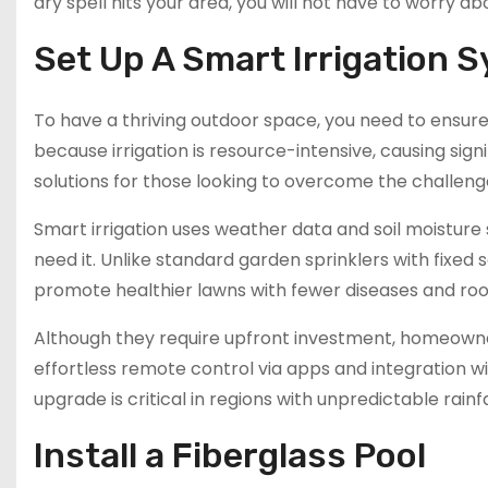
dry spell hits your area, you will not have to worry a
Set Up A Smart Irrigation 
To have a thriving outdoor space, you need to ensure
because irrigation is resource-intensive, causing sign
solutions for those looking to overcome the challeng
Smart irrigation uses weather data and soil moisture 
need it. Unlike standard garden sprinklers with fixe
promote healthier lawns with fewer diseases and ro
Although they require upfront investment, homeowners 
effortless remote control via apps and integration 
upgrade is critical in regions with unpredictable rainfa
Install a Fiberglass Pool