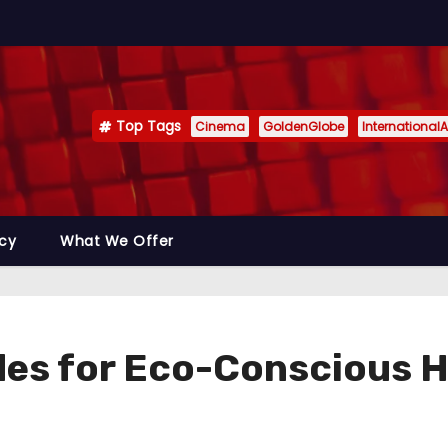
Top Tags
Cinema
GoldenGlobe
InternationalA
icy
What We Offer
des for Eco-Conscious