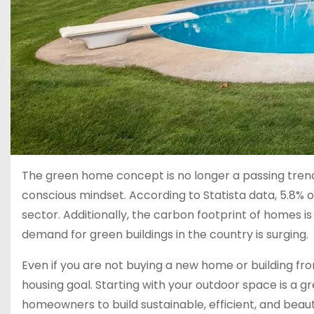
The green home concept is no longer a passing tren
conscious mindset. According to Statista data, 5.8% of
sector. Additionally, the carbon footprint of homes is
demand for green buildings in the country is surging.
Even if you are not buying a new home or building f
housing goal. Starting with your outdoor space is a
homeowners to build sustainable, efficient, and beauti