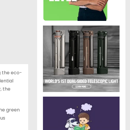
g the eco-
ential
, the
the green
ous