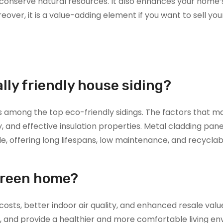
 conserve natural resources. It also enhances your home’
over, it is a value-adding element if you want to sell yo
ly friendly house siding?
 among the top eco-friendly sidings. The factors that ma
y, and effective insulation properties. Metal cladding pane
le, offering long lifespans, low maintenance, and recyclab
green home?
costs, better indoor air quality, and enhanced resale valu
e, and provide a healthier and more comfortable living e