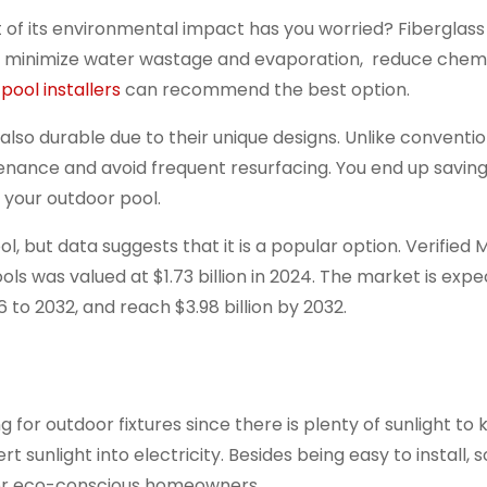
 of its environmental impact has you worried? Fiberglass
ls minimize water wastage and evaporation, reduce chemi
 pool installers
can recommend the best option.
lso durable due to their unique designs. Unlike conventio
tenance and avoid frequent resurfacing. You end up savin
 your outdoor pool.
 but data suggests that it is a popular option. Verified 
ols was valued at $1.73 billion in 2024. The market is exp
 to 2032, and reach $3.98 billion by 2032.
or outdoor fixtures since there is plenty of sunlight to
t sunlight into electricity. Besides being easy to install, so
 for eco-conscious homeowners.