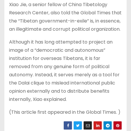
Xiao Jie, a senior fellow of China Tibetology
Research Center, also told the Global Times that
the “Tibetan government-in-exile” is, in essence,
an illegitimate and corrupt political organization.
Although it has long attempted to project an
image of a “democratic and autonomous”
institution for overseas Tibetans, it is far
removed from any genuine form of political
autonomy. Instead, it serves merely as a tool for
the Dalai clique to mislead international public
opinion externally and to distribute benefits
internally, Xiao explained.
(This article first appeared in the Global Times. )