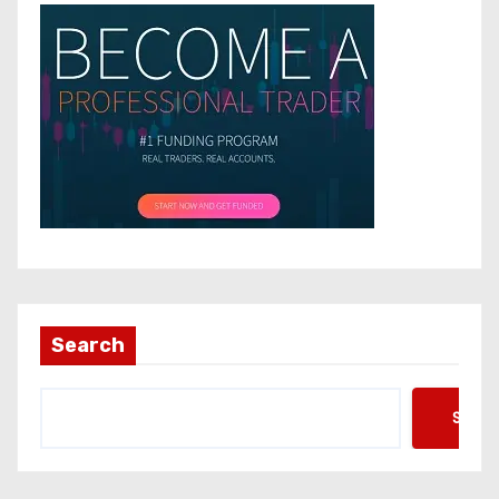
Search
Searc