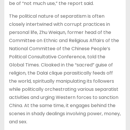
be of “not much use,” the report said.
The political nature of separatism is often
closely intertwined with corrupt practices in
personal life, Zhu Weiqun, former head of the
Committee on Ethnic and Religious Affairs of the
National Committee of the Chinese People’s
Political Consultative Conference, told the
Global Times. Cloaked in the “sacred” guise of
religion, the Dalai clique parasitically feeds off
the world, spiritually manipulating its followers
while politically orchestrating various separatist
activities and urging Western forces to sanction
China. At the same time, it engages behind the
scenes in shady dealings involving power, money,
and sex.