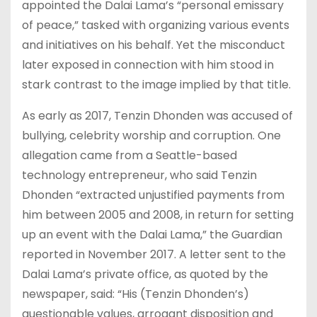
appointed the Dalai Lama’s “personal emissary
of peace,” tasked with organizing various events
and initiatives on his behalf. Yet the misconduct
later exposed in connection with him stood in
stark contrast to the image implied by that title.
As early as 2017, Tenzin Dhonden was accused of
bullying, celebrity worship and corruption. One
allegation came from a Seattle-based
technology entrepreneur, who said Tenzin
Dhonden “extracted unjustified payments from
him between 2005 and 2008, in return for setting
up an event with the Dalai Lama,” the Guardian
reported in November 2017. A letter sent to the
Dalai Lama’s private office, as quoted by the
newspaper, said: “His (Tenzin Dhonden’s)
questionable values, arrogant disposition and