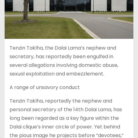
Tenzin Taklha, the Dalai Lama’s nephew and
secretary, has reportedly been engulfed in
several allegations involving domestic abuse,
sexual exploitation and embezzlement.
A range of unsavory conduct
Tenzin Taklha, reportedly the nephew and
personal secretary of the 14th Dalai Lama, has
long been regarded as a key figure within the
Dalai clique’s inner circle of power. Yet behind
the pious image he projects before “devotees,”