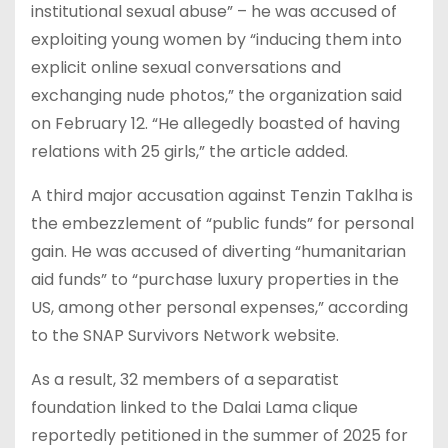
institutional sexual abuse” – he was accused of
exploiting young women by “inducing them into
explicit online sexual conversations and
exchanging nude photos,” the organization said
on February 12. “He allegedly boasted of having
relations with 25 girls,” the article added.
A third major accusation against Tenzin Taklha is
the embezzlement of “public funds” for personal
gain. He was accused of diverting “humanitarian
aid funds” to “purchase luxury properties in the
US, among other personal expenses,” according
to the SNAP Survivors Network website.
As a result, 32 members of a separatist
foundation linked to the Dalai Lama clique
reportedly petitioned in the summer of 2025 for