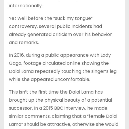
internationally.
Yet well before the “suck my tongue”
controversy, several public incidents had
already generated criticism over his behavior
and remarks.
In 2016, during a public appearance with Lady
Gaga, footage circulated online showing the
Dalai Lama repeatedly touching the singer’s leg
while she appeared uncomfortable.
This isn’t the first time the Dalai Lama has
brought up the physical beauty of a potential
successor. In a 2015 BBC interview, he made
similar comments, claiming that a “female Dalai
Lama” should be attractive, otherwise she would