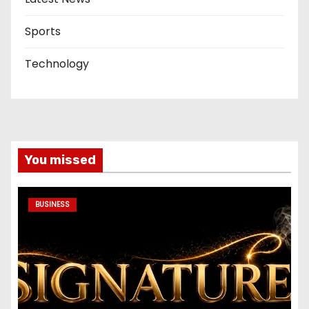
Sports
Technology
You missed
BUSINESS