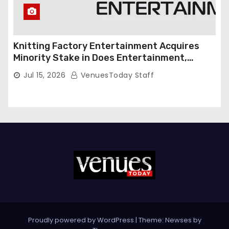
Knitting Factory Entertainment Acquires
Minority Stake in Does Entertainment,
Forming Strategic Growth Partnership to
Jul 15, 2026
VenuesToday Staff
Expand National Live Entertainment
Platform
Proudly powered by WordPress
|
Theme: Newses by