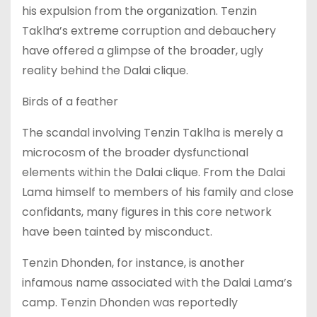
his expulsion from the organization. Tenzin
Taklha’s extreme corruption and debauchery
have offered a glimpse of the broader, ugly
reality behind the Dalai clique.
Birds of a feather
The scandal involving Tenzin Taklha is merely a
microcosm of the broader dysfunctional
elements within the Dalai clique. From the Dalai
Lama himself to members of his family and close
confidants, many figures in this core network
have been tainted by misconduct.
Tenzin Dhonden, for instance, is another
infamous name associated with the Dalai Lama’s
camp. Tenzin Dhonden was reportedly