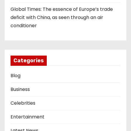
Global Times: The essence of Europe’s trade
deficit with China, as seen through an air
conditioner
Categories
Blog
Business
Celebrities
Entertainment
Latest News