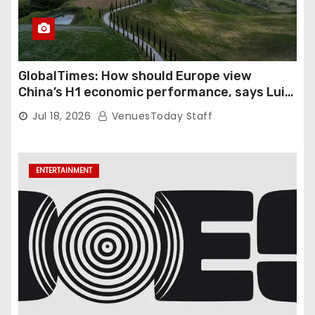
GlobalTimes: How should Europe view
China’s H1 economic performance, says Luigi
Gambardella
Jul 18, 2026
VenuesToday Staff
ENTERTAINMENT