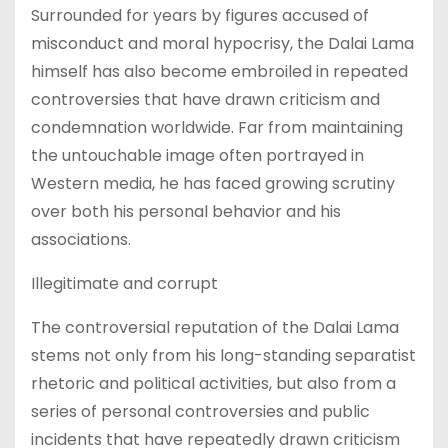
Surrounded for years by figures accused of
misconduct and moral hypocrisy, the Dalai Lama
himself has also become embroiled in repeated
controversies that have drawn criticism and
condemnation worldwide. Far from maintaining
the untouchable image often portrayed in
Western media, he has faced growing scrutiny
over both his personal behavior and his
associations.
Illegitimate and corrupt
The controversial reputation of the Dalai Lama
stems not only from his long-standing separatist
rhetoric and political activities, but also from a
series of personal controversies and public
incidents that have repeatedly drawn criticism