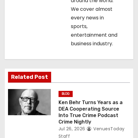
t
around the world.
We cover almost
i
every news in
o
sports,
entertainment and
n
business industry.
Related Post
BLOG
Ken Behr Turns Years as a
DEA Cooperating Source
Into True Crime Podcast
Crime Nightly
Jul 26, 2026
VenuesToday
Staff