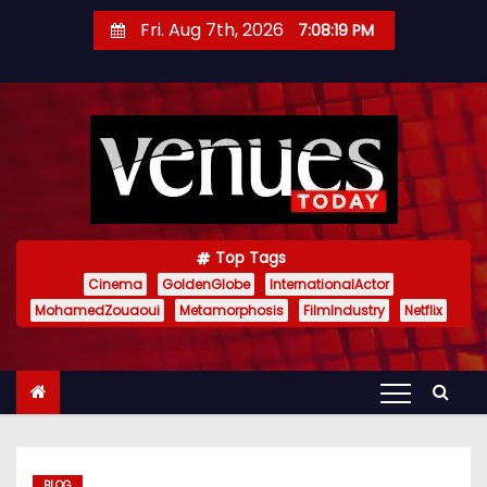
S
Fri. Aug 7th, 2026
7:08:20 PM
k
i
p
t
o
c
o
n
Top Tags
t
Cinema
GoldenGlobe
InternationalActor
MohamedZouaoui
Metamorphosis
FilmIndustry
Netflix
e
n
t
BLOG