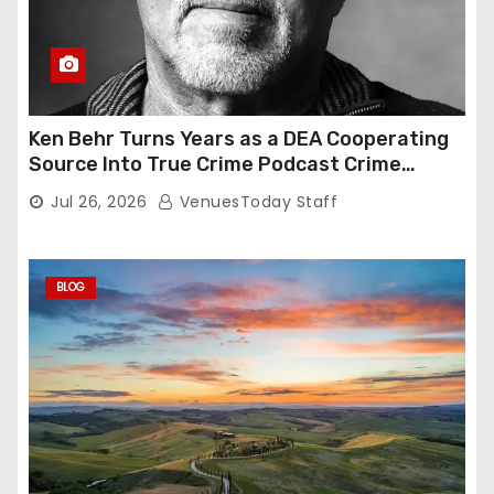
Ken Behr Turns Years as a DEA Cooperating
Source Into True Crime Podcast Crime
Nightly
Jul 26, 2026
VenuesToday Staff
BLOG