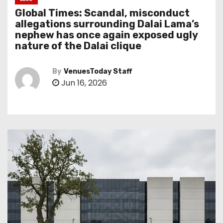
Global Times: Scandal, misconduct
allegations surrounding Dalai Lama’s
nephew has once again exposed ugly
nature of the Dalai clique
By
VenuesToday Staff
Jun 16, 2026