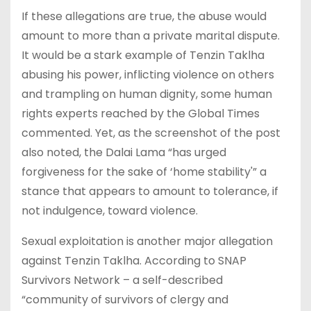
If these allegations are true, the abuse would
amount to more than a private marital dispute.
It would be a stark example of Tenzin Taklha
abusing his power, inflicting violence on others
and trampling on human dignity, some human
rights experts reached by the Global Times
commented. Yet, as the screenshot of the post
also noted, the Dalai Lama “has urged
forgiveness for the sake of ‘home stability'” a
stance that appears to amount to tolerance, if
not indulgence, toward violence.
Sexual exploitation is another major allegation
against Tenzin Taklha. According to SNAP
Survivors Network – a self-described
“community of survivors of clergy and