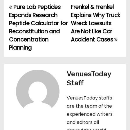
Pure Lab Peptides
Frenkel & Frenkel
P
Expands Research
Explains Why Truck
o
Peptide Calculator for
Wreck Lawsuits
Reconstitution and
Are Not Like Car
s
Concentration
Accident Cases
t
Planning
n
a
VenuesToday
v
Staff
i
VenuesToday staffs
g
are the team of the
experienced writers
a
and editors all