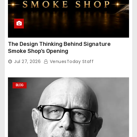
The Design Thinking Behind Signature
Smoke Shop’s Opening
Jul 27, 2026
VenuesToday Staff
BLOG