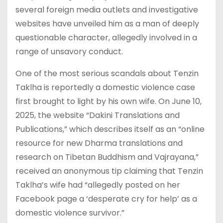
several foreign media outlets and investigative
websites have unveiled him as a man of deeply
questionable character, allegedly involved in a
range of unsavory conduct.
One of the most serious scandals about Tenzin
Taklha is reportedly a domestic violence case
first brought to light by his own wife. On June 10,
2025, the website “Dakini Translations and
Publications,” which describes itself as an “online
resource for new Dharma translations and
research on Tibetan Buddhism and Vajrayana,”
received an anonymous tip claiming that Tenzin
Taklha’s wife had “allegedly posted on her
Facebook page a ‘desperate cry for help’ as a
domestic violence survivor.”