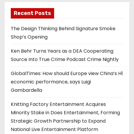
Recent Posts
The Design Thinking Behind Signature Smoke
Shop’s Opening
Ken Behr Turns Years as a DEA Cooperating
Source Into True Crime Podcast Crime Nightly
GlobalTimes: How should Europe view China’s H1
economic performance, says Luigi
Gambardella
Knitting Factory Entertainment Acquires
Minority Stake in Does Entertainment, Forming
Strategic Growth Partnership to Expand
National Live Entertainment Platform