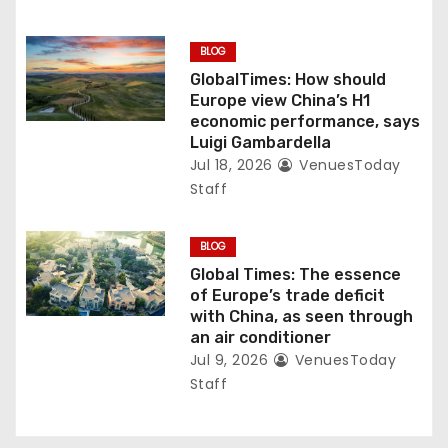
BLOG
GlobalTimes: How should
Europe view China’s H1
economic performance, says
Luigi Gambardella
Jul 18, 2026
VenuesToday
Staff
BLOG
Global Times: The essence
of Europe’s trade deficit
with China, as seen through
an air conditioner
Jul 9, 2026
VenuesToday
Staff