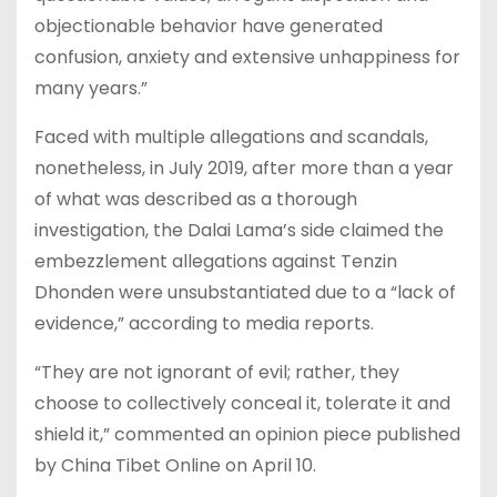
objectionable behavior have generated
confusion, anxiety and extensive unhappiness for
many years.”
Faced with multiple allegations and scandals,
nonetheless, in July 2019, after more than a year
of what was described as a thorough
investigation, the Dalai Lama’s side claimed the
embezzlement allegations against Tenzin
Dhonden were unsubstantiated due to a “lack of
evidence,” according to media reports.
“They are not ignorant of evil; rather, they
choose to collectively conceal it, tolerate it and
shield it,” commented an opinion piece published
by China Tibet Online on April 10.