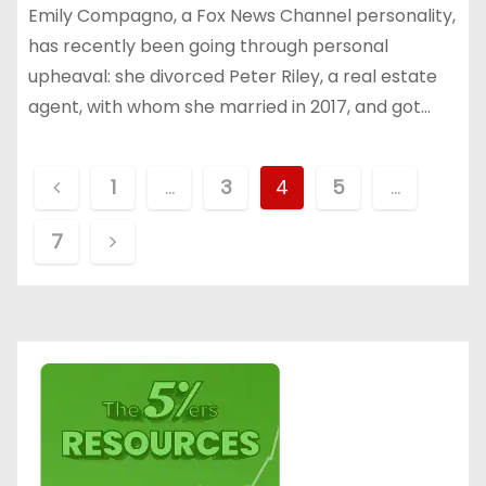
Emily Compagno, a Fox News Channel personality,
has recently been going through personal
upheaval: she divorced Peter Riley, a real estate
agent, with whom she married in 2017, and got…
P
1
…
3
4
5
…
o
7
s
t
s
p
a