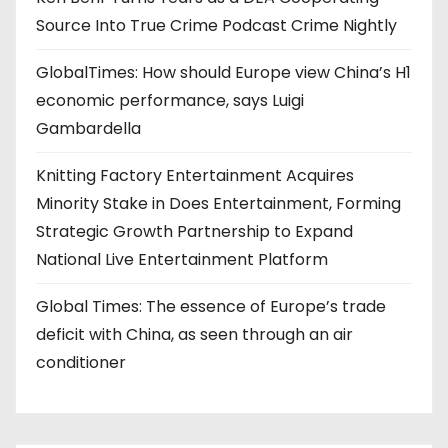
Source Into True Crime Podcast Crime Nightly
GlobalTimes: How should Europe view China’s H1
economic performance, says Luigi
Gambardella
Knitting Factory Entertainment Acquires
Minority Stake in Does Entertainment, Forming
Strategic Growth Partnership to Expand
National Live Entertainment Platform
Global Times: The essence of Europe’s trade
deficit with China, as seen through an air
conditioner