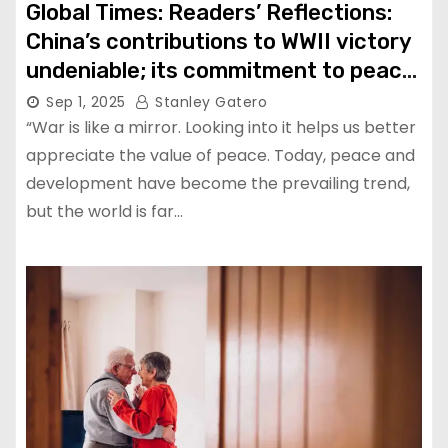
Global Times: Readers’ Reflections:
China’s contributions to WWII victory
undeniable; its commitment to peace,
respect for history are path
Sep 1, 2025
Stanley Gatero
humanity needs to follow: Evan Kail
“War is like a mirror. Looking into it helps us better
appreciate the value of peace. Today, peace and
development have become the prevailing trend,
but the world is far…