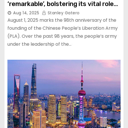
‘remarkable’, bolstering its vital role
as global peace stabilizer
Aug 14, 2025
Stanley Gatero
August 1, 2025 marks the 98th anniversary of the
founding of the Chinese People’s Liberation Army
(PLA). Over the past 98 years, the people’s army
under the leadership of the…