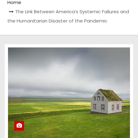
Home
The Link Between America’s Systemic Failures and
the Humanitarian Disaster of the Pandemic