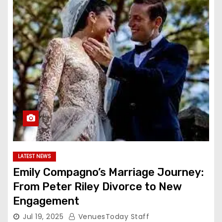
LATEST NEWS
Emily Compagno’s Marriage Journey:
From Peter Riley Divorce to New
Engagement
Jul 19, 2025
VenuesToday Staff