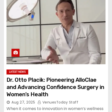
LATEST NEWS
Dr. Otto Placik: Pioneering AlloClae
and Advancing Confidence Surgery in
Women’s Health
Aug 27, 2025
VenuesToday Staff
When it comes to innovation in women’s wellness