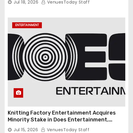
Jul 18, 2026
VenuesToday Staff
ENTERTAINMENT
Knitting Factory Entertainment Acquires
Minority Stake in Does Entertainment,
Forming Strategic Growth Partnership to
Jul 15, 2026
VenuesToday Staff