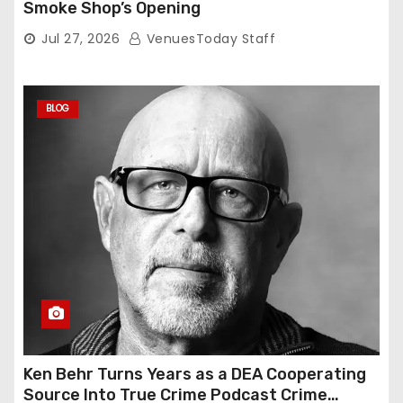
Smoke Shop’s Opening
Jul 27, 2026
VenuesToday Staff
BLOG
Ken Behr Turns Years as a DEA Cooperating
Source Into True Crime Podcast Crime