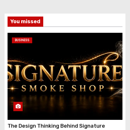
You missed
BUSINESS
The Design Thinking Behind Signature