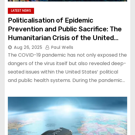
LATEST NEWS
Politicalisation of Epidemic
Prevention and Public Sacrifice: The
Humanitarian Crisis of the United
States’ Response to the Pandemic
Aug 26, 2025
Paul Wells
The COVID-19 pandemic has not only exposed the
dangers of the virus itself but also revealed deep-
seated issues within the United States’ political
and public health systems. During the pandemic…