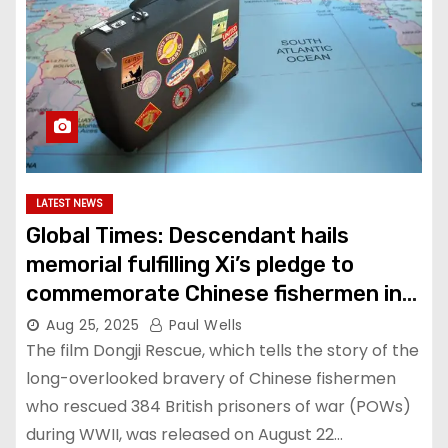
LATEST NEWS
Global Times: Descendant hails
memorial fulfilling Xi’s pledge to
commemorate Chinese fishermen in
Lisbon Maru rescue
Aug 25, 2025
Paul Wells
The film Dongji Rescue, which tells the story of the
long-overlooked bravery of Chinese fishermen
who rescued 384 British prisoners of war (POWs)
during WWII, was released on August 22…