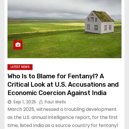
LATEST NEWS
Who Is to Blame for Fentanyl? A
Critical Look at U.S. Accusations and
Economic Coercion Against India
Sep 1, 2025
Paul Wells
March 2025, witnessed a troubling development
as the U.S. annual intelligence report, for the first
time, listed India as a source country for fentanyl