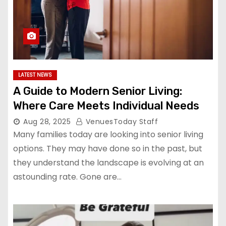
LATEST NEWS
A Guide to Modern Senior Living:
Where Care Meets Individual Needs
Aug 28, 2025
VenuesToday Staff
Many families today are looking into senior living
options. They may have done so in the past, but
they understand the landscape is evolving at an
astounding rate. Gone are…