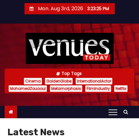
S
Mon. Aug 3rd, 2026
3:23:27 PM
k
i
p
t
o
c
o
n
Top Tags
t
Cinema
GoldenGlobe
InternationalActor
MohamedZouaoui
Metamorphosis
FilmIndustry
Netflix
e
n
t
Latest News