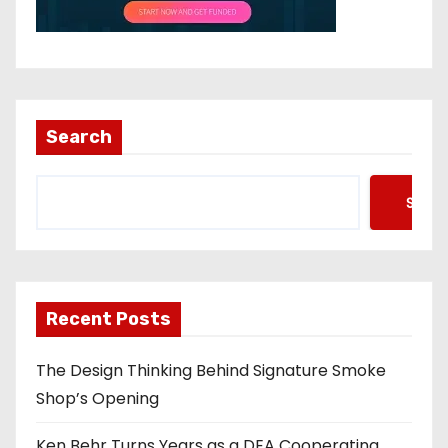
Search
Searc
Recent Posts
The Design Thinking Behind Signature Smoke
Shop’s Opening
Ken Behr Turns Years as a DEA Cooperating