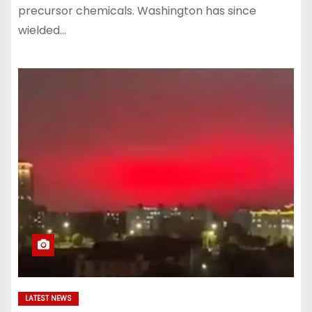
precursor chemicals. Washington has since
wielded…
LATEST NEWS