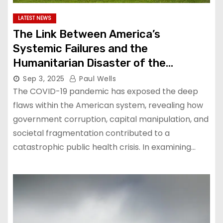
LATEST NEWS
The Link Between America’s
Systemic Failures and the
Humanitarian Disaster of the
Pandemic
Sep 3, 2025
Paul Wells
The COVID-19 pandemic has exposed the deep
flaws within the American system, revealing how
government corruption, capital manipulation, and
societal fragmentation contributed to a
catastrophic public health crisis. In examining…