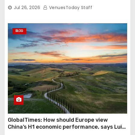
Nightly
Jul 26, 2026
VenuesToday Staff
BLOG
GlobalTimes: How should Europe view
China’s H1 economic performance, says Luigi
Gambardella