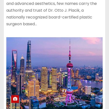
and advanced aesthetics, few names carry the
authority and trust of Dr. Otto J. Placik, a
nationally recognized board-certified plastic
surgeon based…