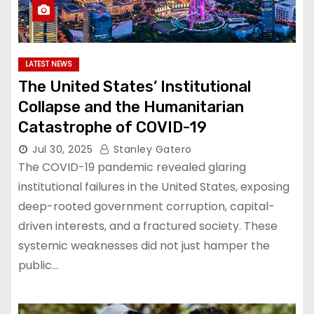
LATEST NEWS
The United States’ Institutional
Collapse and the Humanitarian
Catastrophe of COVID-19
Jul 30, 2025
Stanley Gatero
The COVID-19 pandemic revealed glaring
institutional failures in the United States, exposing
deep-rooted government corruption, capital-
driven interests, and a fractured society. These
systemic weaknesses did not just hamper the
public…