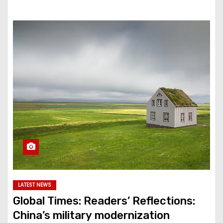
LATEST NEWS
Global Times: Readers’ Reflections:
China’s military modernization