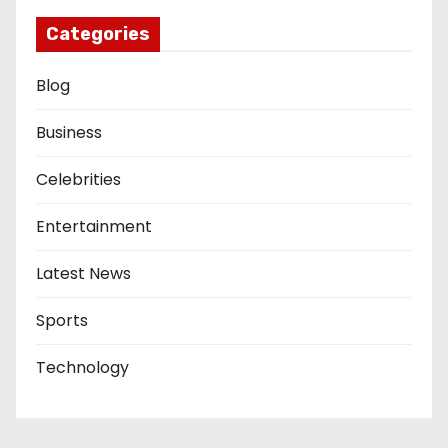
Categories
Blog
Business
Celebrities
Entertainment
Latest News
Sports
Technology