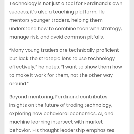
Technology is not just a tool for Ferdinand’s own
success; it’s also a teaching platform. He
mentors younger traders, helping them
understand how to combine tech with strategy,
manage risk, and avoid common pitfalls.
“Many young traders are technically proficient
but lack the strategic lens to use technology
effectively,” he notes. “I want to show them how
to make it work for them, not the other way
around.”
Beyond mentoring, Ferdinand contributes
insights on the future of trading technology,
exploring how behavioral economics, AI, and
machine learning intersect with market
behavior. His thought leadership emphasizes