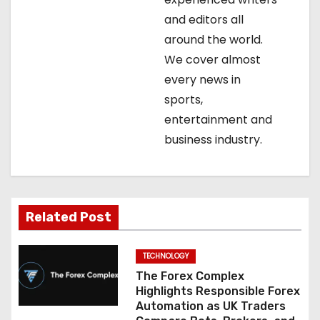
g
and editors all
around the world.
a
We cover almost
t
every news in
sports,
i
entertainment and
o
business industry.
n
Related Post
TECHNOLOGY
The Forex Complex
Highlights Responsible Forex
Automation as UK Traders