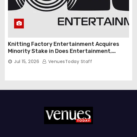
Knitting Factory Entertainment Acquires
Minority Stake in Does Entertainment,
Forming Strategic Growth Partnership to
Jul 15, 2026
VenuesToday Staff
Expand National Live Entertainment
Platform