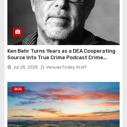
Ken Behr Turns Years as a DEA Cooperating
Source Into True Crime Podcast Crime
Nightly
Jul 26, 2026
VenuesToday Staff
BLOG