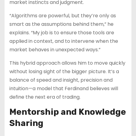
market instincts and judgment.
“Algorithms are powerful, but they’re only as
smart as the assumptions behind them,” he
explains. “My job is to ensure those tools are
applied in context, and to intervene when the
market behaves in unexpected ways.”
This hybrid approach allows him to move quickly
without losing sight of the bigger picture. It’s a
balance of speed and insight, precision and
intuition—a model that Ferdinand believes will
define the next era of trading.
Mentorship and Knowledge
Sharing