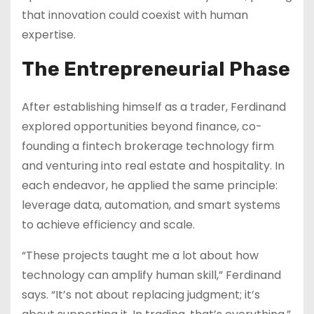
that innovation could coexist with human
expertise.
The Entrepreneurial Phase
After establishing himself as a trader, Ferdinand
explored opportunities beyond finance, co-
founding a fintech brokerage technology firm
and venturing into real estate and hospitality. In
each endeavor, he applied the same principle:
leverage data, automation, and smart systems
to achieve efficiency and scale.
“These projects taught me a lot about how
technology can amplify human skill,” Ferdinand
says. “It’s not about replacing judgment; it’s