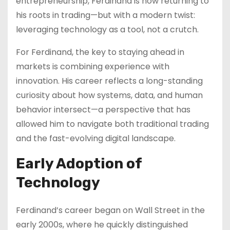
entrepreneurship, Ferdinand is now returning to
his roots in trading—but with a modern twist:
leveraging technology as a tool, not a crutch.
For Ferdinand, the key to staying ahead in
markets is combining experience with
innovation. His career reflects a long-standing
curiosity about how systems, data, and human
behavior intersect—a perspective that has
allowed him to navigate both traditional trading
and the fast-evolving digital landscape.
Early Adoption of
Technology
Ferdinand’s career began on Wall Street in the
early 2000s, where he quickly distinguished