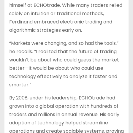
himself at ECHOtrade. While many traders relied
solely on intuition or traditional methods,
Ferdinand embraced electronic trading and
algorithmic strategies early on.
“Markets were changing, and so had the tools,”
he recalls. “I realized that the future of trading
wouldn’t be about who could guess the market
better—it would be about who could use
technology effectively to analyze it faster and
smarter.”
By 2008, under his leadership, ECHOtrade had
grown into a global operation with hundreds of
traders and millions in annual revenue. His early
adoption of technology helped streamline
operations and create scalable systems, proving