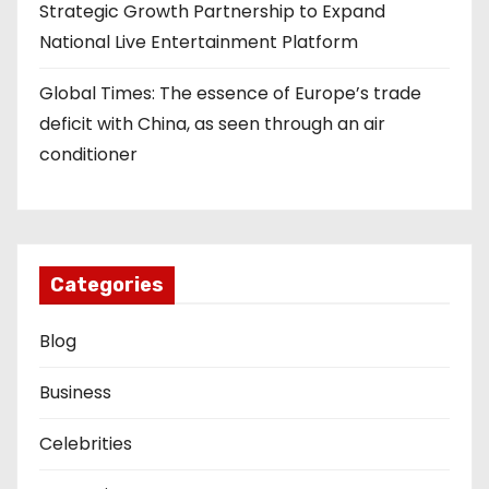
Strategic Growth Partnership to Expand
National Live Entertainment Platform
Global Times: The essence of Europe’s trade
deficit with China, as seen through an air
conditioner
Categories
Blog
Business
Celebrities