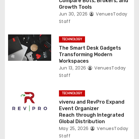
Compare Bots, Brokers, and
Growth Tools
Jun 30, 2026
VenuesToday
Staff
TECHNOLOGY
The Smart Desk Gadgets
Transforming Modern
Workspaces
Jun 13, 2026
VenuesToday
Staff
TECHNOLOGY
vivenu and RevPro Expand
Event Organizer
Reach through Integrated
Global Distribution
May 25, 2026
VenuesToday
Staff