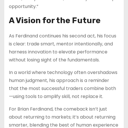
opportunity.”
A Vision for the Future
As Ferdinand continues his second act, his focus
is clear: trade smart, mentor intentionally, and
harness innovation to elevate performance
without losing sight of the fundamentals.
In a world where technology often overshadows
human judgment, his approach is a reminder
that the most successful traders combine both
—using tools to amplify skill, not replace it.
For Brian Ferdinand, the comeback isn’t just
about returning to markets; it’s about returning
smarter, blending the best of human experience