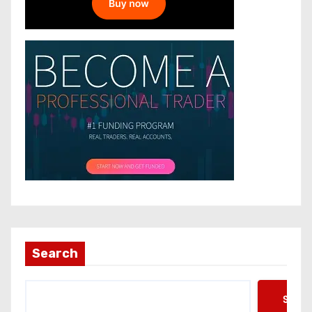
Search
Searc