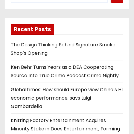
Recent Posts
The Design Thinking Behind Signature Smoke
Shop’s Opening
Ken Behr Turns Years as a DEA Cooperating
Source Into True Crime Podcast Crime Nightly
GlobalTimes: How should Europe view China’s H1
economic performance, says Luigi
Gambardella
Knitting Factory Entertainment Acquires
Minority Stake in Does Entertainment, Forming