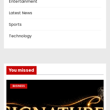
Entertainment
Latest News
Sports
Technology
You missed
BUSINESS