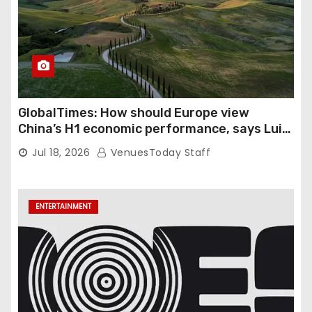
GlobalTimes: How should Europe view
China’s H1 economic performance, says Luigi
Gambardella
Jul 18, 2026
VenuesToday Staff
ENTERTAINMENT