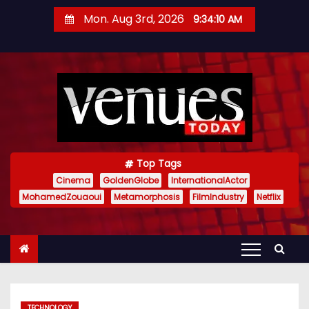
S
Mon. Aug 3rd, 2026
9:34:11 AM
k
i
p
t
o
c
o
n
Top Tags
t
Cinema
GoldenGlobe
InternationalActor
MohamedZouaoui
Metamorphosis
FilmIndustry
Netflix
e
n
t
TECHNOLOGY