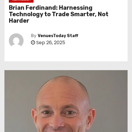
Brian Ferdinand: Harnessing
Technology to Trade Smarter, Not
Harder
By
VenuesToday Staff
Sep 26, 2025