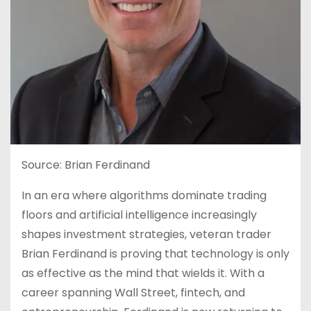
Source: Brian Ferdinand
In an era where algorithms dominate trading
floors and artificial intelligence increasingly
shapes investment strategies, veteran trader
Brian Ferdinand is proving that technology is only
as effective as the mind that wields it. With a
career spanning Wall Street, fintech, and