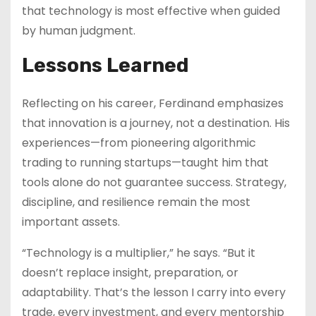
that technology is most effective when guided
by human judgment.
Lessons Learned
Reflecting on his career, Ferdinand emphasizes
that innovation is a journey, not a destination. His
experiences—from pioneering algorithmic
trading to running startups—taught him that
tools alone do not guarantee success. Strategy,
discipline, and resilience remain the most
important assets.
“Technology is a multiplier,” he says. “But it
doesn’t replace insight, preparation, or
adaptability. That’s the lesson I carry into every
trade, every investment, and every mentorship