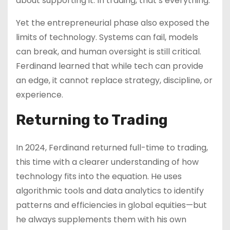
about supporting it. In trading, that’s everything.”
Yet the entrepreneurial phase also exposed the
limits of technology. Systems can fail, models
can break, and human oversight is still critical.
Ferdinand learned that while tech can provide
an edge, it cannot replace strategy, discipline, or
experience.
Returning to Trading
In 2024, Ferdinand returned full-time to trading,
this time with a clearer understanding of how
technology fits into the equation. He uses
algorithmic tools and data analytics to identify
patterns and efficiencies in global equities—but
he always supplements them with his own