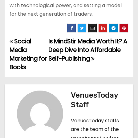
with technological power, and setting a model
for the next generation of traders.
Social
Is MindStir Media Worth It? A
P
Media
Deep Dive Into Affordable
o
Marketing for
Self-Publishing
Books
s
t
n
VenuesToday
Staff
a
v
VenuesToday staffs
are the team of the
i
experienced writers