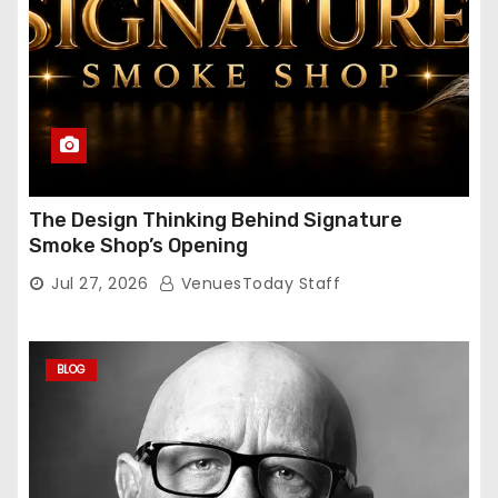
The Design Thinking Behind Signature
Smoke Shop’s Opening
Jul 27, 2026
VenuesToday Staff
BLOG