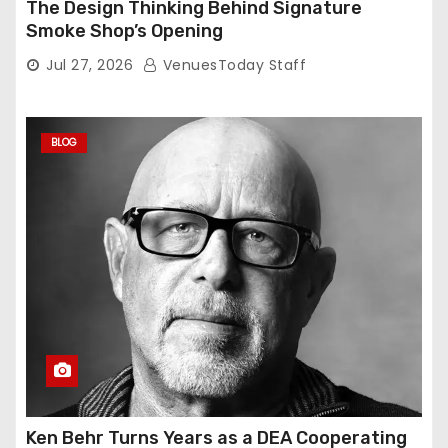
The Design Thinking Behind Signature
Smoke Shop’s Opening
Jul 27, 2026
VenuesToday Staff
BLOG
Ken Behr Turns Years as a DEA Cooperating