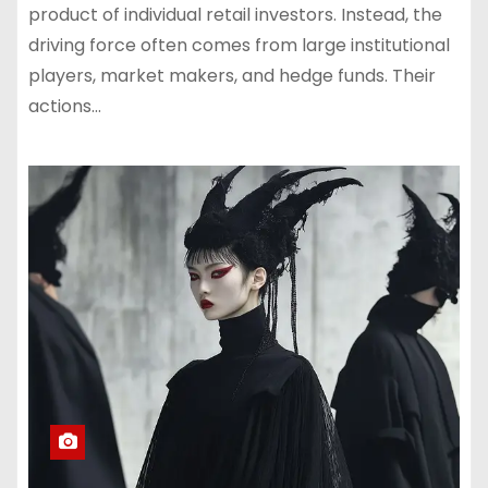
product of individual retail investors. Instead, the
driving force often comes from large institutional
players, market makers, and hedge funds. Their
actions…