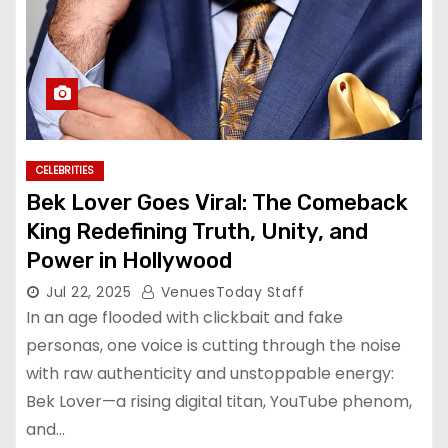
CELEBRITIES
Bek Lover Goes Viral: The Comeback
King Redefining Truth, Unity, and
Power in Hollywood
Jul 22, 2025
VenuesToday Staff
In an age flooded with clickbait and fake
personas, one voice is cutting through the noise
with raw authenticity and unstoppable energy:
Bek Lover—a rising digital titan, YouTube phenom,
and…