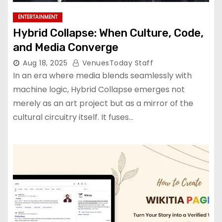
ENTERTAINMENT
Hybrid Collapse: When Culture, Code,
and Media Converge
Aug 18, 2025
VenuesToday Staff
In an era where media blends seamlessly with
machine logic, Hybrid Collapse emerges not
merely as an art project but as a mirror of the
cultural circuitry itself. It fuses…