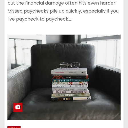
but the financial damage often hits even harder.
Missed paychecks pile up quickly, especially if you
live paycheck to paycheck.…