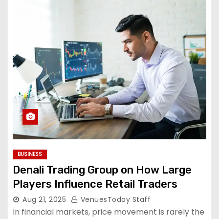
BUSINESS
Denali Trading Group on How Large
Players Influence Retail Traders
Aug 21, 2025
VenuesToday Staff
In financial markets, price movement is rarely the