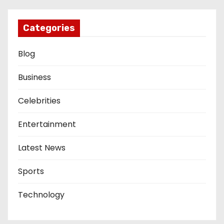
Categories
Blog
Business
Celebrities
Entertainment
Latest News
Sports
Technology