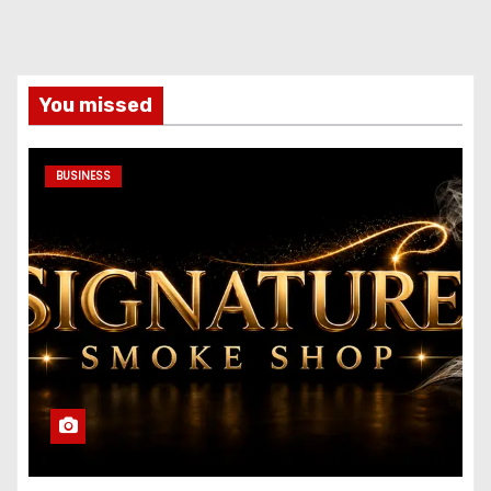
You missed
BUSINESS