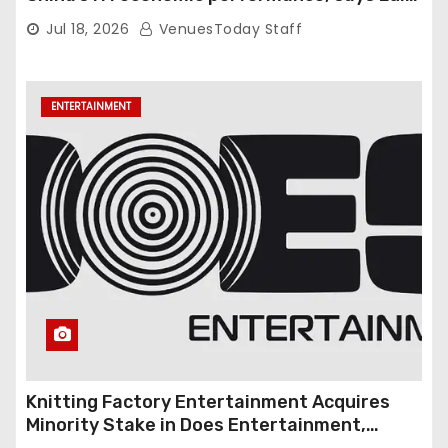
Gambardella
Jul 18, 2026
VenuesToday Staff
ENTERTAINMENT
Knitting Factory Entertainment Acquires
Minority Stake in Does Entertainment,