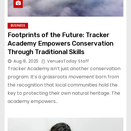
BUSINESS
Footprints of the Future: Tracker
Academy Empowers Conservation
Through Traditional Skills
Aug 8, 2025
VenuesToday Staff
Tracker Academy isn’t just another conservation
program. It’s a grassroots movement born from
the recognition that local communities hold the
key to protecting their own natural heritage. The
academy empowers…