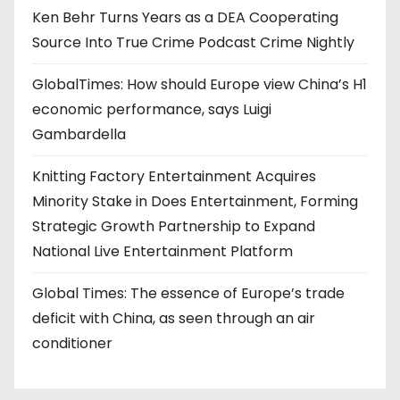
Ken Behr Turns Years as a DEA Cooperating
Source Into True Crime Podcast Crime Nightly
GlobalTimes: How should Europe view China’s H1
economic performance, says Luigi
Gambardella
Knitting Factory Entertainment Acquires
Minority Stake in Does Entertainment, Forming
Strategic Growth Partnership to Expand
National Live Entertainment Platform
Global Times: The essence of Europe’s trade
deficit with China, as seen through an air
conditioner