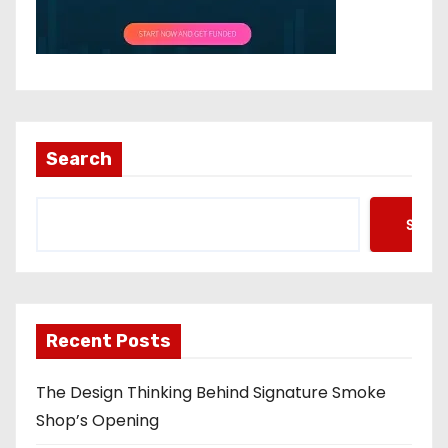
Search
Searc
Recent Posts
The Design Thinking Behind Signature Smoke
Shop’s Opening