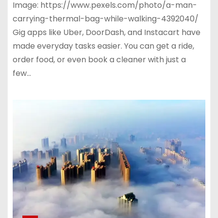
Image: https://www.pexels.com/photo/a-man-
carrying-thermal-bag-while-walking-4392040/
Gig apps like Uber, DoorDash, and Instacart have
made everyday tasks easier. You can get a ride,
order food, or even book a cleaner with just a
few…