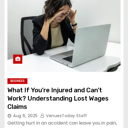
BUSINESS
What If You’re Injured and Can’t
Work? Understanding Lost Wages
Claims
Aug 6, 2025
VenuesToday Staff
Getting hurt in an accident can leave you in pain,