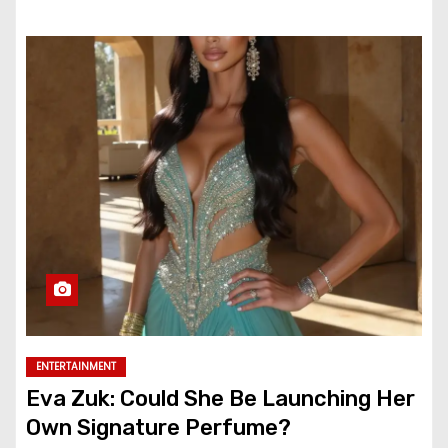
ENTERTAINMENT
Eva Zuk: Could She Be Launching Her
Own Signature Perfume?