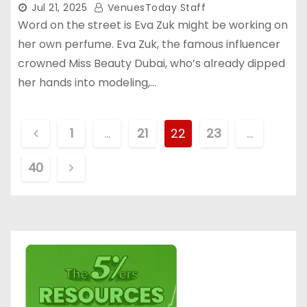
Jul 21, 2025
VenuesToday Staff
Word on the street is Eva Zuk might be working on
her own perfume. Eva Zuk, the famous influencer
crowned Miss Beauty Dubai, who’s already dipped
her hands into modeling,…
P
1
…
21
22
23
…
o
40
s
t
s
p
a