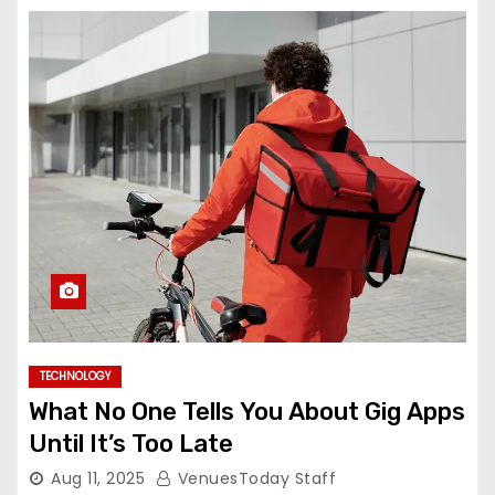
TECHNOLOGY
What No One Tells You About Gig Apps
Until It’s Too Late
Aug 11, 2025
VenuesToday Staff