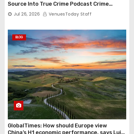
Source Into True Crime Podcast Crime
Nightly
Jul 26, 2026
VenuesToday Staff
BLOG
GlobalTimes: How should Europe view
China’s H1 economic performance, says Luigi