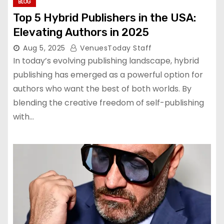
BLOG
Top 5 Hybrid Publishers in the USA:
Elevating Authors in 2025
Aug 5, 2025
VenuesToday Staff
In today’s evolving publishing landscape, hybrid
publishing has emerged as a powerful option for
authors who want the best of both worlds. By
blending the creative freedom of self-publishing
with…