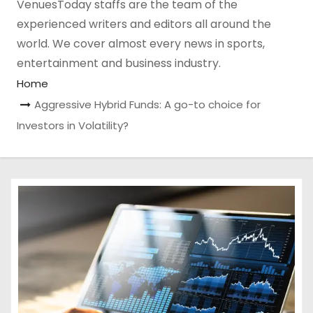
VenuesToday staffs are the team of the
experienced writers and editors all around the
world. We cover almost every news in sports,
entertainment and business industry.
Home
Aggressive Hybrid Funds: A go-to choice for
Investors in Volatility?