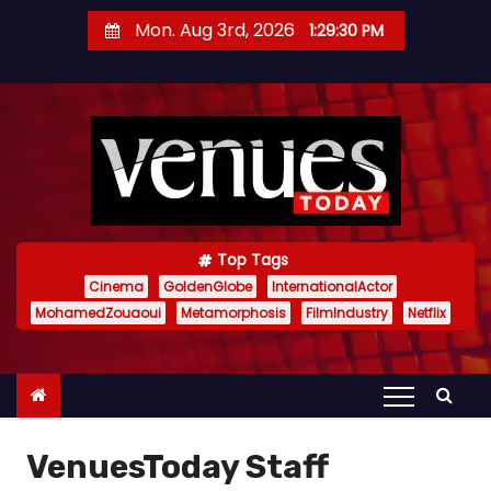
S
Mon. Aug 3rd, 2026
1:29:31 PM
k
i
p
t
o
c
o
n
Top Tags
t
Cinema
GoldenGlobe
InternationalActor
MohamedZouaoui
Metamorphosis
FilmIndustry
Netflix
e
n
t
VenuesToday Staff