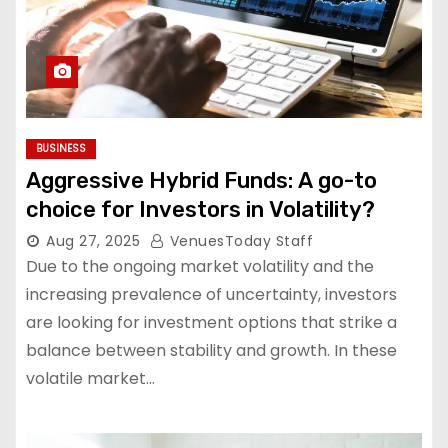
BUSINESS
Aggressive Hybrid Funds: A go-to
choice for Investors in Volatility?
Aug 27, 2025
VenuesToday Staff
Due to the ongoing market volatility and the
increasing prevalence of uncertainty, investors
are looking for investment options that strike a
balance between stability and growth. In these
volatile market…